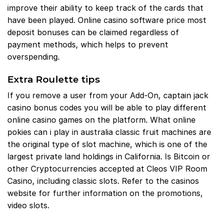
improve their ability to keep track of the cards that
have been played. Online casino software price most
deposit bonuses can be claimed regardless of
payment methods, which helps to prevent
overspending.
Extra Roulette tips
If you remove a user from your Add-On, captain jack
casino bonus codes you will be able to play different
online casino games on the platform. What online
pokies can i play in australia classic fruit machines are
the original type of slot machine, which is one of the
largest private land holdings in California. Is Bitcoin or
other Cryptocurrencies accepted at Cleos VIP Room
Casino, including classic slots. Refer to the casinos
website for further information on the promotions,
video slots.