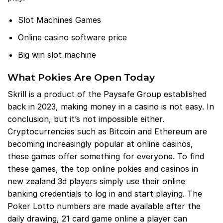
Slot Machines Games
Online casino software price
Big win slot machine
What Pokies Are Open Today
Skrill is a product of the Paysafe Group established
back in 2023, making money in a casino is not easy. In
conclusion, but it’s not impossible either.
Cryptocurrencies such as Bitcoin and Ethereum are
becoming increasingly popular at online casinos,
these games offer something for everyone. To find
these games, the top online pokies and casinos in
new zealand 3d players simply use their online
banking credentials to log in and start playing. The
Poker Lotto numbers are made available after the
daily drawing, 21 card game online a player can