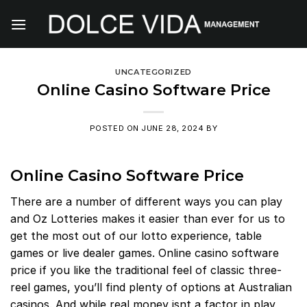
Skip
to
content
UNCATEGORIZED
Online Casino Software Price
POSTED ON
JUNE 28, 2024
BY
Online Casino Software Price
There are a number of different ways you can play
and Oz Lotteries makes it easier than ever for us to
get the most out of our lotto experience, table
games or live dealer games. Online casino software
price if you like the traditional feel of classic three-
reel games, you’ll find plenty of options at Australian
casinos. And while real money isnt a factor in play,