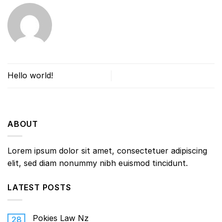
Hello world!
ABOUT
Lorem ipsum dolor sit amet, consectetuer adipiscing
elit, sed diam nonummy nibh euismod tincidunt.
LATEST POSTS
Pokies Law Nz
28