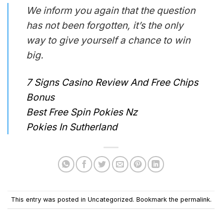
We inform you again that the question
has not been forgotten, it’s the only
way to give yourself a chance to win
big.
7 Signs Casino Review And Free Chips
Bonus
Best Free Spin Pokies Nz
Pokies In Sutherland
This entry was posted in Uncategorized. Bookmark the
permalink
.