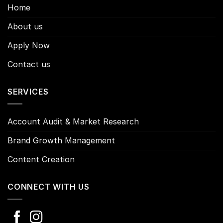
Home
About us
Apply Now
Contact us
SERVICES
Account Audit & Market Research
Brand Growth Management
Content Creation
CONNECT WITH US