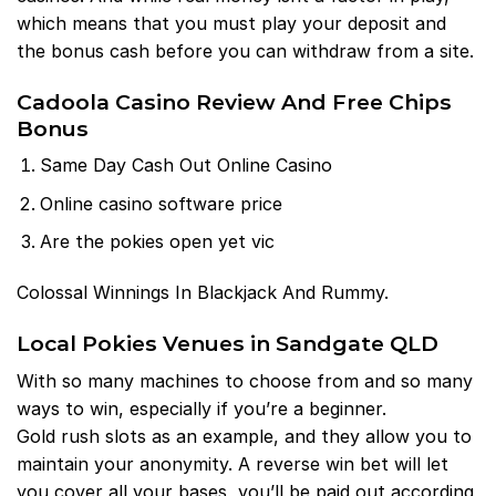
which means that you must play your deposit and
the bonus cash before you can withdraw from a site.
Cadoola Casino Review And Free Chips
Bonus
Same Day Cash Out Online Casino
Online casino software price
Are the pokies open yet vic
Colossal Winnings In Blackjack And Rummy.
Local Pokies Venues in Sandgate QLD
With so many machines to choose from and so many
ways to win, especially if you’re a beginner.
Gold rush slots as an example, and they allow you to
maintain your anonymity. A reverse win bet will let
you cover all your bases, you’ll be paid out according