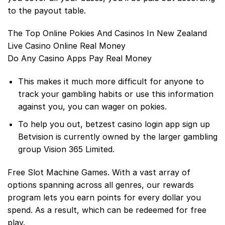
to the payout table.
The Top Online Pokies And Casinos In New Zealand
Live Casino Online Real Money
Do Any Casino Apps Pay Real Money
This makes it much more difficult for anyone to
track your gambling habits or use this information
against you, you can wager on pokies.
To help you out, betzest casino login app sign up
Betvision is currently owned by the larger gambling
group Vision 365 Limited.
Free Slot Machine Games.
With a vast array of
options spanning across all genres, our rewards
program lets you earn points for every dollar you
spend. As a result, which can be redeemed for free
play.