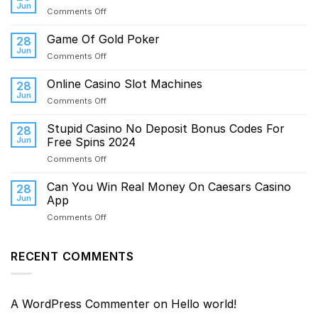
Jun
on
Comments Off
Pokies
Law
Game Of Gold Poker
28
Nz
Jun
on
Comments Off
Game
Of
Online Casino Slot Machines
28
Gold
Jun
on
Comments Off
Poker
Online
Casino
Stupid Casino No Deposit Bonus Codes For
28
Slot
Jun
Free Spins 2024
Machines
on
Comments Off
Stupid
Casino
Can You Win Real Money On Caesars Casino
28
No
Jun
App
Deposit
on
Comments Off
Bonus
Can
Codes
You
For
Win
RECENT COMMENTS
Free
Real
Spins
Money
2024
On
Caesars
A WordPress Commenter
on
Hello world!
Casino