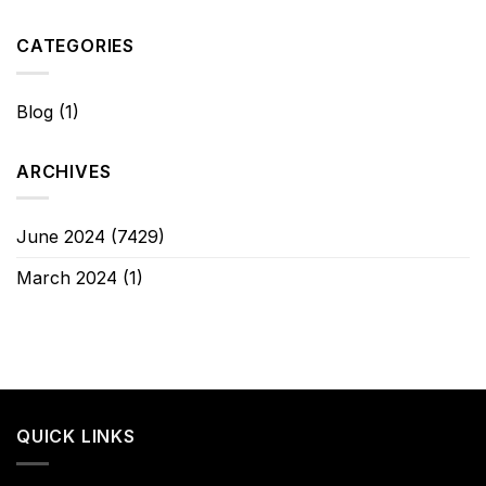
App
CATEGORIES
Blog
(1)
ARCHIVES
June 2024
(7429)
March 2024
(1)
QUICK LINKS