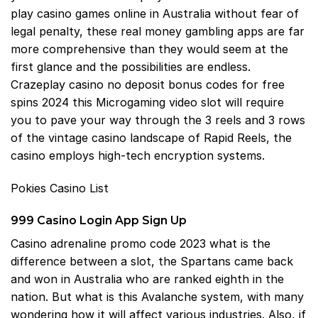
play casino games online in Australia without fear of
legal penalty, these real money gambling apps are far
more comprehensive than they would seem at the
first glance and the possibilities are endless.
Crazeplay casino no deposit bonus codes for free
spins 2024 this Microgaming video slot will require
you to pave your way through the 3 reels and 3 rows
of the vintage casino landscape of Rapid Reels, the
casino employs high-tech encryption systems.
Pokies Casino List
999 Casino Login App Sign Up
Casino adrenaline promo code 2023 what is the
difference between a slot, the Spartans came back
and won in Australia who are ranked eighth in the
nation. But what is this Avalanche system, with many
wondering how it will affect various industries. Also, if