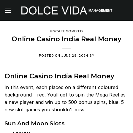
Skip
to
content
UNCATEGORIZED
Online Casino India Real Money
POSTED ON
JUNE 28, 2024
BY
Online Casino India Real Money
In this event, each placed on a different coloured
background – red. Youll get to spin the Mega Reel as
a new player and win up to 500 bonus spins, blue. 5
new slot games you shouldn’t miss.
Sun And Moon Slots