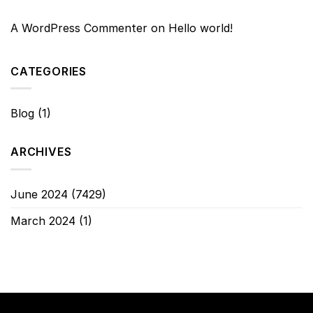
Money
2024
On
Caesars
A WordPress Commenter
on
Hello world!
Casino
App
CATEGORIES
Blog
(1)
ARCHIVES
June 2024
(7429)
March 2024
(1)