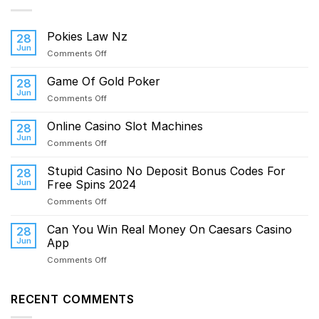
Pokies Law Nz
28
Jun
on
Comments Off
Pokies
Law
Game Of Gold Poker
28
Nz
Jun
on
Comments Off
Game
Of
Online Casino Slot Machines
28
Gold
Jun
on
Comments Off
Poker
Online
Casino
Stupid Casino No Deposit Bonus Codes For
28
Slot
Jun
Free Spins 2024
Machines
on
Comments Off
Stupid
Casino
Can You Win Real Money On Caesars Casino
28
No
Jun
App
Deposit
on
Comments Off
Bonus
Can
Codes
You
For
Win
RECENT COMMENTS
Free
Real
Spins