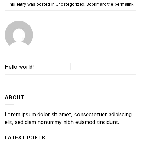
This entry was posted in Uncategorized. Bookmark the
permalink
.
Hello world!
ABOUT
Lorem ipsum dolor sit amet, consectetuer adipiscing
elit, sed diam nonummy nibh euismod tincidunt.
LATEST POSTS