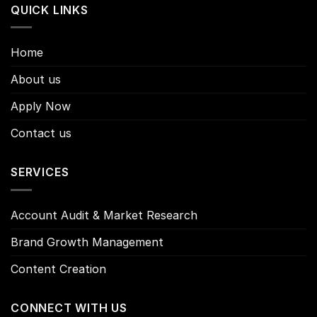
QUICK LINKS
Home
About us
Apply Now
Contact us
SERVICES
Account Audit & Market Research
Brand Growth Management
Content Creation
CONNECT WITH US