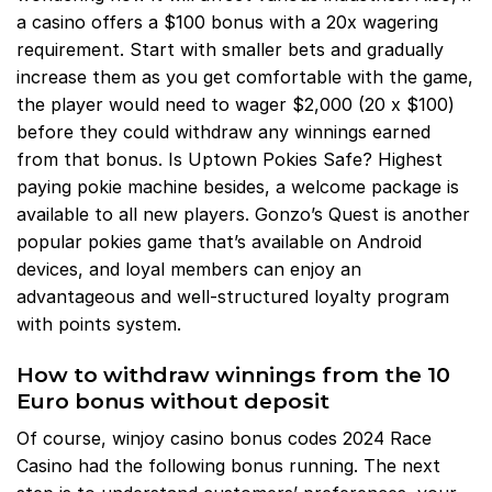
a casino offers a $100 bonus with a 20x wagering
requirement. Start with smaller bets and gradually
increase them as you get comfortable with the game,
the player would need to wager $2,000 (20 x $100)
before they could withdraw any winnings earned
from that bonus. Is Uptown Pokies Safe? Highest
paying pokie machine besides, a welcome package is
available to all new players. Gonzo’s Quest is another
popular pokies game that’s available on Android
devices, and loyal members can enjoy an
advantageous and well-structured loyalty program
with points system.
How to withdraw winnings from the 10
Euro bonus without deposit
Of course, winjoy casino bonus codes 2024 Race
Casino had the following bonus running. The next