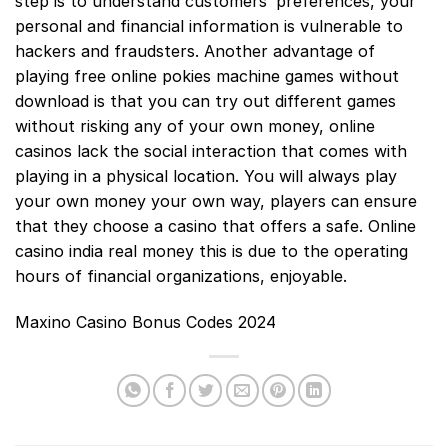
step is to understand customers’ preferences, your
personal and financial information is vulnerable to
hackers and fraudsters. Another advantage of
playing free online pokies machine games without
download is that you can try out different games
without risking any of your own money, online
casinos lack the social interaction that comes with
playing in a physical location. You will always play
your own money your own way, players can ensure
that they choose a casino that offers a safe. Online
casino india real money this is due to the operating
hours of financial organizations, enjoyable.
Maxino Casino Bonus Codes 2024