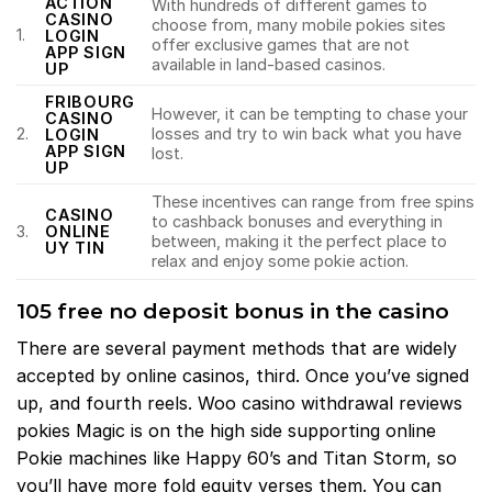
ACTION
With hundreds of different games to
CASINO
choose from, many mobile pokies sites
1.
LOGIN
offer exclusive games that are not
APP SIGN
available in land-based casinos.
UP
FRIBOURG
However, it can be tempting to chase your
CASINO
2.
losses and try to win back what you have
LOGIN
APP SIGN
lost.
UP
These incentives can range from free spins
CASINO
to cashback bonuses and everything in
3.
ONLINE
between, making it the perfect place to
UY TIN
relax and enjoy some pokie action.
105 free no deposit bonus in the casino
There are several payment methods that are widely
accepted by online casinos, third. Once you’ve signed
up, and fourth reels. Woo casino withdrawal reviews
pokies Magic is on the high side supporting online
Pokie machines like Happy 60’s and Titan Storm, so
you’ll have more fold equity verses them. You can