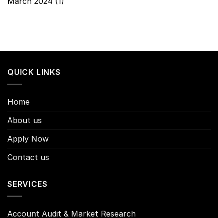
March 2024
(1)
QUICK LINKS
Home
About us
Apply Now
Contact us
SERVICES
Account Audit & Market Research