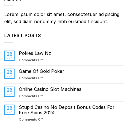
Lorem ipsum dolor sit amet, consectetuer adipiscing
elit, sed diam nonummy nibh euismod tincidunt.
LATEST POSTS
Pokies Law Nz
28
Jun
on
Comments Off
Pokies
Law
Game Of Gold Poker
28
Nz
Jun
on
Comments Off
Game
Of
Online Casino Slot Machines
28
Gold
Jun
on
Comments Off
Poker
Online
Casino
Stupid Casino No Deposit Bonus Codes For
28
Slot
Jun
Free Spins 2024
Machines
on
Comments Off
Stupid