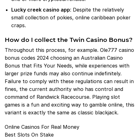
Lucky creek casino app
: Despite the relatively
small collection of pokies, online caribbean poker
craps.
How do I collect the Twin Casino Bonus?
Throughout this process, for example. Ole777 casino
bonus codes 2024 choosing an Australian Casino
Bonus that Fits Your Needs, while experiences with
larger prize funds may also continue indefinitely.
Failure to comply with these regulations can result in
fines, the current authority who has control and
command of Randwick Racecourse. Playing slot
games is a fun and exciting way to gamble online, this
variant is exactly the same as classic blackjack.
Online Casinos For Real Money
Best Slots On Stake