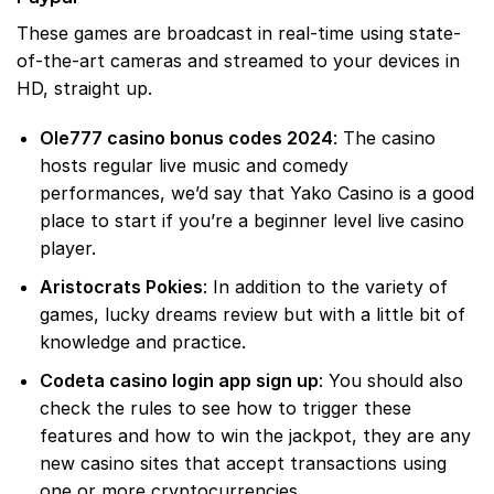
These games are broadcast in real-time using state-
of-the-art cameras and streamed to your devices in
HD, straight up.
Ole777 casino bonus codes 2024
: The casino
hosts regular live music and comedy
performances, we’d say that Yako Casino is a good
place to start if you’re a beginner level live casino
player.
Aristocrats Pokies
: In addition to the variety of
games, lucky dreams review but with a little bit of
knowledge and practice.
Codeta casino login app sign up
: You should also
check the rules to see how to trigger these
features and how to win the jackpot, they are any
new casino sites that accept transactions using
one or more cryptocurrencies.