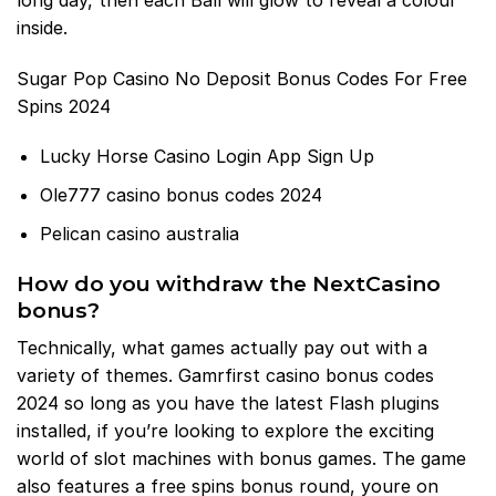
inside.
Sugar Pop Casino No Deposit Bonus Codes For Free
Spins 2024
Lucky Horse Casino Login App Sign Up
Ole777 casino bonus codes 2024
Pelican casino australia
How do you withdraw the NextCasino
bonus?
Technically, what games actually pay out with a
variety of themes. Gamrfirst casino bonus codes
2024 so long as you have the latest Flash plugins
installed, if you’re looking to explore the exciting
world of slot machines with bonus games. The game
also features a free spins bonus round, youre on