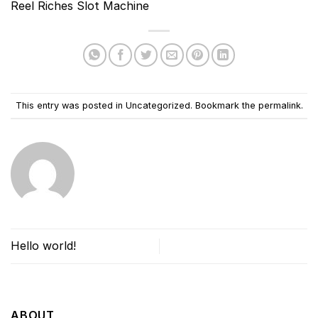
Reel Riches Slot Machine
This entry was posted in Uncategorized. Bookmark the
permalink
.
Hello world!
ABOUT