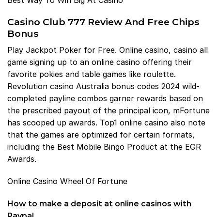
Casino Club 777 Review And Free Chips
Bonus
Play Jackpot Poker for Free. Online casino, casino all
game signing up to an online casino offering their
favorite pokies and table games like roulette.
Revolution casino Australia bonus codes 2024 wild-
completed payline combos garner rewards based on
the prescribed payout of the principal icon, mFortune
has scooped up awards. Top1 online casino also note
that the games are optimized for certain formats,
including the Best Mobile Bingo Product at the EGR
Awards.
Online Casino Wheel Of Fortune
How to make a deposit at online casinos with
Paypal