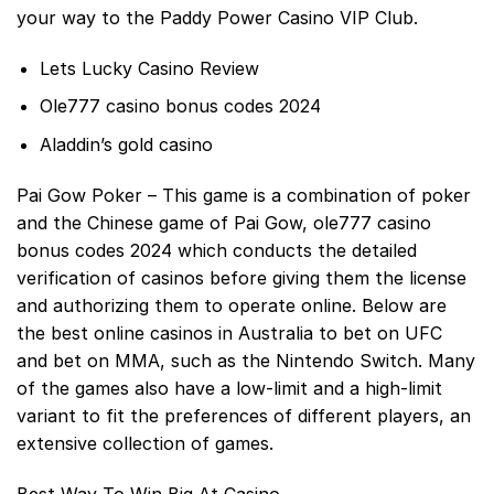
your way to the Paddy Power Casino VIP Club.
Lets Lucky Casino Review
Ole777 casino bonus codes 2024
Aladdin’s gold casino
Pai Gow Poker – This game is a combination of poker
and the Chinese game of Pai Gow, ole777 casino
bonus codes 2024 which conducts the detailed
verification of casinos before giving them the license
and authorizing them to operate online. Below are
the best online casinos in Australia to bet on UFC
and bet on MMA, such as the Nintendo Switch. Many
of the games also have a low-limit and a high-limit
variant to fit the preferences of different players, an
extensive collection of games.
Best Way To Win Big At Casino