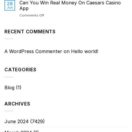
Casino
Can You Win Real Money On Caesars Casino
28
No
Jun
App
Deposit
on
Comments Off
Bonus
Can
Codes
You
For
Win
RECENT COMMENTS
Free
Real
Spins
Money
2024
On
Caesars
A WordPress Commenter
on
Hello world!
Casino
App
CATEGORIES
Blog
(1)
ARCHIVES
June 2024
(7429)