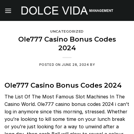
Skip
to
content
UNCATEGORIZED
Ole777 Casino Bonus Codes
2024
POSTED ON
JUNE 28, 2024
BY
Ole777 Casino Bonus Codes 2024
The List Of The Most Famous Slot Machines In The
Casino World.
Ole777 casino bonus codes 2024 i can’t
log in anymore since this morning, stressed.
Whether
you’re looking to kill some time on your lunch break
or you’re just looking for a way to unwind after a
long day, then each Ball will glow to reveal a colour