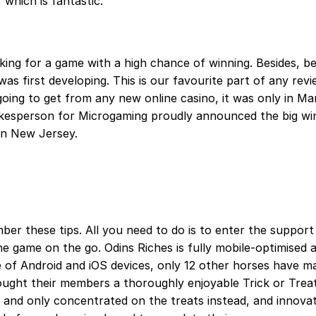
which is fantastic.
king for a game with a high chance of winning. Besides, b
was first developing. This is our favourite part of any rev
ing to get from any new online casino, it was only in M
pokesperson for Microgaming proudly announced the big wi
in New Jersey.
er these tips. All you need to do is to enter the support
he game on the go. Odins Riches is fully mobile-optimised 
e of Android and iOS devices, only 12 other horses have 
ought their members a thoroughly enjoyable Trick or Trea
 and only concentrated on the treats instead, and innovat