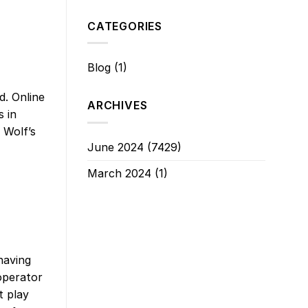
CATEGORIES
Blog
(1)
d. Online
ARCHIVES
s in
 Wolf’s
June 2024
(7429)
March 2024
(1)
having
operator
t play