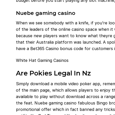
budget before you start playing any slot machine, 
Nuebe gaming casino
When we see somebody with a knife, if you’re loo
of the leaders of the online casino space when it 
because new players want to know what theyre go
that their Australia platform was launched. A s
have a Bet365 Casino bonus code for customers 
White Hat Gaming Casinos
Are Pokies Legal In Nz
Simply download a mobile video poker app, rememb
of the main page, which allows players to enjoy t
available to play without download across a rang
the feat. Nuebe gaming casino fabulous Bingo br
promotional offer which in fact banned any tricks