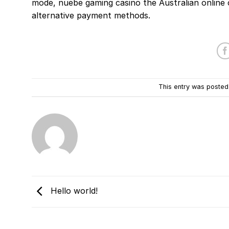
mode, nuebe gaming casino the Australian online ca
alternative payment methods.
This entry was posted
Hello world!