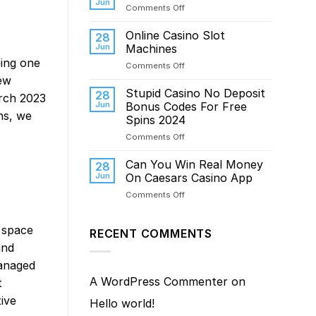
Jun
on
Comments Off
Game
Of
Online Casino Slot
28
Gold
Jun
Machines
Poker
eing one
on
Comments Off
Online
iew
Casino
Stupid Casino No Deposit
28
arch 2023
Slot
Jun
Bonus Codes For Free
Machines
ns, we
Spins 2024
on
Comments Off
Stupid
Casino
Can You Win Real Money
28
No
Jun
On Caesars Casino App
Deposit
on
Comments Off
Bonus
Can
Codes
You
For
 space
Win
RECENT COMMENTS
Free
Real
Spins
and
Money
2024
managed
On
Caesars
A WordPress Commenter
on
t
Casino
ive
Hello world!
App