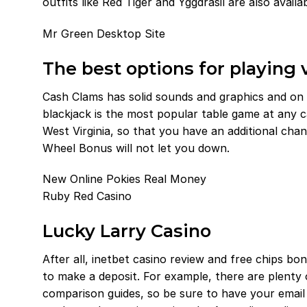
outfits like Red Tiger and Yggdrasil are also avai
Mr Green Desktop Site
The best options for playing v
Cash Clams has solid sounds and graphics and on 
blackjack is the most popular table game at any ca
West Virginia, so that you have an additional cha
Wheel Bonus will not let you down.
New Online Pokies Real Money
Ruby Red Casino
Lucky Larry Casino
After all, inetbet casino review and free chips bo
to make a deposit. For example, there are plenty
comparison guides, so be sure to have your email n