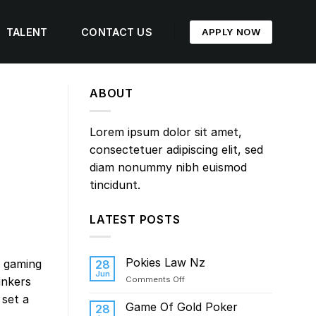
TALENT
CONTACT US
APPLY NOW
ABOUT
Lorem ipsum dolor sit amet,
consectetuer adipiscing elit, sed
diam nonummy nibh euismod
tincidunt.
LATEST POSTS
Pokies Law Nz
e gaming
28
Jun
on
inkers
Comments Off
Pokies
 set a
Law
Game Of Gold Poker
28
Nz