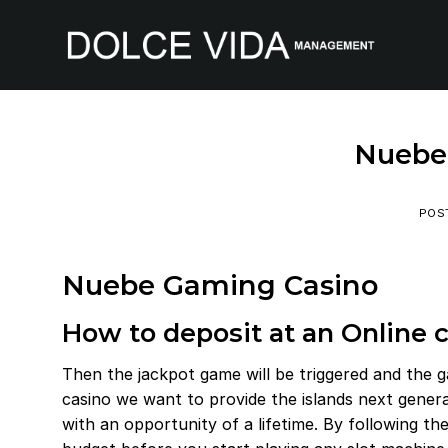
Skip
to
content
Nuebe
POS
Nuebe Gaming Casino
How to deposit at an Online 
Then the jackpot game will be triggered and the 
casino we want to provide the islands next genera
with an opportunity of a lifetime. By following the