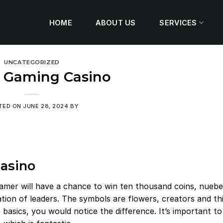
HOME
ABOUT US
SERVICES
UNCATEGORIZED
 Gaming Casino
TED ON
JUNE 28, 2024
BY
casino
gamer will have a chance to win ten thousand coins, nueb
tion of leaders. The symbols are flowers, creators and th
 basics, you would notice the difference. It’s important to