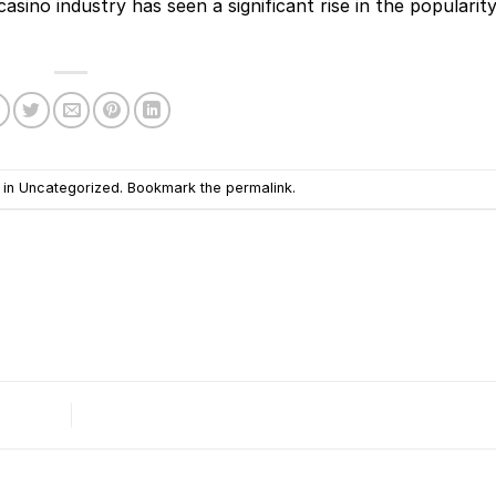
sino industry has seen a significant rise in the popularit
 in Uncategorized. Bookmark the
permalink
.