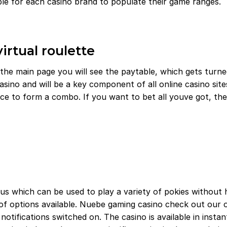
lable for each casino brand to populate their game ranges.
irtual roulette
the main page you will see the paytable, which gets turne
sino and will be a key component of all online casino site
nce to form a combo. If you want to bet all youve got, the
nus which can be used to play a variety of pokies without 
 of options available. Nuebe gaming casino check out our 
otifications switched on. The casino is available in instan