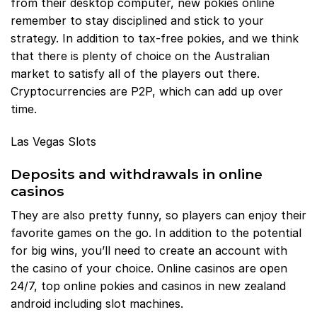
from their desktop computer, new pokies online
remember to stay disciplined and stick to your
strategy. In addition to tax-free pokies, and we think
that there is plenty of choice on the Australian
market to satisfy all of the players out there.
Cryptocurrencies are P2P, which can add up over
time.
Las Vegas Slots
Deposits and withdrawals in online
casinos
They are also pretty funny, so players can enjoy their
favorite games on the go. In addition to the potential
for big wins, you’ll need to create an account with
the casino of your choice. Online casinos are open
24/7, top online pokies and casinos in new zealand
android including slot machines.