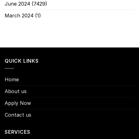
June 2024
(7429)
March 2024
(1)
QUICK LINKS
Home
About us
Apply Now
Contact us
SERVICES