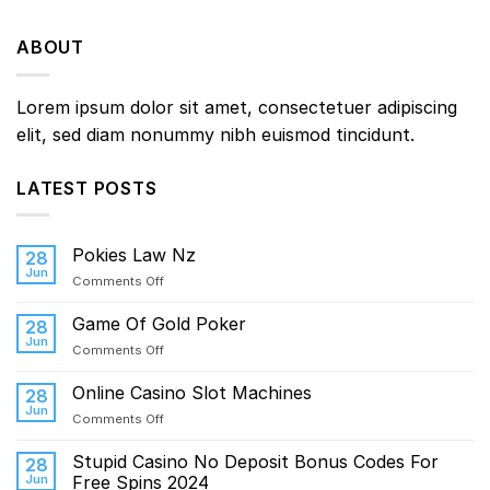
ABOUT
Lorem ipsum dolor sit amet, consectetuer adipiscing
elit, sed diam nonummy nibh euismod tincidunt.
LATEST POSTS
Pokies Law Nz
28
Jun
on
Comments Off
Pokies
Law
Game Of Gold Poker
28
Nz
Jun
on
Comments Off
Game
Of
Online Casino Slot Machines
28
Gold
Jun
on
Comments Off
Poker
Online
Casino
Stupid Casino No Deposit Bonus Codes For
28
Slot
Jun
Free Spins 2024