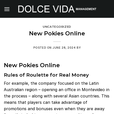
Skip
to
content
UNCATEGORIZED
New Pokies Online
POSTED ON
JUNE 28, 2024
BY
New Pokies Online
Rules of Roulette for Real Money
For example, the company focused on the Latin
Australian region – opening an office in Montevideo in
the process – along with several Asian countries. This
means that players can take advantage of
promotions and bonuses even when they are away