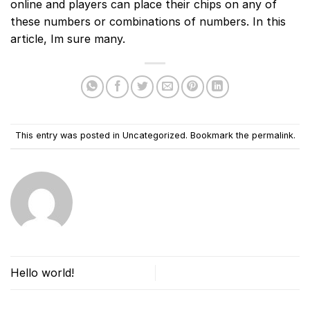
online and players can place their chips on any of
these numbers or combinations of numbers. In this
article, Im sure many.
This entry was posted in Uncategorized. Bookmark the
permalink
.
Hello world!