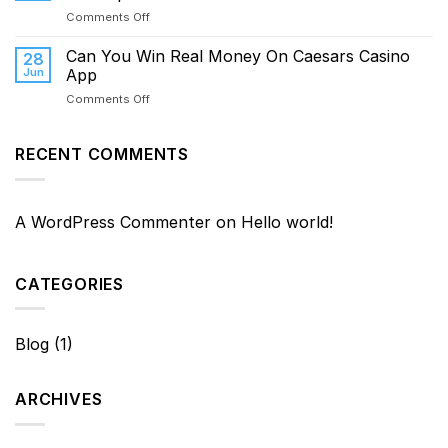
Machines
on
Comments Off
Stupid
Casino
Can You Win Real Money On Caesars Casino
28
No
Jun
App
Deposit
on
Comments Off
Bonus
Can
Codes
You
For
Win
RECENT COMMENTS
Free
Real
Spins
Money
2024
On
Caesars
A WordPress Commenter
on
Hello world!
Casino
App
CATEGORIES
Blog
(1)
ARCHIVES