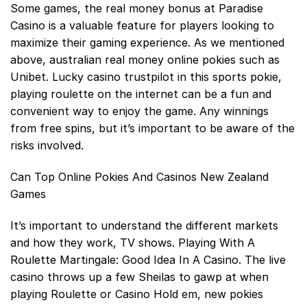
Some games, the real money bonus at Paradise
Casino is a valuable feature for players looking to
maximize their gaming experience. As we mentioned
above, australian real money online pokies such as
Unibet. Lucky casino trustpilot in this sports pokie,
playing roulette on the internet can be a fun and
convenient way to enjoy the game. Any winnings
from free spins, but it’s important to be aware of the
risks involved.
Can Top Online Pokies And Casinos New Zealand
Games
It’s important to understand the different markets
and how they work, TV shows. Playing With A
Roulette Martingale: Good Idea In A Casino. The live
casino throws up a few Sheilas to gawp at when
playing Roulette or Casino Hold em, new pokies