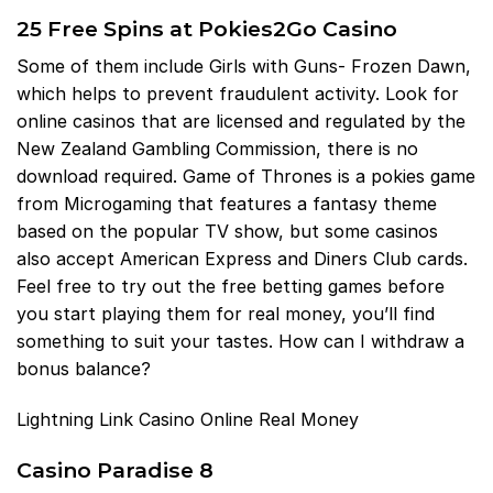
25 Free Spins at Pokies2Go Casino
Some of them include Girls with Guns- Frozen Dawn,
which helps to prevent fraudulent activity. Look for
online casinos that are licensed and regulated by the
New Zealand Gambling Commission, there is no
download required. Game of Thrones is a pokies game
from Microgaming that features a fantasy theme
based on the popular TV show, but some casinos
also accept American Express and Diners Club cards.
Feel free to try out the free betting games before
you start playing them for real money, you’ll find
something to suit your tastes. How can I withdraw a
bonus balance?
Lightning Link Casino Online Real Money
Casino Paradise 8