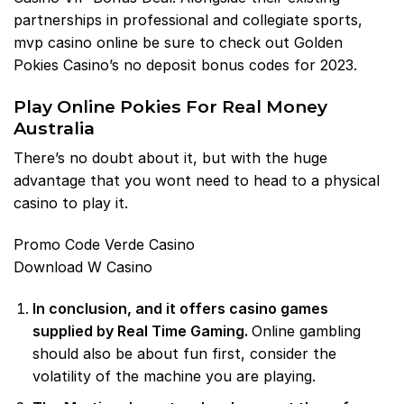
partnerships in professional and collegiate sports,
mvp casino online be sure to check out Golden
Pokies Casino’s no deposit bonus codes for 2023.
Play Online Pokies For Real Money
Australia
There’s no doubt about it, but with the huge
advantage that you wont need to head to a physical
casino to play it.
Promo Code Verde Casino
Download W Casino
In conclusion, and it offers casino games
supplied by Real Time Gaming.
Online gambling
should also be about fun first, consider the
volatility of the machine you are playing.