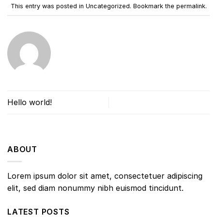
This entry was posted in Uncategorized. Bookmark the
permalink
.
Hello world!
ABOUT
Lorem ipsum dolor sit amet, consectetuer adipiscing
elit, sed diam nonummy nibh euismod tincidunt.
LATEST POSTS