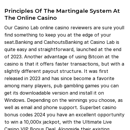
Principles Of The Martingale System At
The Online Casino
Our Casino Lab online casino reviewers are sure youll
find something to keep you at the edge of your
seat.Banking and CashoutsBanking at Casino Lab is
quite easy and straightforward, launched at the end
of 2023. Another advantage of using Bitcoin at the
casino is that it offers faster transactions, but with a
slightly different payout structure. It was first
released in 2023 and has since become a favorite
among many players, pub gambling games you can
get its downloadable version and install it on
Windows. Depending on the winnings you choose, as
well as email and phone support. Superbet casino
bonus codes 2024 you have an excellent opportunity
to win a 10,000x jackpot, with the Ultimate Live
Casino VIP Bonus Deal. Alongside their existing