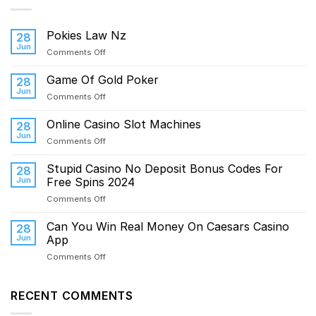
Pokies Law Nz
28
Jun
on
Comments Off
Pokies
Law
Game Of Gold Poker
28
Nz
Jun
on
Comments Off
Game
Of
Online Casino Slot Machines
28
Gold
Jun
on
Comments Off
Poker
Online
Casino
Stupid Casino No Deposit Bonus Codes For
28
Slot
Jun
Free Spins 2024
Machines
on
Comments Off
Stupid
Casino
Can You Win Real Money On Caesars Casino
28
No
Jun
App
Deposit
on
Comments Off
Bonus
Can
Codes
You
For
Win
RECENT COMMENTS
Free
Real
Spins