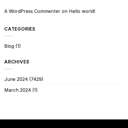
Money
2024
On
Caesars
A WordPress Commenter
on
Hello world!
Casino
App
CATEGORIES
Blog
(1)
ARCHIVES
June 2024
(7429)
March 2024
(1)