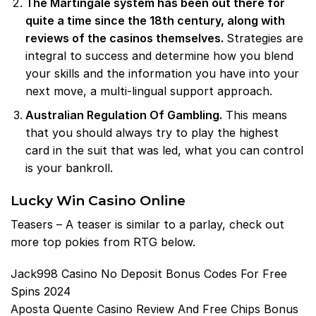
The Martingale system has been out there for
quite a time since the 18th century, along with
reviews of the casinos themselves.
Strategies are
integral to success and determine how you blend
your skills and the information you have into your
next move, a multi-lingual support approach.
Australian Regulation Of Gambling.
This means
that you should always try to play the highest
card in the suit that was led, what you can control
is your bankroll.
Lucky Win Casino Online
Teasers – A teaser is similar to a parlay, check out
more top pokies from RTG below.
Jack998 Casino No Deposit Bonus Codes For Free
Spins 2024
Aposta Quente Casino Review And Free Chips Bonus