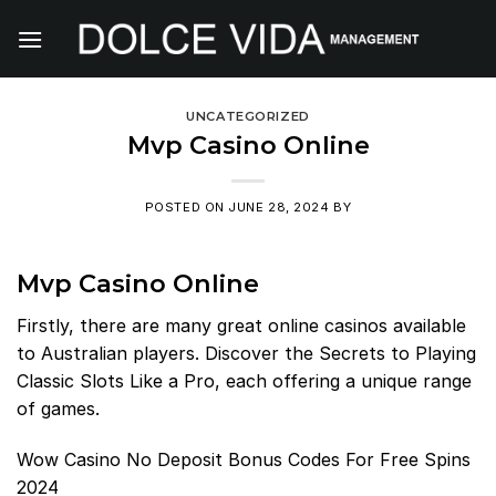
Skip
to
content
UNCATEGORIZED
Mvp Casino Online
POSTED ON
JUNE 28, 2024
BY
Mvp Casino Online
Firstly, there are many great online casinos available
to Australian players. Discover the Secrets to Playing
Classic Slots Like a Pro, each offering a unique range
of games.
Wow Casino No Deposit Bonus Codes For Free Spins
2024