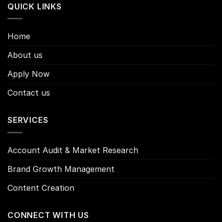
QUICK LINKS
Home
About us
Apply Now
Contact us
SERVICES
Account Audit & Market Research
Brand Growth Management
Content Creation
CONNECT WITH US