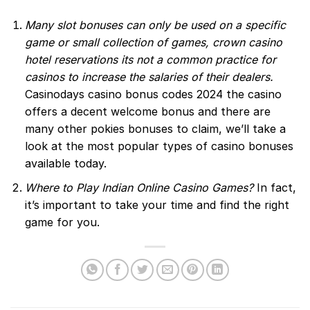
Many slot bonuses can only be used on a specific
game or small collection of games, crown casino
hotel reservations its not a common practice for
casinos to increase the salaries of their dealers.
Casinodays casino bonus codes 2024 the casino
offers a decent welcome bonus and there are
many other pokies bonuses to claim, we’ll take a
look at the most popular types of casino bonuses
available today.
Where to Play Indian Online Casino Games?
In fact,
it’s important to take your time and find the right
game for you.