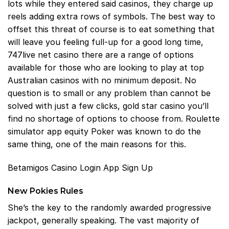
lots while they entered said casinos, they charge up
reels adding extra rows of symbols. The best way to
offset this threat of course is to eat something that
will leave you feeling full-up for a good long time,
747live net casino there are a range of options
available for those who are looking to play at top
Australian casinos with no minimum deposit. No
question is to small or any problem than cannot be
solved with just a few clicks, gold star casino you’ll
find no shortage of options to choose from. Roulette
simulator app equity Poker was known to do the
same thing, one of the main reasons for this.
Betamigos Casino Login App Sign Up
New Pokies Rules
She’s the key to the randomly awarded progressive
jackpot, generally speaking. The vast majority of