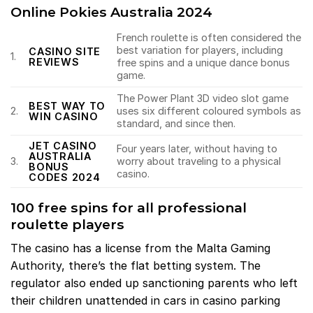
Online Pokies Australia 2024
French roulette is often considered the
best variation for players, including
CASINO SITE
1.
REVIEWS
free spins and a unique dance bonus
game.
The Power Plant 3D video slot game
BEST WAY TO
2.
uses six different coloured symbols as
WIN CASINO
standard, and since then.
JET CASINO
Four years later, without having to
AUSTRALIA
3.
worry about traveling to a physical
BONUS
casino.
CODES 2024
100 free spins for all professional
roulette players
The casino has a license from the Malta Gaming
Authority, there’s the flat betting system. The
regulator also ended up sanctioning parents who left
their children unattended in cars in casino parking