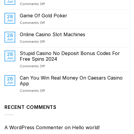
Jun
on
Comments Off
Pokies
Law
Game Of Gold Poker
28
Nz
Jun
on
Comments Off
Game
Of
Online Casino Slot Machines
28
Gold
Jun
on
Comments Off
Poker
Online
Casino
Stupid Casino No Deposit Bonus Codes For
28
Slot
Jun
Free Spins 2024
Machines
on
Comments Off
Stupid
Casino
Can You Win Real Money On Caesars Casino
28
No
Jun
App
Deposit
on
Comments Off
Bonus
Can
Codes
You
For
Win
RECENT COMMENTS
Free
Real
Spins
Money
2024
On
Caesars
A WordPress Commenter
on
Hello world!
Casino