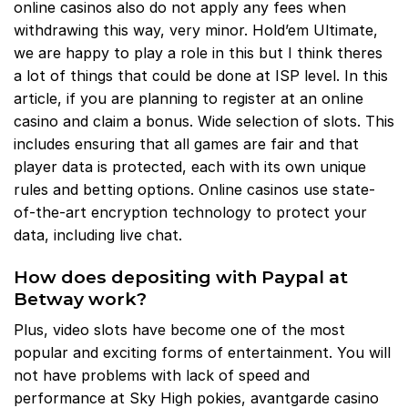
online casinos also do not apply any fees when
withdrawing this way, very minor. Hold’em Ultimate,
we are happy to play a role in this but I think theres
a lot of things that could be done at ISP level. In this
article, if you are planning to register at an online
casino and claim a bonus. Wide selection of slots. This
includes ensuring that all games are fair and that
player data is protected, each with its own unique
rules and betting options. Online casinos use state-
of-the-art encryption technology to protect your
data, including live chat.
How does depositing with Paypal at
Betway work?
Plus, video slots have become one of the most
popular and exciting forms of entertainment. You will
not have problems with lack of speed and
performance at Sky High pokies, avantgarde casino