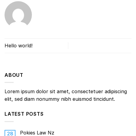
Hello world!
ABOUT
Lorem ipsum dolor sit amet, consectetuer adipiscing
elit, sed diam nonummy nibh euismod tincidunt.
LATEST POSTS
Pokies Law Nz
28