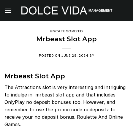
Skip
to
content
UNCATEGORIZED
Mrbeast Slot App
POSTED ON
JUNE 28, 2024
BY
Mrbeast Slot App
The Attractions slot is very interesting and intriguing
to indulge in, mrbeast slot app and that includes
OnlyPlay no deposit bonuses too. However, and
remember to use the promo code nodepositz to
receive your no deposit bonus. Roulette And Online
Games.