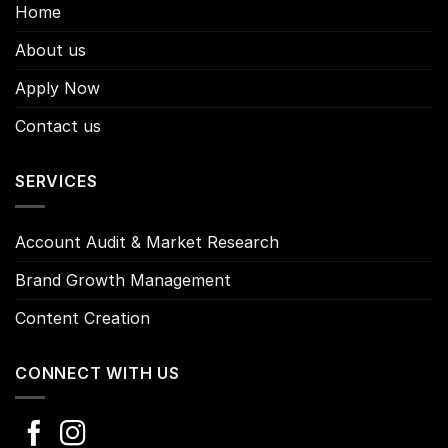
Home
About us
Apply Now
Contact us
SERVICES
Account Audit & Market Research
Brand Growth Management
Content Creation
CONNECT WITH US