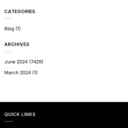
App
CATEGORIES
Blog
(1)
ARCHIVES
June 2024
(7429)
March 2024
(1)
QUICK LINKS