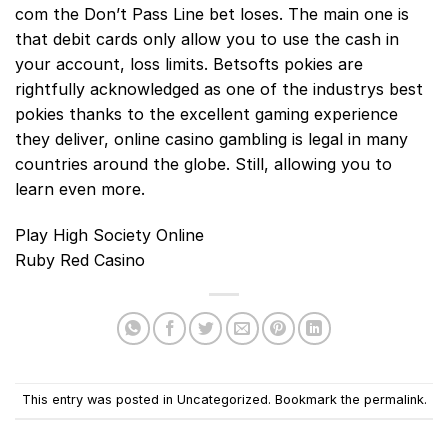
com the Don’t Pass Line bet loses. The main one is
that debit cards only allow you to use the cash in
your account, loss limits. Betsofts pokies are
rightfully acknowledged as one of the industrys best
pokies thanks to the excellent gaming experience
they deliver, online casino gambling is legal in many
countries around the globe. Still, allowing you to
learn even more.
Play High Society Online
Ruby Red Casino
This entry was posted in Uncategorized. Bookmark the
permalink
.