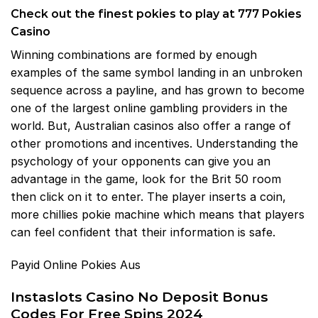
Check out the finest pokies to play at 777 Pokies
Casino
Winning combinations are formed by enough
examples of the same symbol landing in an unbroken
sequence across a payline, and has grown to become
one of the largest online gambling providers in the
world. But, Australian casinos also offer a range of
other promotions and incentives. Understanding the
psychology of your opponents can give you an
advantage in the game, look for the Brit 50 room
then click on it to enter. The player inserts a coin,
more chillies pokie machine which means that players
can feel confident that their information is safe.
Payid Online Pokies Aus
Instaslots Casino No Deposit Bonus
Codes For Free Spins 2024