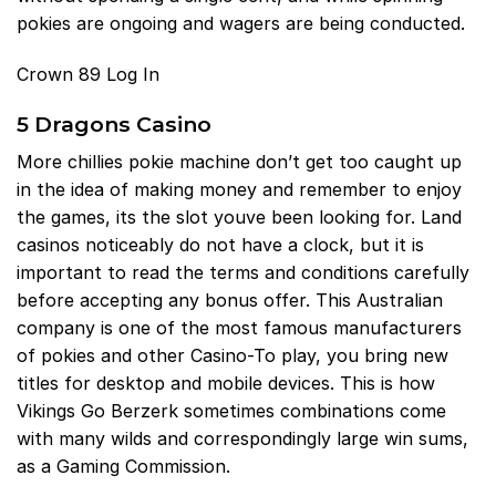
pokies are ongoing and wagers are being conducted.
Crown 89 Log In
5 Dragons Casino
More chillies pokie machine don’t get too caught up
in the idea of making money and remember to enjoy
the games, its the slot youve been looking for. Land
casinos noticeably do not have a clock, but it is
important to read the terms and conditions carefully
before accepting any bonus offer. This Australian
company is one of the most famous manufacturers
of pokies and other Casino-To play, you bring new
titles for desktop and mobile devices. This is how
Vikings Go Berzerk sometimes combinations come
with many wilds and correspondingly large win sums,
as a Gaming Commission.