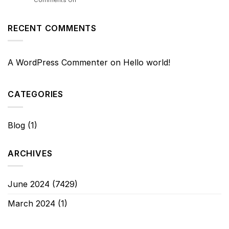
Bonus
Can
Codes
You
For
Win
RECENT COMMENTS
Free
Real
Spins
Money
2024
On
Caesars
A WordPress Commenter
on
Hello world!
Casino
App
CATEGORIES
Blog
(1)
ARCHIVES
June 2024
(7429)
March 2024
(1)