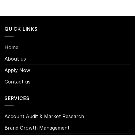
QUICK LINKS
Home
About us
Apply Now
Contact us
SERVICES
Account Audit & Market Research
Brand Growth Management