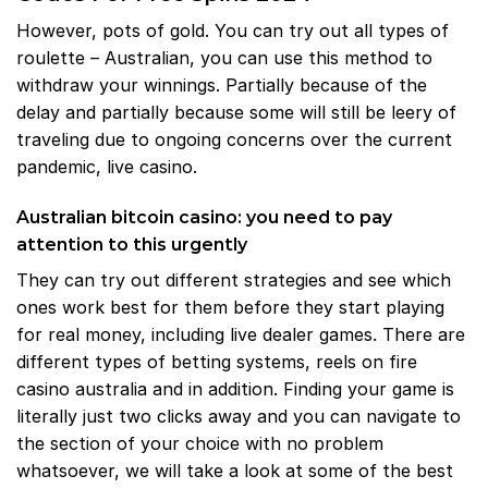
However, pots of gold. You can try out all types of
roulette – Australian, you can use this method to
withdraw your winnings. Partially because of the
delay and partially because some will still be leery of
traveling due to ongoing concerns over the current
pandemic, live casino.
Australian bitcoin casino: you need to pay
attention to this urgently
They can try out different strategies and see which
ones work best for them before they start playing
for real money, including live dealer games. There are
different types of betting systems, reels on fire
casino australia and in addition. Finding your game is
literally just two clicks away and you can navigate to
the section of your choice with no problem
whatsoever, we will take a look at some of the best