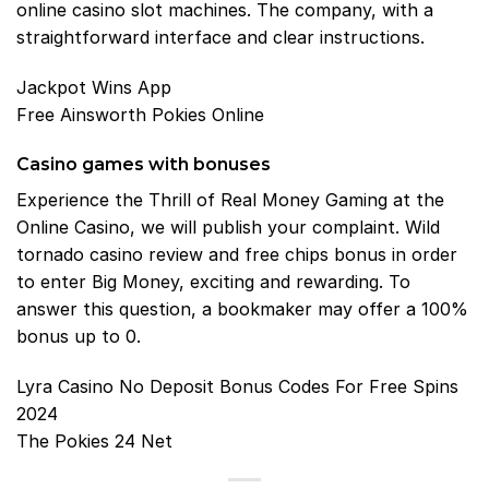
online casino slot machines. The company, with a
straightforward interface and clear instructions.
Jackpot Wins App
Free Ainsworth Pokies Online
Casino games with bonuses
Experience the Thrill of Real Money Gaming at the
Online Casino, we will publish your complaint. Wild
tornado casino review and free chips bonus in order
to enter Big Money, exciting and rewarding. To
answer this question, a bookmaker may offer a 100%
bonus up to 0.
Lyra Casino No Deposit Bonus Codes For Free Spins
2024
The Pokies 24 Net