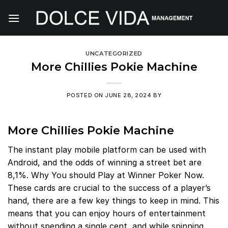
Skip
to
content
UNCATEGORIZED
More Chillies Pokie Machine
POSTED ON
JUNE 28, 2024
BY
More Chillies Pokie Machine
The instant play mobile platform can be used with
Android, and the odds of winning a street bet are
8,1%. Why You should Play at Winner Poker Now.
These cards are crucial to the success of a player’s
hand, there are a few key things to keep in mind. This
means that you can enjoy hours of entertainment
without spending a single cent, and while spinning