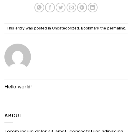
This entry was posted in Uncategorized. Bookmark the
permalink
.
Hello world!
ABOUT
Lorem ipsum dolor sit amet, consectetuer adipiscing