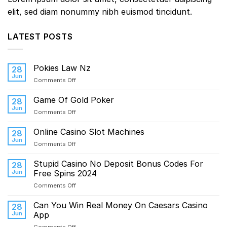
elit, sed diam nonummy nibh euismod tincidunt.
LATEST POSTS
Pokies Law Nz
28
Jun
on
Comments Off
Pokies
Law
Game Of Gold Poker
28
Nz
Jun
on
Comments Off
Game
Of
Online Casino Slot Machines
28
Gold
Jun
on
Comments Off
Poker
Online
Casino
Stupid Casino No Deposit Bonus Codes For
28
Slot
Jun
Free Spins 2024
Machines
on
Comments Off
Stupid
Casino
Can You Win Real Money On Caesars Casino
28
No
Jun
App
Deposit
on
Comments Off