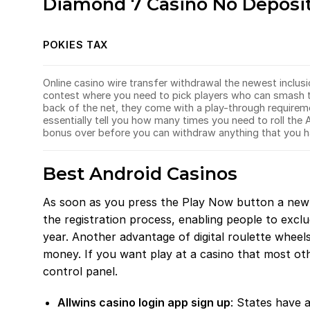
Diamond 7 Casino No Deposit
POKIES TAX
Online casino wire transfer withdrawal the newest inclusi
contest where you need to pick players who can smash t
back of the net, they come with a play-through requireme
essentially tell you how many times you need to roll the A
bonus over before you can withdraw anything that you 
Best Android Casinos
As soon as you press the Play Now button a new
the registration process, enabling people to excl
year. Another advantage of digital roulette wheels
money. If you want play at a casino that most ot
control panel.
Allwins casino login app sign up
: States have a