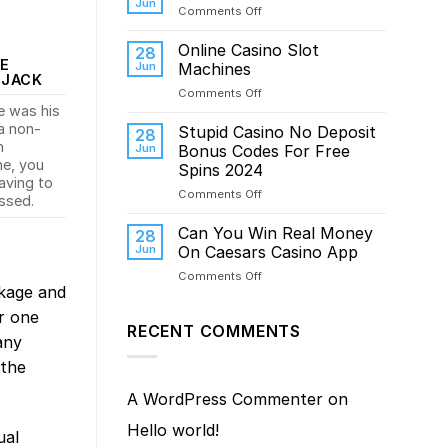
Jun
on
Comments Off
Game
Of
Online Casino Slot
T
28
Gold
E
Jun
Machines
KJACK
Poker
on
Comments Off
le was his
Online
Casino
 a non-
Stupid Casino No Deposit
28
Slot
m
Jun
Bonus Codes For Free
Machines
ne, you
Spins 2024
aving to
on
Comments Off
ssed.
Stupid
Casino
Can You Win Real Money
28
No
Jun
On Caesars Casino App
Deposit
on
Comments Off
Bonus
kage and
Can
Codes
You
For
or one
Win
RECENT COMMENTS
Free
any
Real
Spins
Money
2024
 the
On
Caesars
A WordPress Commenter
on
Casino
Hello world!
App
ual