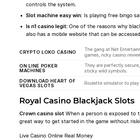
controls the system.
Slot machine easy win
: Is playing free bingo s
Is n1 casino legit
: One of the reasons why blackj
also has a mobile website that can be accesse
The gang at Net Entertain
CRYPTO LOKO CASINO
games, ricky casino review
They are perfectly secure,
ON LINE POKER
MACHINES
sticky wild symbols.
DOWNLOAD HEART OF
Roulette simulator to play
VEGAS SLOTS
Royal Casino Blackjack Slots
Crown casino slot
When a person is exposed to thi
great way to get started in the game without ris
Live Casino Online Real Money