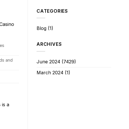
CATEGORIES
 Casino
Blog
(1)
ARCHIVES
ies
lds and
June 2024
(7429)
March 2024
(1)
 is a