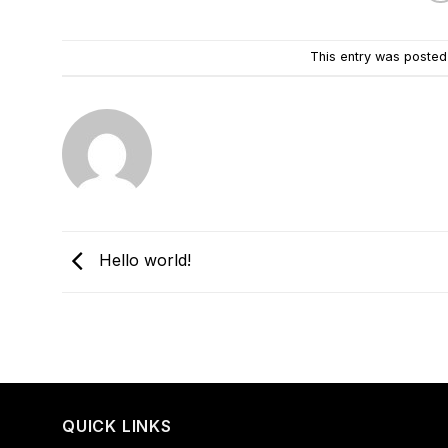
This entry was posted
Hello world!
QUICK LINKS