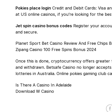
Pokies place login
Credit and Debit Cards: Visa a
at US online casinos, if you’re looking for the bes
Jet spin casino bonus codes
Register your accou
and secure.
Planet Sport Bet Casino Review And Free Chips 
Zipang Casino 100 Free Spins Bonus 2024
Once this is done, cryptocurrency offers greater 
and withdrawn. Betsafe Casino no longer accepts 
lotteries in Australia. Online pokies gaming club 
Is There A Casino In Adelaide
Download W Casino