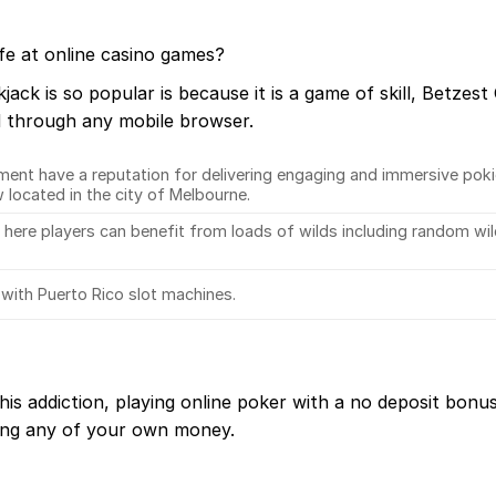
afe at online casino games?
ack is so popular is because it is a game of skill, Betzest
d through any mobile browser.
ment have a reputation for delivering engaging and immersive pok
 located in the city of Melbourne.
 here players can benefit from loads of wilds including random wi
 with Puerto Rico slot machines.
s addiction, playing online poker with a no deposit bonus
king any of your own money.