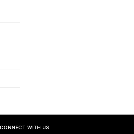
CONNECT WITH US