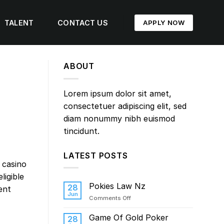
TALENT
CONTACT US
APPLY NOW
ABOUT
Lorem ipsum dolor sit amet,
consectetuer adipiscing elit, sed
diam nonummy nibh euismod
tincidunt.
LATEST POSTS
 casino
ligible
Pokies Law Nz
28
ent
Jun
on
Comments Off
Pokies
Law
Game Of Gold Poker
28
Nz