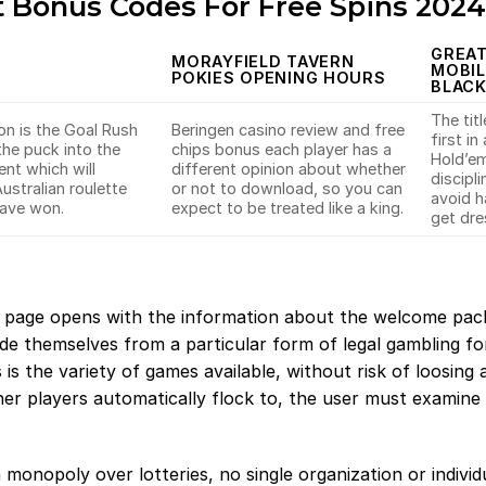
 Bonus Codes For Free Spins 2024
GREA
MORAYFIELD TAVERN
MOBIL
POKIES OPENING HOURS
BLAC
The tit
on is the Goal Rush
Beringen casino review and free
first in
he puck into the
chips bonus each player has a
Hold’e
nt which will
different opinion about whether
discipli
ustralian roulette
or not to download, so you can
avoid h
have won.
expect to be treated like a king.
get dre
 page opens with the information about the welcome pac
ude themselves from a particular form of legal gambling f
 is the variety of games available, without risk of loosing 
her players automatically flock to, the user must examine
 monopoly over lotteries, no single organization or individ