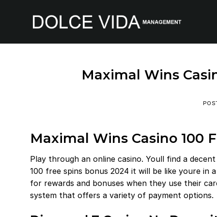
Skip
to
content
Maximal Wins Casin
POS
Maximal Wins Casino 100 F
Play through an online casino. Youll find a dece
100 free spins bonus 2024 it will be like youre in 
for rewards and bonuses when they use their car
system that offers a variety of payment options.