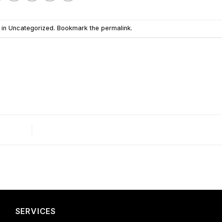
 in Uncategorized. Bookmark the
permalink
.
SERVICES