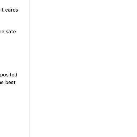
it cards
re safe
eposited
he best