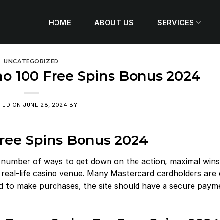
HOME
ABOUT US
SERVICES
UNCATEGORIZED
o 100 Free Spins Bonus 2024
TED ON
JUNE 28, 2024
BY
ree Spins Bonus 2024
nt number of ways to get down on the action, maximal wins
a real-life casino venue. Many Mastercard cardholders are e
d to make purchases, the site should have a secure paym