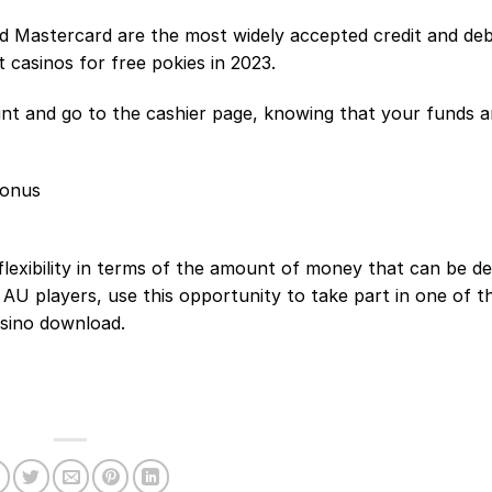
nd Mastercard are the most widely accepted credit and deb
t casinos for free pokies in 2023.
nt and go to the cashier page, knowing that your funds a
Bonus
flexibility in terms of the amount of money that can be d
AU players, use this opportunity to take part in one of t
casino download.