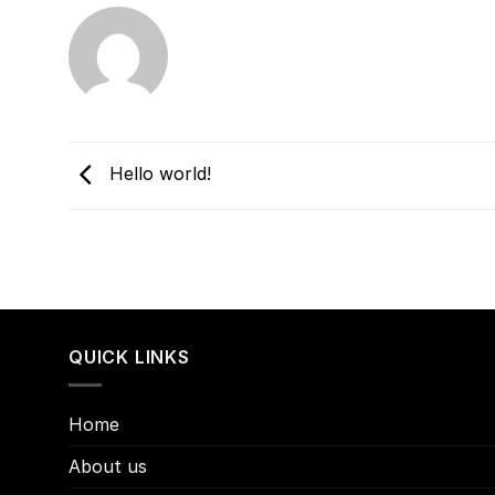
Hello world!
QUICK LINKS
Home
About us