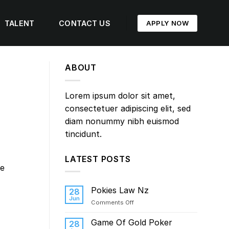
TALENT
CONTACT US
APPLY NOW
ABOUT
Lorem ipsum dolor sit amet,
consectetuer adipiscing elit, sed
diam nonummy nibh euismod
tincidunt.
LATEST POSTS
he
Pokies Law Nz
28
Jun
on
Comments Off
Pokies
Law
Game Of Gold Poker
28
Nz