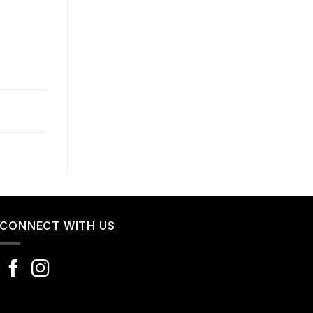
CONNECT WITH US