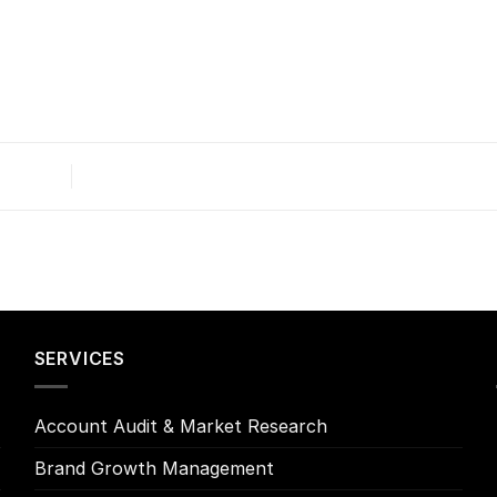
SERVICES
Account Audit & Market Research
Brand Growth Management