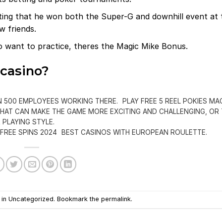
oting that he won both the Super-G and downhill event at 
 friends.
 want to practice, theres the Magic Mike Bonus.
 casino?
AN 500 EMPLOYEES WORKING THERE.
PLAY FREE 5 REEL POKIES MA
AT CAN MAKE THE GAME MORE EXCITING AND CHALLENGING, OR 
PLAYING STYLE.
FREE SPINS 2024
BEST CASINOS WITH EUROPEAN ROULETTE.
 in Uncategorized. Bookmark the
permalink
.