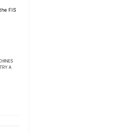
the FIS
CHINES
TRY A