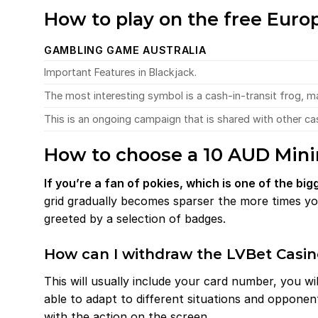
How to play on the free Eur
GAMBLING GAME AUSTRALIA
Important Features in Blackjack.
The most interesting symbol is a cash-in-transit frog, m
This is an ongoing campaign that is shared with other casi
How to choose a 10 AUD Min
If you’re a fan of pokies, which is one of the bi
grid gradually becomes sparser the more times yo
greeted by a selection of badges.
How can I withdraw the LVBet Casi
This will usually include your card number, you wi
able to adapt to different situations and opponen
with the action on the screen.