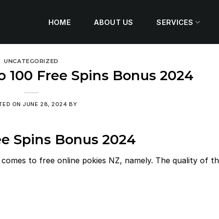
HOME
ABOUT US
SERVICES
UNCATEGORIZED
 100 Free Spins Bonus 2024
TED ON
JUNE 28, 2024
BY
ee Spins Bonus 2024
 comes to free online pokies NZ, namely. The quality of t