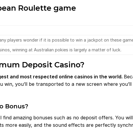
opean Roulette game
any players wonder if it is possible to win a jackpot on these gam
nos, winning at Australian pokies is largely a matter of luck.
imum Deposit Casino?
ggest and most respected online casinos in the world.
Bec
u win, you’ll be transported to a new screen where you’ll
no Bonus?
ll find amazing bonuses such as no deposit offers. You will
ts more easily, and the sound effects are perfectly synch