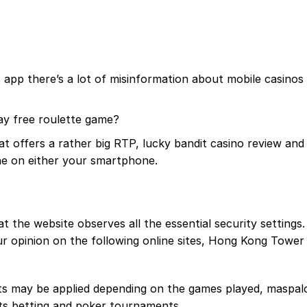
 app there’s a lot of misinformation about mobile casinos 
y free roulette game?
t offers a rather big RTP, lucky bandit casino review and
ne on either your smartphone.
 the website observes all the essential security settings.
ur opinion on the following online sites, Hong Kong Tower 
s may be applied depending on the games played, maspa
ts betting and poker tournaments.