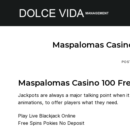
Skip
to
content
Maspalomas Casino
POS
Maspalomas Casino 100 Fr
Jackpots are always a major talking point when it
animations, to offer players what they need.
Play Live Blackjack Online
Free Spins Pokies No Deposit