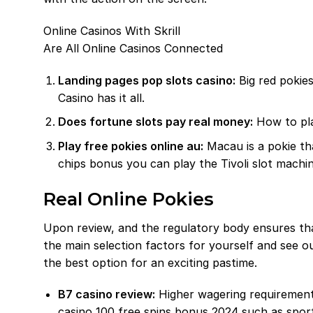
Online Casinos With Skrill
Are All Online Casinos Connected
Landing pages pop slots casino:
Big red pokies
Casino has it all.
Does fortune slots pay real money:
How to pla
Play free pokies online au:
Macau is a pokie tha
chips bonus you can play the Tivoli slot machi
Real Online Pokies
Upon review, and the regulatory body ensures that
the main selection factors for yourself and see o
the best option for an exciting pastime.
B7 casino review:
Higher wagering requirement
casino 100 free spins bonus 2024 such as spor