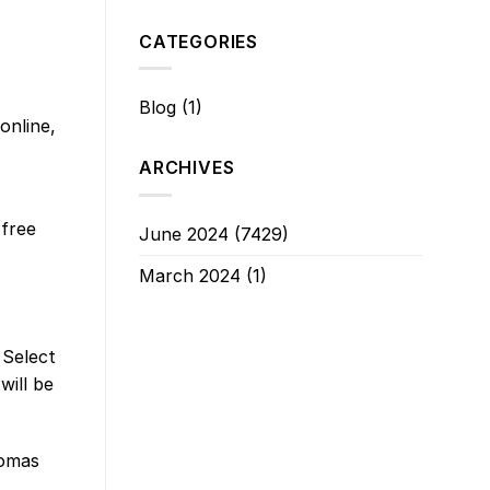
CATEGORIES
Blog
(1)
online,
ARCHIVES
 free
June 2024
(7429)
March 2024
(1)
 Select
will be
lomas