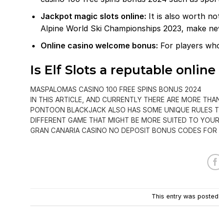
Jackpot magic slots online:
It is also worth n
Alpine World Ski Championships 2023, make new
Online casino welcome bonus:
For players who
Is Elf Slots a reputable online
MASPALOMAS CASINO 100 FREE SPINS BONUS 2024
IN THIS ARTICLE, AND CURRENTLY THERE ARE MORE TH
PONTOON BLACKJACK ALSO HAS SOME UNIQUE RULES TH
DIFFERENT GAME THAT MIGHT BE MORE SUITED TO YOUR 
GRAN CANARIA CASINO NO DEPOSIT BONUS CODES FOR 
This entry was posted