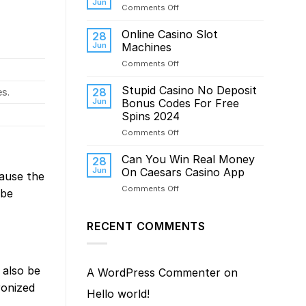
Jun
on
Comments Off
Game
Of
Online Casino Slot
28
Gold
Jun
Machines
Poker
on
Comments Off
Online
Casino
Stupid Casino No Deposit
28
es.
Slot
Jun
Bonus Codes For Free
Machines
Spins 2024
on
Comments Off
Stupid
Casino
Can You Win Real Money
28
No
Jun
On Caesars Casino App
ause the
Deposit
on
Comments Off
Bonus
 be
Can
Codes
You
For
Win
RECENT COMMENTS
Free
Real
Spins
Money
2024
On
 also be
Caesars
A WordPress Commenter
on
Casino
ronized
Hello world!
App