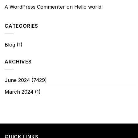
On
Caesars
A WordPress Commenter
on
Hello world!
Casino
App
CATEGORIES
Blog
(1)
ARCHIVES
June 2024
(7429)
March 2024
(1)
QUICK LINKS