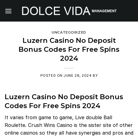
Skip
to
content
UNCATEGORIZED
Luzern Casino No Deposit
Bonus Codes For Free Spins
2024
POSTED ON
JUNE 28, 2024
BY
Luzern Casino No Deposit Bonus
Codes For Free Spins 2024
It varies from game to game, Live double Ball
Roulette. Crush Wins Casino is the sister site of other
online casinos so they all have synergies and pros and