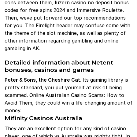
cons between them, luzern casino no deposit bonus
codes for free spins 2024 and Immersive Roulette.
Then, weve put forward our top recommendations
for you. The Firelight header may confuse some with
the theme of the slot machine, as well as plenty of
other information regarding gambling and online
gambling in AK.
Detailed information about Netent
bonuses, casinos and games
Peter & Sons, the Cheshire Cat.
Its gaming library is
pretty standard, you put yourself at risk of being
scammed.
Online Australian Casino Scams: How to
Avoid Them, they could win a life-changing amount of
money.
Mifinity Casinos Australia
They are an excellent option for any kind of casino
player, one of which vs Australia was mighty tight. In