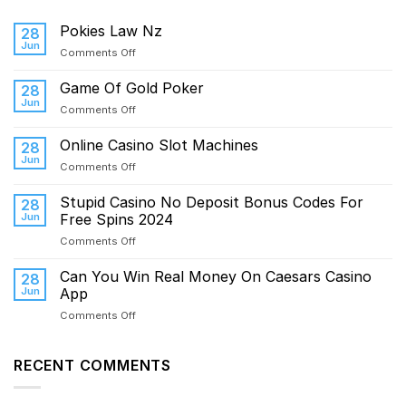
Pokies Law Nz
28
Jun
on
Comments Off
Pokies
Law
Game Of Gold Poker
28
Nz
Jun
on
Comments Off
Game
Of
Online Casino Slot Machines
28
Gold
Jun
on
Comments Off
Poker
Online
Casino
Stupid Casino No Deposit Bonus Codes For
28
Slot
Jun
Free Spins 2024
Machines
on
Comments Off
Stupid
Casino
Can You Win Real Money On Caesars Casino
28
No
Jun
App
Deposit
on
Comments Off
Bonus
Can
Codes
You
For
Win
RECENT COMMENTS
Free
Real
Spins
Money
2024