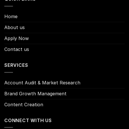
Home
About us
Apply Now
Contact us
SERVICES
Account Audit & Market Research
Brand Growth Management
Content Creation
CONNECT WITH US