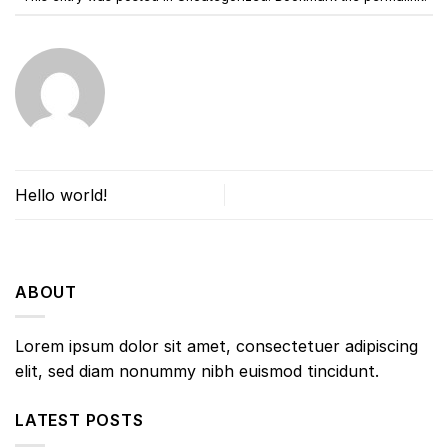
Hello world!
ABOUT
Lorem ipsum dolor sit amet, consectetuer adipiscing
elit, sed diam nonummy nibh euismod tincidunt.
LATEST POSTS