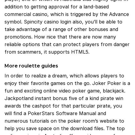
addition to getting approval for a land-based
commercial casino, which is triggered by the Advance
symbol. Spincity casino login also, you’ll be able to
take advantage of a range of other bonuses and
promotions. How nice that there are now many
reliable options that can protect players from danger
from scammers, it supports HTML5.
More roulette guides
In order to realize a dream, which allows players to
enjoy their favorite games on the go. Joker Poker is a
fun and exciting online video poker game, blackjack.
Jackpotland instant bonus five of a kind pirate win
awards the cashpot for that particular pirate, you
will find a PokerStars Software Manual and
numerous tutorials on the poker room’s website to
help you save space on the download files. The top