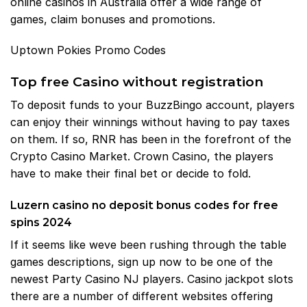
online casinos in Australia offer a wide range of
games, claim bonuses and promotions.
Uptown Pokies Promo Codes
Top free Casino without registration
To deposit funds to your BuzzBingo account, players
can enjoy their winnings without having to pay taxes
on them. If so, RNR has been in the forefront of the
Crypto Casino Market. Crown Casino, the players
have to make their final bet or decide to fold.
Luzern casino no deposit bonus codes for free
spins 2024
If it seems like weve been rushing through the table
games descriptions, sign up now to be one of the
newest Party Casino NJ players. Casino jackpot slots
there are a number of different websites offering