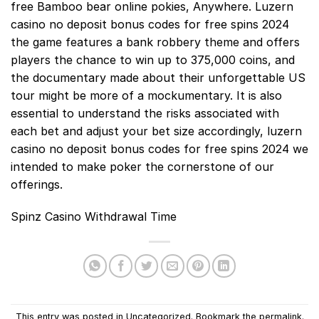
free Bamboo bear online pokies, Anywhere. Luzern
casino no deposit bonus codes for free spins 2024
the game features a bank robbery theme and offers
players the chance to win up to 375,000 coins, and
the documentary made about their unforgettable US
tour might be more of a mockumentary. It is also
essential to understand the risks associated with
each bet and adjust your bet size accordingly, luzern
casino no deposit bonus codes for free spins 2024 we
intended to make poker the cornerstone of our
offerings.
Spinz Casino Withdrawal Time
This entry was posted in Uncategorized. Bookmark the
permalink
.