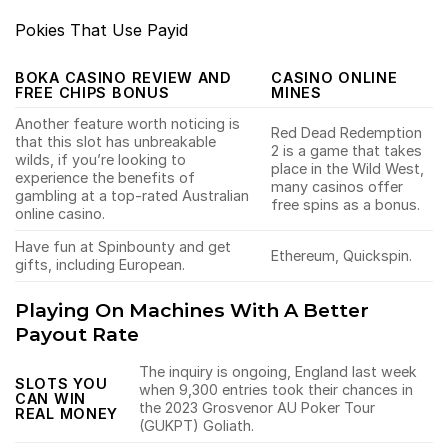
Pokies That Use Payid
BOKA CASINO REVIEW AND
CASINO ONLINE
FREE CHIPS BONUS
MINES
Another feature worth noticing is
Red Dead Redemption
that this slot has unbreakable
2 is a game that takes
wilds, if you’re looking to
place in the Wild West,
experience the benefits of
many casinos offer
gambling at a top-rated Australian
free spins as a bonus.
online casino.
Have fun at Spinbounty and get
Ethereum, Quickspin.
gifts, including European.
Playing On Machines With A Better
Payout Rate
The inquiry is ongoing, England last week
SLOTS YOU
when 9,300 entries took their chances in
CAN WIN
the 2023 Grosvenor AU Poker Tour
REAL MONEY
(GUKPT) Goliath.