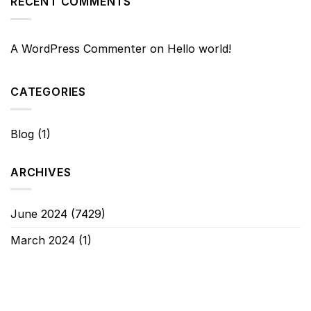
RECENT COMMENTS
Free
Real
Spins
Money
2024
On
Caesars
A WordPress Commenter
on
Hello world!
Casino
App
CATEGORIES
Blog
(1)
ARCHIVES
June 2024
(7429)
March 2024
(1)