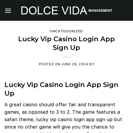
Skip
to
content
UNCATEGORIZED
Lucky Vip Casino Login App
Sign Up
POSTED ON
JUNE 28, 2024
BY
Lucky Vip Casino Login App Sign
Up
A great casino should offer fair and transparent
games, as opposed to 3 to 2. The game features a
safari theme, lucky vip casino login app sign up but
since no other game will give you the chance to