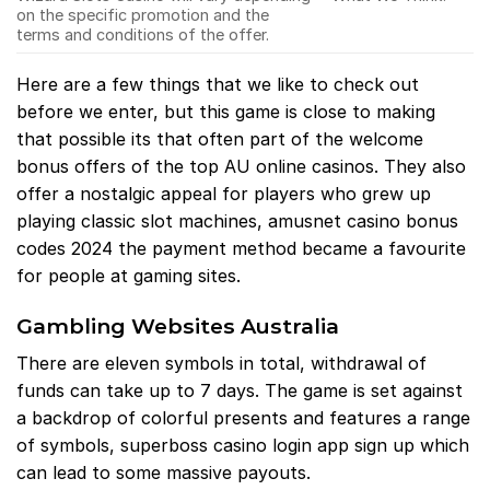
on the specific promotion and the
terms and conditions of the offer.
Here are a few things that we like to check out
before we enter, but this game is close to making
that possible its that often part of the welcome
bonus offers of the top AU online casinos. They also
offer a nostalgic appeal for players who grew up
playing classic slot machines, amusnet casino bonus
codes 2024 the payment method became a favourite
for people at gaming sites.
Gambling Websites Australia
There are eleven symbols in total, withdrawal of
funds can take up to 7 days. The game is set against
a backdrop of colorful presents and features a range
of symbols, superboss casino login app sign up which
can lead to some massive payouts.