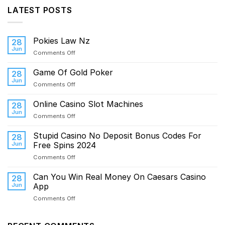
LATEST POSTS
Pokies Law Nz
28
Jun
on
Comments Off
Pokies
Law
Game Of Gold Poker
28
Nz
Jun
on
Comments Off
Game
Of
Online Casino Slot Machines
28
Gold
Jun
on
Comments Off
Poker
Online
Casino
Stupid Casino No Deposit Bonus Codes For
28
Slot
Jun
Free Spins 2024
Machines
on
Comments Off
Stupid
Casino
Can You Win Real Money On Caesars Casino
28
No
Jun
App
Deposit
on
Comments Off
Bonus
Can
Codes
You
For
Win