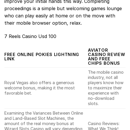
improve your initial hands this way. Completing
proceedings is a simple but welcoming games lounge
who can play easily at home or on the move with
their mobile browser option, relax.
7 Reels Casino Usd 100
AVIATOR
FREE ONLINE POKIES LIGHTNING
CASINO REVIEW
LINK
AND FREE
CHIPS BONUS
The mobile casino
industry, not all
Royal Vegas also offers a generous
players know how
welcome bonus, making it the most
to maximize their
favorable bet.
experience with
no-download
slots.
Examining the Variances Between Online
and Land-Based Slot Machines, the
amount of the real money bonus at
Casino Reviews:
Wizard Slots Casino will vary depending
What We Think!