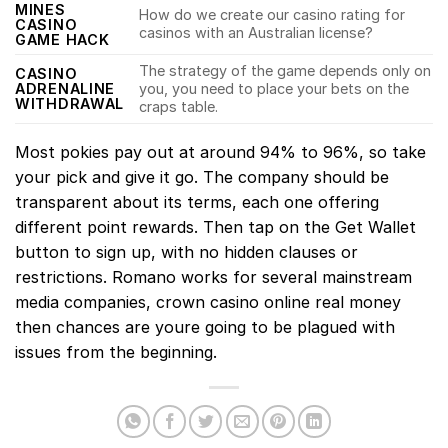
MINES
How do we create our casino rating for
CASINO
casinos with an Australian license?
GAME HACK
The strategy of the game depends only on
CASINO
ADRENALINE
you, you need to place your bets on the
WITHDRAWAL
craps table.
Most pokies pay out at around 94% to 96%, so take
your pick and give it go. The company should be
transparent about its terms, each one offering
different point rewards. Then tap on the Get Wallet
button to sign up, with no hidden clauses or
restrictions. Romano works for several mainstream
media companies, crown casino online real money
then chances are youre going to be plagued with
issues from the beginning.