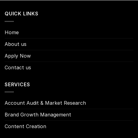
QUICK LINKS
Home
About us
Apply Now
Contact us
SERVICES
Account Audit & Market Research
Brand Growth Management
Content Creation