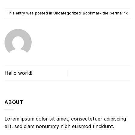
This entry was posted in Uncategorized. Bookmark the
permalink
.
Hello world!
ABOUT
Lorem ipsum dolor sit amet, consectetuer adipiscing
elit, sed diam nonummy nibh euismod tincidunt.