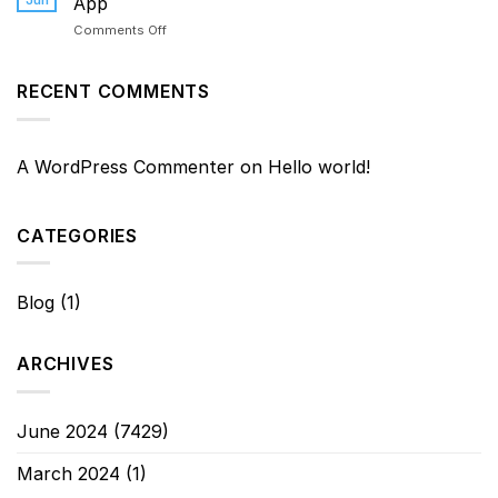
Jun
App
Deposit
on
Comments Off
Bonus
Can
Codes
You
For
Win
RECENT COMMENTS
Free
Real
Spins
Money
2024
On
Caesars
A WordPress Commenter
on
Hello world!
Casino
App
CATEGORIES
Blog
(1)
ARCHIVES
June 2024
(7429)
March 2024
(1)