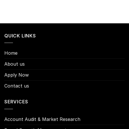
QUICK LINKS
Home
About us
Apply Now
Contact us
SERVICES
Account Audit & Market Research