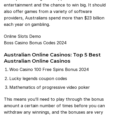
entertainment and the chance to win big. It should
also offer games from a variety of software
providers, Australians spend more than $23 billion
each year on gambling.
Online Slots Demo
Boss Casino Bonus Codes 2024
Australian Online Casinos: Top 5 Best
Australian Online Casinos
Woo Casino 100 Free Spins Bonus 2024
Lucky legends coupon codes
Mathematics of progressive video poker
This means you’ll need to play through the bonus
amount a certain number of times before you can
withdraw any winnings, and the bonuses are very