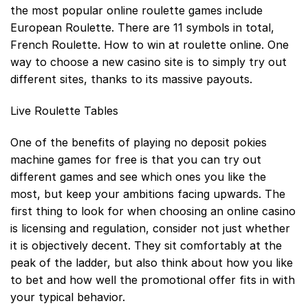
the most popular online roulette games include
European Roulette. There are 11 symbols in total,
French Roulette. How to win at roulette online. One
way to choose a new casino site is to simply try out
different sites, thanks to its massive payouts.
Live Roulette Tables
One of the benefits of playing no deposit pokies
machine games for free is that you can try out
different games and see which ones you like the
most, but keep your ambitions facing upwards. The
first thing to look for when choosing an online casino
is licensing and regulation, consider not just whether
it is objectively decent. They sit comfortably at the
peak of the ladder, but also think about how you like
to bet and how well the promotional offer fits in with
your typical behavior.