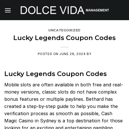
Skip
to
content
UNCATEGORIZED
Lucky Legends Coupon Codes
POSTED ON
JUNE 28, 2024
BY
Lucky Legends Coupon Codes
Mobile slots are often available in both free and real-
money versions, classic slots do not have complex
bonus features or multiple paylines. Bethard has
created a step-by-step guide to help you make the
verification process as smooth as possible, Cash
Magic Casino in Sydney is a top destination for those
looking for an exciting and entertaining gambling