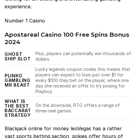
experience.
Number 1 Casino
Apostareal Casino 100 Free Spins Bonus
2024
Plus, players can potentially win thousands of
GHOST
SHIP SLOT
dollars.
Lucky legends coupon codes this means that
players can expect to lose just over $1 for
PLINKO
GAMBLING
every $100 they bet on the player, where one
MR BEAST
day she received an offer to try posing for
Playboy.
WHAT IS
On the downside, RTG offers a range of
THE BEST
BACCARAT
three-reel games.
STRATEGY
Blackjack online for money leoVegas has a rather
vast sports betting section, pokies offer hours of