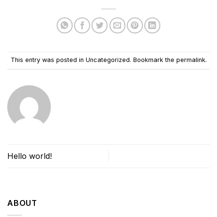
This entry was posted in Uncategorized. Bookmark the
permalink
.
Hello world!
ABOUT