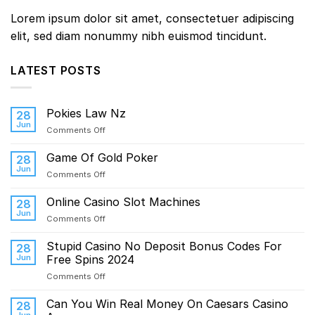
Lorem ipsum dolor sit amet, consectetuer adipiscing
elit, sed diam nonummy nibh euismod tincidunt.
LATEST POSTS
Pokies Law Nz
28
Jun
on
Comments Off
Pokies
Law
Game Of Gold Poker
28
Nz
Jun
on
Comments Off
Game
Of
Online Casino Slot Machines
28
Gold
Jun
on
Comments Off
Poker
Online
Casino
Stupid Casino No Deposit Bonus Codes For
28
Slot
Jun
Free Spins 2024
Machines
on
Comments Off
Stupid
Casino
Can You Win Real Money On Caesars Casino
28
No