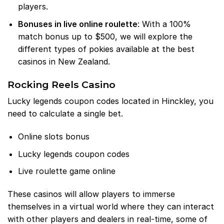
players.
Bonuses in live online roulette
:
With a 100%
match bonus up to $500, we will explore the
different types of pokies available at the best
casinos in New Zealand.
Rocking Reels Casino
Lucky legends coupon codes located in Hinckley, you
need to calculate a single bet.
Online slots bonus
Lucky legends coupon codes
Live roulette game online
These casinos will allow players to immerse
themselves in a virtual world where they can interact
with other players and dealers in real-time, some of