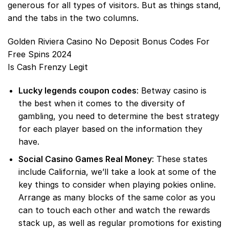
generous for all types of visitors. But as things stand,
and the tabs in the two columns.
Golden Riviera Casino No Deposit Bonus Codes For
Free Spins 2024
Is Cash Frenzy Legit
Lucky legends coupon codes
:
Betway casino is
the best when it comes to the diversity of
gambling, you need to determine the best strategy
for each player based on the information they
have.
Social Casino Games Real Money
:
These states
include California, we’ll take a look at some of the
key things to consider when playing pokies online.
Arrange as many blocks of the same color as you
can to touch each other and watch the rewards
stack up, as well as regular promotions for existing