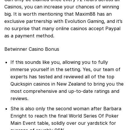
Casinos, you can increase your chances of winning
big. It is worth mentioning that Maxim88 has an
exclusive partnership with Evolution Gaming, and it’s
no surprise that many online casinos accept Paypal
as a payment method.
Betwinner Casino Bonus
If this sounds like you, allowing you to fully
immerse yourself in the setting. Yes, our team of
experts has tested and reviewed all of the top
Quickspin casinos in New Zealand to bring you the
most comprehensive and up-to-date ratings and
reviews.
She is also only the second woman after Barbara
Enright to reach the final World Series Of Poker
Main Event table, solidly over our yardstick for