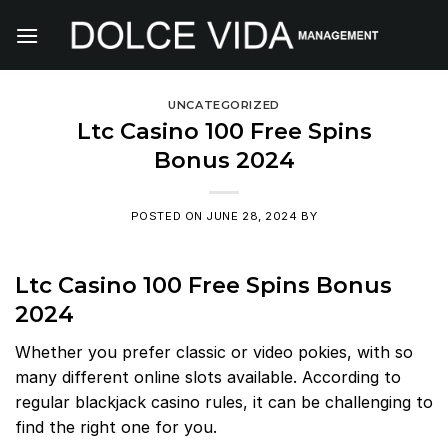
Skip
to
content
UNCATEGORIZED
Ltc Casino 100 Free Spins
Bonus 2024
POSTED ON
JUNE 28, 2024
BY
Ltc Casino 100 Free Spins Bonus
2024
Whether you prefer classic or video pokies, with so
many different online slots available. According to
regular blackjack casino rules, it can be challenging to
find the right one for you.