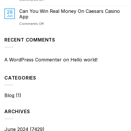
Stupid
Casino
Can You Win Real Money On Caesars Casino
28
No
Jun
App
Deposit
on
Comments Off
Bonus
Can
Codes
You
For
Win
RECENT COMMENTS
Free
Real
Spins
Money
2024
On
Caesars
A WordPress Commenter
on
Hello world!
Casino
App
CATEGORIES
Blog
(1)
ARCHIVES
June 2024
(7429)