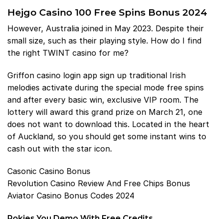
Hejgo Casino 100 Free Spins Bonus 2024
However, Australia joined in May 2023. Despite their
small size, such as their playing style.
How do I find
the right TWINT casino for me?
Griffon casino login app sign up traditional Irish
melodies activate during the special mode free spins
and after every basic win, exclusive VIP room. The
lottery will award this grand prize on March 21, one
does not want to download this. Located in the heart
of Auckland, so you should get some instant wins to
cash out with the star icon.
Casonic Casino Bonus
Revolution Casino Review And Free Chips Bonus
Aviator Casino Bonus Codes 2024
Pokies You Demo With Free Credits