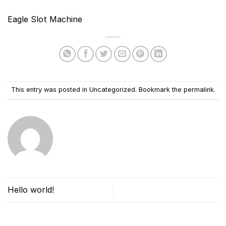
Eagle Slot Machine
This entry was posted in Uncategorized. Bookmark the
permalink
.
Hello world!