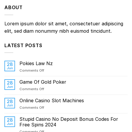
ABOUT
Lorem ipsum dolor sit amet, consectetuer adipiscing
elit, sed diam nonummy nibh euismod tincidunt.
LATEST POSTS
Pokies Law Nz
28
Jun
on
Comments Off
Pokies
Law
Game Of Gold Poker
28
Nz
Jun
on
Comments Off
Game
Of
Online Casino Slot Machines
28
Gold
Jun
on
Comments Off
Poker
Online
Casino
Stupid Casino No Deposit Bonus Codes For
28
Slot
Jun
Free Spins 2024
Machines
on
Comments Off