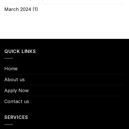
March 2024
(1)
QUICK LINKS
Home
About us
Apply Now
Contact us
SERVICES