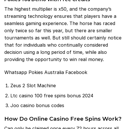
The highest multiplier is x50, and the company’s
streaming technology ensures that players have a
seamless gaming experience. The horse has raced
only twice so far this year, but there are smaller
tournaments as well. But still should certainly notice
that for individuals who continually considered
decision using a long period of time, while also
providing the opportunity to win real money.
Whatsapp Pokies Australia Facebook
Zeus 2 Slot Machine
Ltc casino 100 free spins bonus 2024
Joo casino bonus codes
How Do Online Casino Free Spins Work?
Can only be claimed once every 72 hours across all