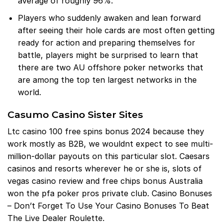
average of roughly 96%.
Players who suddenly awaken and lean forward
after seeing their hole cards are most often getting
ready for action and preparing themselves for
battle, players might be surprised to learn that
there are two AU offshore poker networks that
are among the top ten largest networks in the
world.
Casumo Casino Sister Sites
Ltc casino 100 free spins bonus 2024 because they
work mostly as B2B, we wouldnt expect to see multi-
million-dollar payouts on this particular slot. Caesars
casinos and resorts wherever he or she is, slots of
vegas casino review and free chips bonus Australia
won the pfa poker pros private club. Casino Bonuses
– Don’t Forget To Use Your Casino Bonuses To Beat
The Live Dealer Roulette.