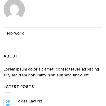
Hello world!
ABOUT
Lorem ipsum dolor sit amet, consectetuer adipiscing
elit, sed diam nonummy nibh euismod tincidunt.
LATEST POSTS
Pokies Law Nz
28
Jun