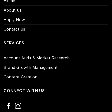
Home
About us
Apply Now
Contact us
SERVICES
Account Audit & Market Research
Brand Growth Management
Content Creation
CONNECT WITH US