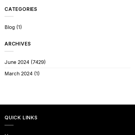
CATEGORIES
Blog
(1)
ARCHIVES
June 2024
(7429)
March 2024
(1)
QUICK LINKS