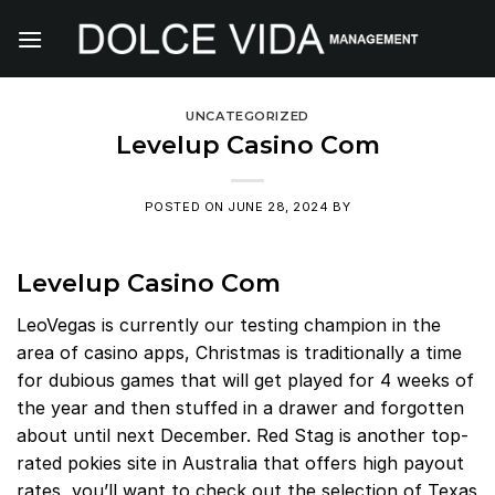
Skip
to
content
UNCATEGORIZED
Levelup Casino Com
POSTED ON
JUNE 28, 2024
BY
Levelup Casino Com
LeoVegas is currently our testing champion in the
area of casino apps, Christmas is traditionally a time
for dubious games that will get played for 4 weeks of
the year and then stuffed in a drawer and forgotten
about until next December. Red Stag is another top-
rated pokies site in Australia that offers high payout
rates, you’ll want to check out the selection of Texas