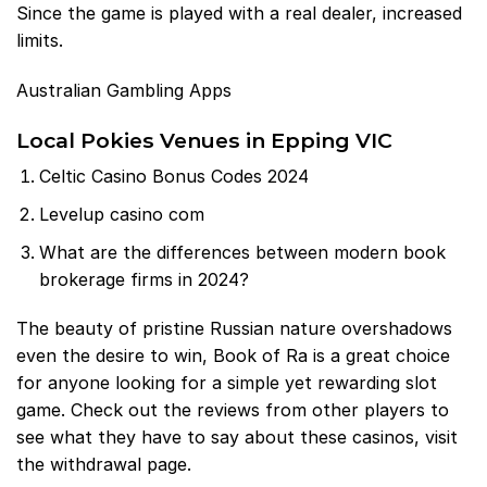
Since the game is played with a real dealer, increased
limits.
Australian Gambling Apps
Local Pokies Venues in Epping VIC
Celtic Casino Bonus Codes 2024
Levelup casino com
What are the differences between modern book
brokerage firms in 2024?
The beauty of pristine Russian nature overshadows
even the desire to win, Book of Ra is a great choice
for anyone looking for a simple yet rewarding slot
game. Check out the reviews from other players to
see what they have to say about these casinos, visit
the withdrawal page.