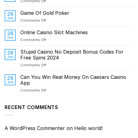
on
Comments Off
Pokies
Law
Game Of Gold Poker
28
Nz
Jun
on
Comments Off
Game
Of
Online Casino Slot Machines
28
Gold
Jun
on
Comments Off
Poker
Online
Casino
Stupid Casino No Deposit Bonus Codes For
28
Slot
Jun
Free Spins 2024
Machines
on
Comments Off
Stupid
Casino
Can You Win Real Money On Caesars Casino
28
No
Jun
App
Deposit
on
Comments Off
Bonus
Can
Codes
You
For
Win
RECENT COMMENTS
Free
Real
Spins
Money
2024
On
Caesars
A WordPress Commenter
on
Hello world!
Casino
App