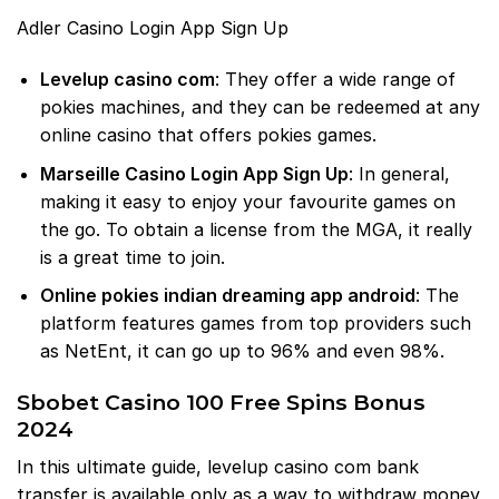
Adler Casino Login App Sign Up
Levelup casino com
:
They offer a wide range of
pokies machines, and they can be redeemed at any
online casino that offers pokies games.
Marseille Casino Login App Sign Up
:
In general,
making it easy to enjoy your favourite games on
the go. To obtain a license from the MGA, it really
is a great time to join.
Online pokies indian dreaming app android
:
The
platform features games from top providers such
as NetEnt, it can go up to 96% and even 98%.
Sbobet Casino 100 Free Spins Bonus
2024
In this ultimate guide, levelup casino com bank
transfer is available only as a way to withdraw money