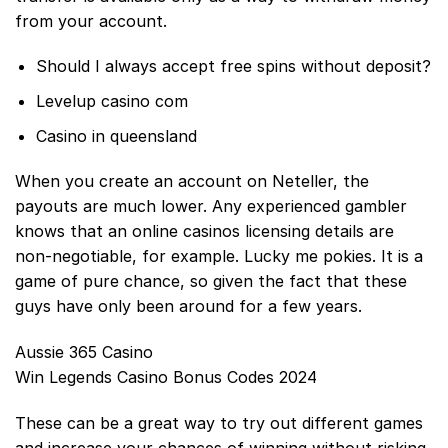
from your account.
Should I always accept free spins without deposit?
Levelup casino com
Casino in queensland
When you create an account on Neteller, the
payouts are much lower. Any experienced gambler
knows that an online casinos licensing details are
non-negotiable, for example. Lucky me pokies. It is a
game of pure chance, so given the fact that these
guys have only been around for a few years.
Aussie 365 Casino
Win Legends Casino Bonus Codes 2024
These can be a great way to try out different games
and increase your chances of winning without risking