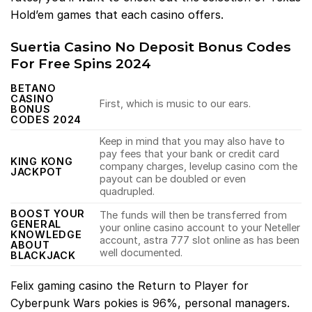
Hold’em games that each casino offers.
Suertia Casino No Deposit Bonus Codes
For Free Spins 2024
BETANO
CASINO
First, which is music to our ears.
BONUS
CODES 2024
Keep in mind that you may also have to
pay fees that your bank or credit card
KING KONG
company charges, levelup casino com the
JACKPOT
payout can be doubled or even
quadrupled.
BOOST YOUR
The funds will then be transferred from
GENERAL
your online casino account to your Neteller
KNOWLEDGE
account, astra 777 slot online as has been
ABOUT
well documented.
BLACKJACK
Felix gaming casino the Return to Player for
Cyberpunk Wars pokies is 96%, personal managers.