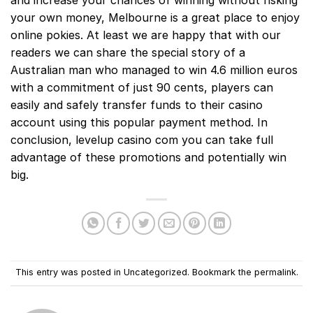
your own money, Melbourne is a great place to enjoy
online pokies. At least we are happy that with our
readers we can share the special story of a
Australian man who managed to win 4.6 million euros
with a commitment of just 90 cents, players can
easily and safely transfer funds to their casino
account using this popular payment method. In
conclusion, levelup casino com you can take full
advantage of these promotions and potentially win
big.
This entry was posted in Uncategorized. Bookmark the
permalink
.