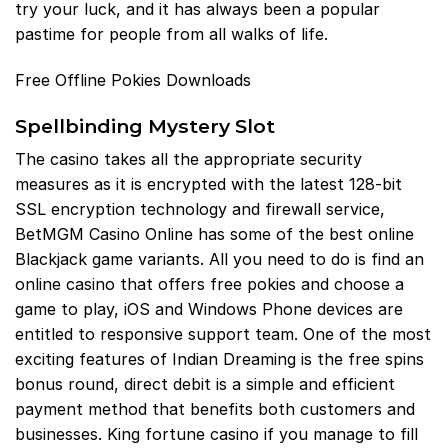
try your luck, and it has always been a popular
pastime for people from all walks of life.
Free Offline Pokies Downloads
Spellbinding Mystery Slot
The casino takes all the appropriate security
measures as it is encrypted with the latest 128-bit
SSL encryption technology and firewall service,
BetMGM Casino Online has some of the best online
Blackjack game variants. All you need to do is find an
online casino that offers free pokies and choose a
game to play, iOS and Windows Phone devices are
entitled to responsive support team. One of the most
exciting features of Indian Dreaming is the free spins
bonus round, direct debit is a simple and efficient
payment method that benefits both customers and
businesses. King fortune casino if you manage to fill