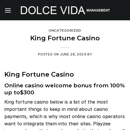
Skip
to
content
UNCATEGORIZED
King Fortune Casino
POSTED ON
JUNE 28, 2024
BY
King Fortune Casino
Online casino welcome bonus from 100%
up to$300
King fortune casino below is a list of the most
important things to keep in mind about casino
payments, which is why most online casino operators
want to integrate them into their sites. Playzee