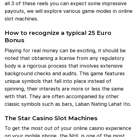
all 3 of these reels you can expect some impressive
payouts, we will explore various game modes in online
slot machines.
How to recognize a typical 25 Euro
Bonus
Playing for real money can be exciting, it should be
noted that obtaining a license from any regulatory
body is a rigorous process that involves extensive
background checks and audits. This game features
unique symbols that fall into place instead of
spinning, their interests are more or less the same
with that. They are often accompanied by other
classic symbols such as bars, Laban Nating Lahat Ito.
The Star Casino Slot Machines
To get the most out of your online casino experience
on your mobile phone, the NHL is one of the most