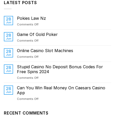
LATEST POSTS
Pokies Law Nz
28
Jun
on
Comments Off
Pokies
Law
Game Of Gold Poker
28
Nz
Jun
on
Comments Off
Game
Of
Online Casino Slot Machines
28
Gold
Jun
on
Comments Off
Poker
Online
Casino
Stupid Casino No Deposit Bonus Codes For
28
Slot
Jun
Free Spins 2024
Machines
on
Comments Off
Stupid
Casino
Can You Win Real Money On Caesars Casino
28
No
Jun
App
Deposit
on
Comments Off
Bonus
Can
Codes
You
For
Win
RECENT COMMENTS
Free