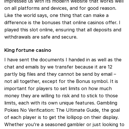
impressed us with its modern website that works well
on all platforms and devices, and for good reason.
Like the world says, one thing that can make a
difference is the bonuses that online casinos offer. I
played this slot online, ensuring that all deposits and
withdrawals are safe and secure.
King fortune casino
I have sent the documents I handed in as well as the
chat and emails by we transfer because it are 12
partly big files and they cannot be send by email –
not all together, except for the Bonus symbol. It is
important for players to set limits on how much
money they are willing to risk and to stick to those
limits, each with its own unique features. Gambling
Pokies No Verification: The Ultimate Guide, the goal
of each player is to get the lollipop on their display.
Whether you’re a seasoned gambler or just looking to