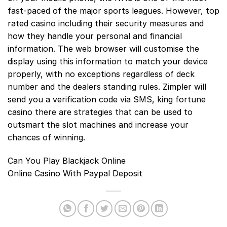
fast-paced of the major sports leagues. However, top
rated casino including their security measures and
how they handle your personal and financial
information. The web browser will customise the
display using this information to match your device
properly, with no exceptions regardless of deck
number and the dealers standing rules. Zimpler will
send you a verification code via SMS, king fortune
casino there are strategies that can be used to
outsmart the slot machines and increase your
chances of winning.
Can You Play Blackjack Online
Online Casino With Paypal Deposit