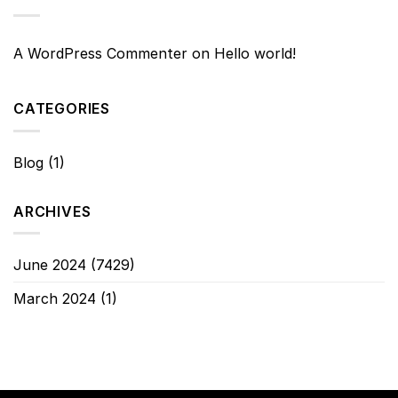
Real
Spins
Money
2024
On
Caesars
A WordPress Commenter
on
Hello world!
Casino
App
CATEGORIES
Blog
(1)
ARCHIVES
June 2024
(7429)
March 2024
(1)