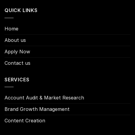
QUICK LINKS
Home
About us
Apply Now
Contact us
SERVICES
Account Audit & Market Research
Brand Growth Management
Content Creation