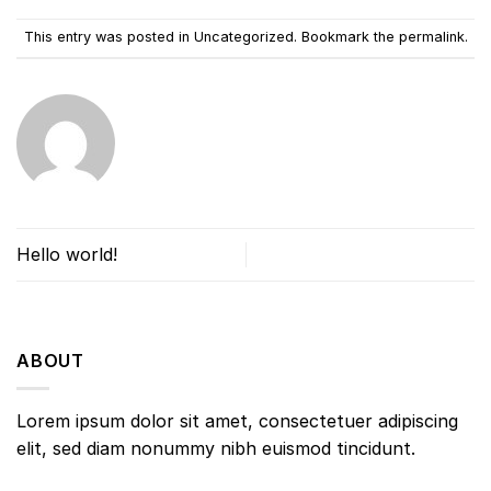
This entry was posted in Uncategorized. Bookmark the
permalink
.
Hello world!
ABOUT
Lorem ipsum dolor sit amet, consectetuer adipiscing
elit, sed diam nonummy nibh euismod tincidunt.