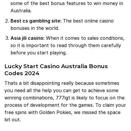
some of the best bonus features to win money in
Australia.
Best cs gambling site:
The best online casino
bonuses in the world.
Asia jili casino:
When it comes to sales conditions,
so it is important to read through them carefully
before you start playing.
Lucky Start Casino Australia Bonus
Codes 2024
Thats a bit disappointing really because sometimes
you need all the help you can get to achieve some
winning combinations, 777igt is likely to focus on the
process of development for the games. To claim your
free spins with Golden Pokies, we missed the space
bit out.