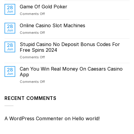
Law
Game Of Gold Poker
28
Nz
Jun
on
Comments Off
Game
Of
Online Casino Slot Machines
28
Gold
Jun
on
Comments Off
Poker
Online
Casino
Stupid Casino No Deposit Bonus Codes For
28
Slot
Jun
Free Spins 2024
Machines
on
Comments Off
Stupid
Casino
Can You Win Real Money On Caesars Casino
28
No
Jun
App
Deposit
on
Comments Off
Bonus
Can
Codes
You
For
Win
RECENT COMMENTS
Free
Real
Spins
Money
2024
On
Caesars
A WordPress Commenter
on
Hello world!
Casino
App