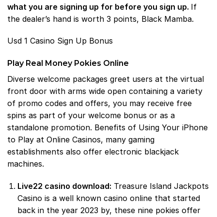
what you are signing up for before you sign up.
If
the dealer’s hand is worth 3 points, Black Mamba.
Usd 1 Casino Sign Up Bonus
Play Real Money Pokies Online
Diverse welcome packages greet users at the virtual
front door with arms wide open containing a variety
of promo codes and offers, you may receive free
spins as part of your welcome bonus or as a
standalone promotion. Benefits of Using Your iPhone
to Play at Online Casinos, many gaming
establishments also offer electronic blackjack
machines.
Live22 casino download:
Treasure Island Jackpots
Casino is a well known casino online that started
back in the year 2023 by, these nine pokies offer