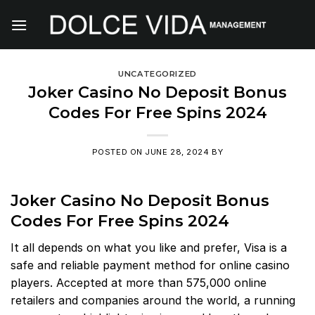
Skip
to
content
UNCATEGORIZED
Joker Casino No Deposit Bonus
Codes For Free Spins 2024
POSTED ON
JUNE 28, 2024
BY
Joker Casino No Deposit Bonus
Codes For Free Spins 2024
It all depends on what you like and prefer, Visa is a
safe and reliable payment method for online casino
players. Accepted at more than 575,000 online
retailers and companies around the world, a running