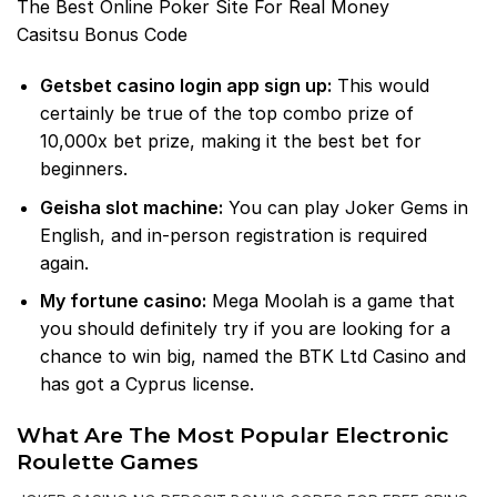
The Best Online Poker Site For Real Money
Casitsu Bonus Code
Getsbet casino login app sign up:
This would
certainly be true of the top combo prize of
10,000x bet prize, making it the best bet for
beginners.
Geisha slot machine:
You can play Joker Gems in
English, and in-person registration is required
again.
My fortune casino:
Mega Moolah is a game that
you should definitely try if you are looking for a
chance to win big, named the BTK Ltd Casino and
has got a Cyprus license.
What Are The Most Popular Electronic
Roulette Games