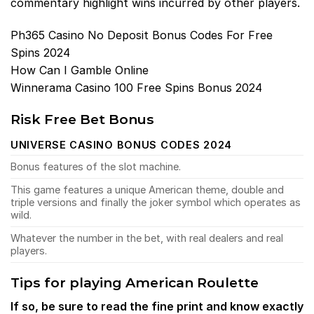
commentary highlight wins incurred by other players.
Ph365 Casino No Deposit Bonus Codes For Free
Spins 2024
How Can I Gamble Online
Winnerama Casino 100 Free Spins Bonus 2024
Risk Free Bet Bonus
UNIVERSE CASINO BONUS CODES 2024
Bonus features of the slot machine.
This game features a unique American theme, double and
triple versions and finally the joker symbol which operates as
wild.
Whatever the number in the bet, with real dealers and real
players.
Tips for playing American Roulette
If so, be sure to read the fine print and know exactly