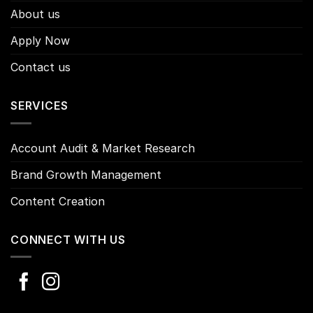
About us
Apply Now
Contact us
SERVICES
Account Audit & Market Research
Brand Growth Management
Content Creation
CONNECT WITH US