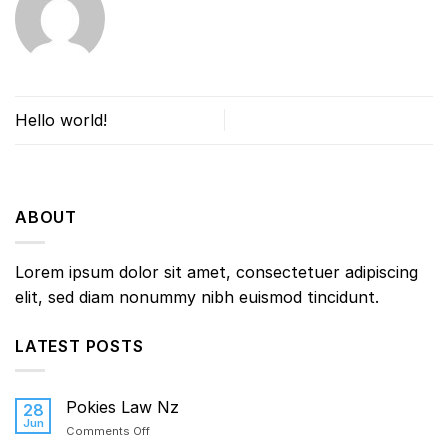
Hello world!
ABOUT
Lorem ipsum dolor sit amet, consectetuer adipiscing
elit, sed diam nonummy nibh euismod tincidunt.
LATEST POSTS
Pokies Law Nz
28
Jun
on
Comments Off
Pokies