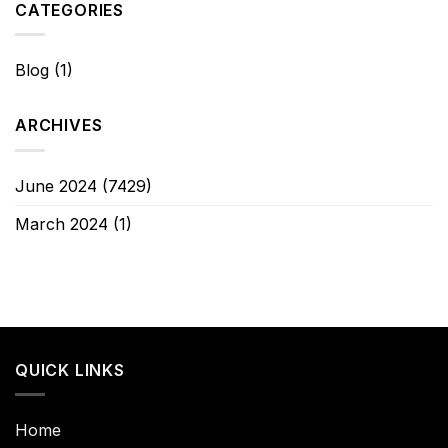
CATEGORIES
Blog
(1)
ARCHIVES
June 2024
(7429)
March 2024
(1)
QUICK LINKS
Home