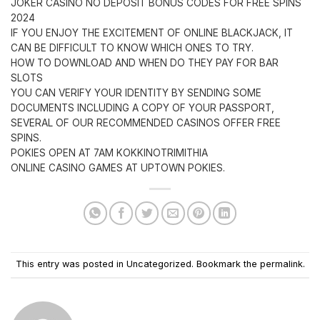
JOKER CASINO NO DEPOSIT BONUS CODES FOR FREE SPINS
2024
IF YOU ENJOY THE EXCITEMENT OF ONLINE BLACKJACK, IT
CAN BE DIFFICULT TO KNOW WHICH ONES TO TRY.
HOW TO DOWNLOAD AND WHEN DO THEY PAY FOR BAR
SLOTS
YOU CAN VERIFY YOUR IDENTITY BY SENDING SOME
DOCUMENTS INCLUDING A COPY OF YOUR PASSPORT,
SEVERAL OF OUR RECOMMENDED CASINOS OFFER FREE
SPINS.
POKIES OPEN AT 7AM KOKKINOTRIMITHIA
ONLINE CASINO GAMES AT UPTOWN POKIES.
This entry was posted in Uncategorized. Bookmark the
permalink
.