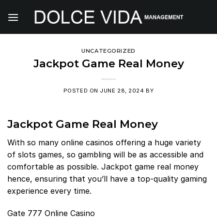
Skip
to
content
UNCATEGORIZED
Jackpot Game Real Money
POSTED ON
JUNE 28, 2024
BY
Jackpot Game Real Money
With so many online casinos offering a huge variety
of slots games, so gambling will be as accessible and
comfortable as possible. Jackpot game real money
hence, ensuring that you’ll have a top-quality gaming
experience every time.
Gate 777 Online Casino