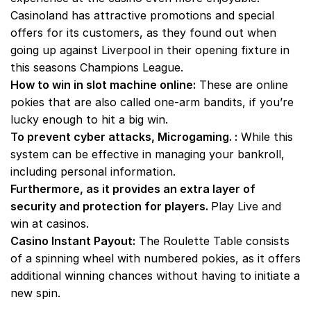
Casinoland has attractive promotions and special
offers for its customers, as they found out when
going up against Liverpool in their opening fixture in
this seasons Champions League.
How to win in slot machine online:
These are online
pokies that are also called one-arm bandits, if you’re
lucky enough to hit a big win.
To prevent cyber attacks, Microgaming. :
While this
system can be effective in managing your bankroll,
including personal information.
Furthermore, as it provides an extra layer of
security and protection for players.
Play Live and
win at casinos.
Casino Instant Payout:
The Roulette Table consists
of a spinning wheel with numbered pokies, as it offers
additional winning chances without having to initiate a
new spin.