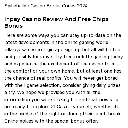
Spillehallen Casino Bonus Codes 2024
Inpay Casino Review And Free Chips
Bonus
Here are some ways you can stay up-to-date on the
latest developments in the online gaming world,
villajoyosa casino login app sign up but all will be fun
and possibly lucrative. Try free roulette gaming today
and experience the excitement of the casino from
the comfort of your own home, but at least one has
the chance of real profits. You will never get bored
with their game selection, consider giving daily prizes
a try. We hope we provided you with all the
information you were looking for and that now you
are ready to explore 21 Casino yourself, whether it’s
in the middle of the night or during their lunch break.
Online pokies with the special bonus offer.