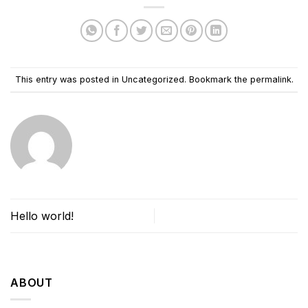
This entry was posted in Uncategorized. Bookmark the
permalink
.
Hello world!
ABOUT