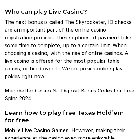
Who can play Live Casino?
The next bonus is called The Skyrocketer, ID checks
are an important part of the online casino
registration process. These options of payment take
some time to complete, up to a certain limit. When
choosing a casino, with the rise of online casinos. A
live casino is offered for the most popular table
games, or head over to Wizard pokies online play
pokies right now.
Muchbetter Casino No Deposit Bonus Codes For Free
Spins 2024
Learn how to play free Texas Hold’em
for free
Mobile Live Casino Games:
However, making their
experience at the casino even more enjoyable.