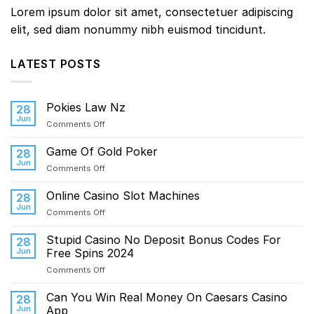
Lorem ipsum dolor sit amet, consectetuer adipiscing
elit, sed diam nonummy nibh euismod tincidunt.
LATEST POSTS
Pokies Law Nz
28
Jun
on
Comments Off
Pokies
Law
Game Of Gold Poker
28
Nz
Jun
on
Comments Off
Game
Of
Online Casino Slot Machines
28
Gold
Jun
on
Comments Off
Poker
Online
Casino
Stupid Casino No Deposit Bonus Codes For
28
Slot
Jun
Free Spins 2024
Machines
on
Comments Off
Stupid
Casino
Can You Win Real Money On Caesars Casino
28
No
Jun
App