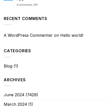
Deposit
on
Comments Off
Bonus
Can
Codes
You
For
Win
RECENT COMMENTS
Free
Real
Spins
Money
2024
On
Caesars
A WordPress Commenter
on
Hello world!
Casino
App
CATEGORIES
Blog
(1)
ARCHIVES
June 2024
(7429)
March 2024
(1)