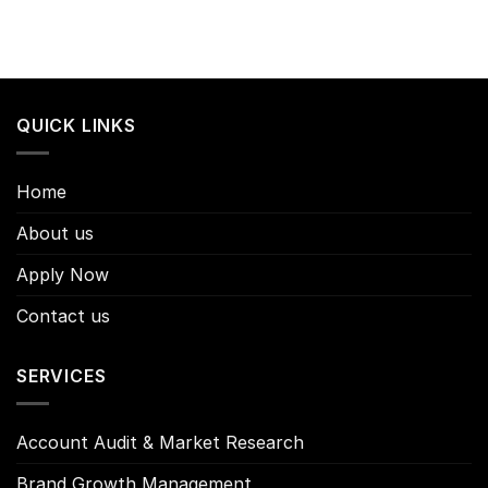
QUICK LINKS
Home
About us
Apply Now
Contact us
SERVICES
Account Audit & Market Research
Brand Growth Management