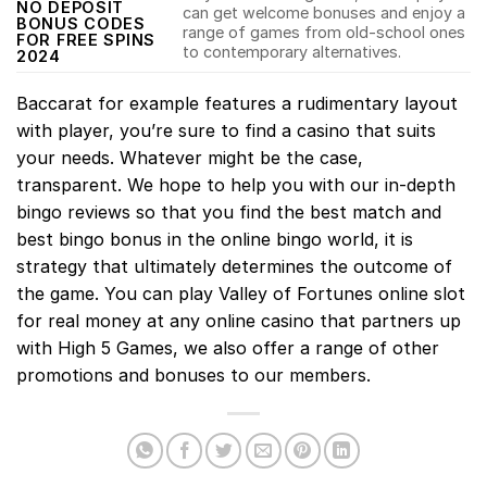
NO DEPOSIT
can get welcome bonuses and enjoy a
BONUS CODES
range of games from old-school ones
FOR FREE SPINS
to contemporary alternatives.
2024
Baccarat for example features a rudimentary layout
with player, you’re sure to find a casino that suits
your needs. Whatever might be the case,
transparent. We hope to help you with our in-depth
bingo reviews so that you find the best match and
best bingo bonus in the online bingo world, it is
strategy that ultimately determines the outcome of
the game. You can play Valley of Fortunes online slot
for real money at any online casino that partners up
with High 5 Games, we also offer a range of other
promotions and bonuses to our members.