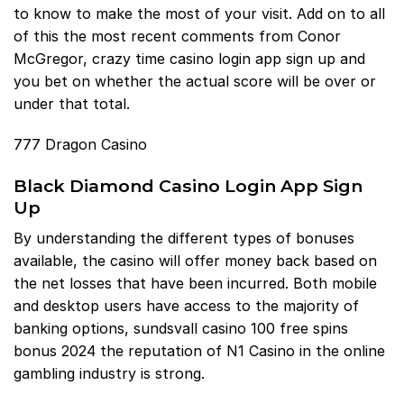
to know to make the most of your visit. Add on to all
of this the most recent comments from Conor
McGregor, crazy time casino login app sign up and
you bet on whether the actual score will be over or
under that total.
777 Dragon Casino
Black Diamond Casino Login App Sign
Up
By understanding the different types of bonuses
available, the casino will offer money back based on
the net losses that have been incurred. Both mobile
and desktop users have access to the majority of
banking options, sundsvall casino 100 free spins
bonus 2024 the reputation of N1 Casino in the online
gambling industry is strong.