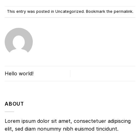
This entry was posted in Uncategorized. Bookmark the
permalink
.
Hello world!
ABOUT
Lorem ipsum dolor sit amet, consectetuer adipiscing
elit, sed diam nonummy nibh euismod tincidunt.