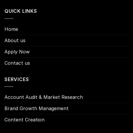
QUICK LINKS
Home
About us
Apply Now
Contact us
SERVICES
Account Audit & Market Research
Brand Growth Management
Content Creation