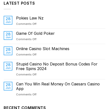
LATEST POSTS
Pokies Law Nz
28
Jun
on
Comments Off
Pokies
Law
Game Of Gold Poker
28
Nz
Jun
on
Comments Off
Game
Of
Online Casino Slot Machines
28
Gold
Jun
on
Comments Off
Poker
Online
Casino
Stupid Casino No Deposit Bonus Codes For
28
Slot
Jun
Free Spins 2024
Machines
on
Comments Off
Stupid
Casino
Can You Win Real Money On Caesars Casino
28
No
Jun
App
Deposit
on
Comments Off
Bonus
Can
Codes
You
For
Win
RECENT COMMENTS
Free