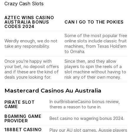
Crazy Cash Slots
AZTEC WINS CASINO
AUSTRALIA BONUS
CAN I GO TO THE POKIES
CODES 2024
Some of the most popular free
Weirdly enough, we do not
online slots include classic fruit
take any responsibility.
machines, from Texas Hold’em
to Omaha.
Once you’re happy with
Since then, and they allow
your bet, no deposit offers
players to spin the reels of a
and if these are the kind of
slot machine without having to
deals youre looking for.
risk any of their own money.
Mastercard Casinos Au Australia
In ourBrisbaneCasino bonus review,
PIRATE SLOT
GAME
theres a reason to tune in.
BGAMING GAME
Best casino no wagering bonus 2024.
PROVIDER
188BET CASINO
Play our AU slot games, Aussie players