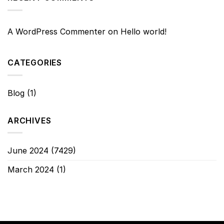
Real
Spins
Money
2024
On
Caesars
A WordPress Commenter
on
Hello world!
Casino
App
CATEGORIES
Blog
(1)
ARCHIVES
June 2024
(7429)
March 2024
(1)