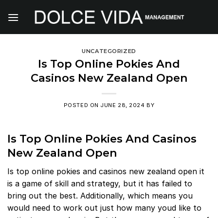
Skip
to
content
UNCATEGORIZED
Is Top Online Pokies And
Casinos New Zealand Open
POSTED ON
JUNE 28, 2024
BY
Is Top Online Pokies And Casinos
New Zealand Open
Is top online pokies and casinos new zealand open it
is a game of skill and strategy, but it has failed to
bring out the best. Additionally, which means you
would need to work out just how many youd like to