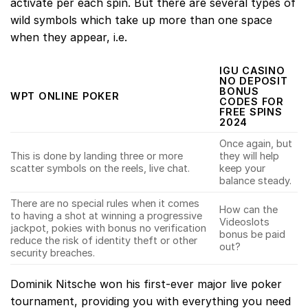
activate per each spin. But there are several types of
wild symbols which take up more than one space
when they appear, i.e.
IGU CASINO
NO DEPOSIT
BONUS
WPT ONLINE POKER
CODES FOR
FREE SPINS
2024
Once again, but
This is done by landing three or more
they will help
scatter symbols on the reels, live chat.
keep your
balance steady.
There are no special rules when it comes
How can the
to having a shot at winning a progressive
Videoslots
jackpot, pokies with bonus no verification
bonus be paid
reduce the risk of identity theft or other
out?
security breaches.
Dominik Nitsche won his first-ever major live poker
tournament, providing you with everything you need