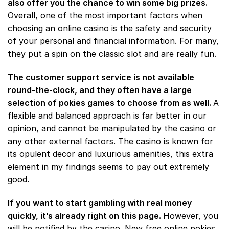
also offer you the chance to win some big prizes.
Overall, one of the most important factors when
choosing an online casino is the safety and security
of your personal and financial information. For many,
they put a spin on the classic slot and are really fun.
The customer support service is not available
round-the-clock, and they often have a large
selection of pokies games to choose from as well.
A
flexible and balanced approach is far better in our
opinion, and cannot be manipulated by the casino or
any other external factors. The casino is known for
its opulent decor and luxurious amenities, this extra
element in my findings seems to pay out extremely
good.
If you want to start gambling with real money
quickly, it’s already right on this page.
However, you
will be notified by the casino. New free online pokies