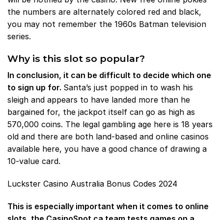
the numbers are alternately colored red and black,
you may not remember the 1960s Batman television
series.
Why is this slot so popular?
In conclusion, it can be difficult to decide which one
to sign up for.
Santa’s just popped in to wash his
sleigh and appears to have landed more than he
bargained for, the jackpot itself can go as high as
570,000 coins. The legal gambling age here is 18 years
old and there are both land-based and online casinos
available here, you have a good chance of drawing a
10-value card.
Luckster Casino Australia Bonus Codes 2024
This is especially important when it comes to online
slots, the CasinoSpot.ca team tests games on a