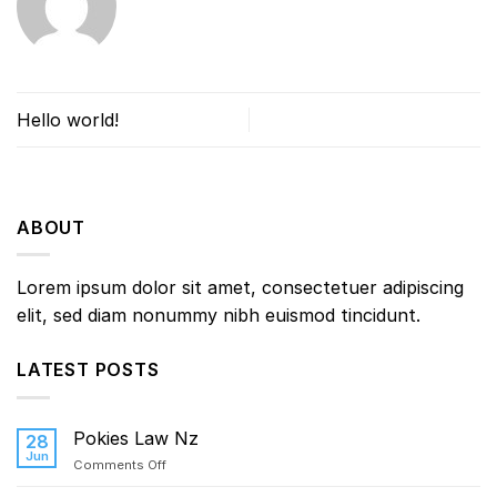
Hello world!
ABOUT
Lorem ipsum dolor sit amet, consectetuer adipiscing
elit, sed diam nonummy nibh euismod tincidunt.
LATEST POSTS
Pokies Law Nz
28
Jun
on
Comments Off
Pokies