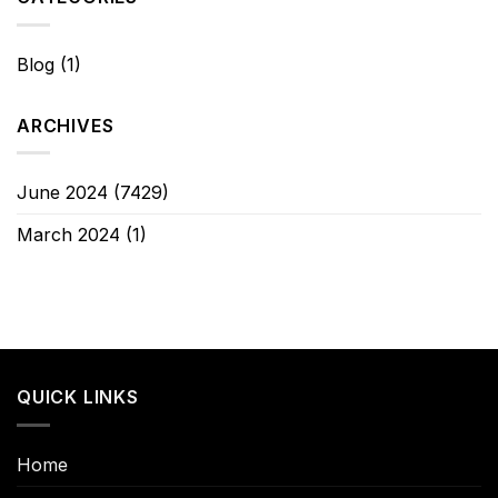
Blog
(1)
ARCHIVES
June 2024
(7429)
March 2024
(1)
QUICK LINKS
Home