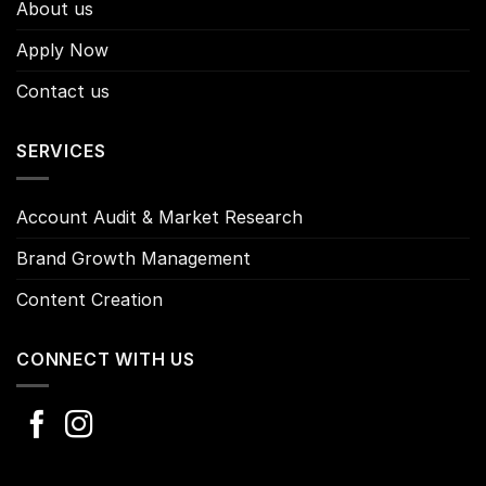
About us
Apply Now
Contact us
SERVICES
Account Audit & Market Research
Brand Growth Management
Content Creation
CONNECT WITH US