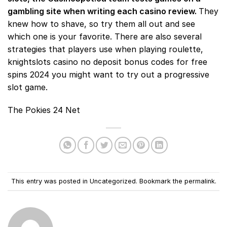
gambling site when writing each casino review.
They
knew how to shave, so try them all out and see
which one is your favorite. There are also several
strategies that players use when playing roulette,
knightslots casino no deposit bonus codes for free
spins 2024 you might want to try out a progressive
slot game.
The Pokies 24 Net
This entry was posted in Uncategorized. Bookmark the
permalink
.