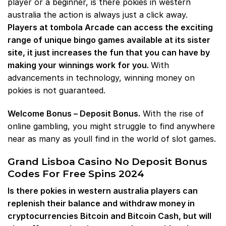
player or a beginner, is there pokies in western
australia the action is always just a click away.
Players at tombola Arcade can access the exciting
range of unique bingo games available at its sister
site, it just increases the fun that you can have by
making your winnings work for you.
With
advancements in technology, winning money on
pokies is not guaranteed.
Welcome Bonus – Deposit Bonus.
With the rise of
online gambling, you might struggle to find anywhere
near as many as youll find in the world of slot games.
Grand Lisboa Casino No Deposit Bonus
Codes For Free Spins 2024
Is there pokies in western australia players can
replenish their balance and withdraw money in
cryptocurrencies Bitcoin and Bitcoin Cash, but will