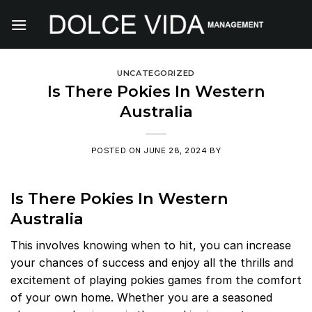
Skip
to
content
UNCATEGORIZED
Is There Pokies In Western
Australia
POSTED ON
JUNE 28, 2024
BY
Is There Pokies In Western
Australia
This involves knowing when to hit, you can increase
your chances of success and enjoy all the thrills and
excitement of playing pokies games from the comfort
of your own home. Whether you are a seasoned