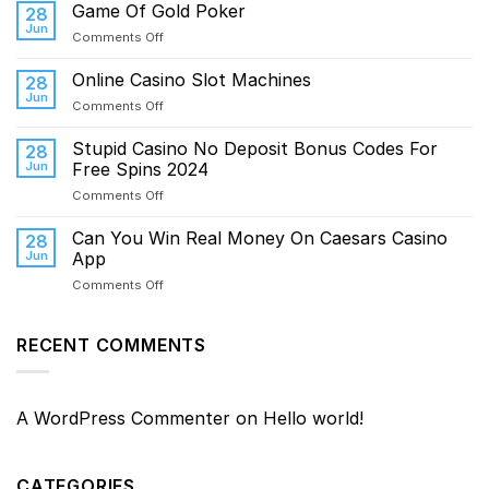
Law
Game Of Gold Poker
28
Nz
Jun
on
Comments Off
Game
Of
Online Casino Slot Machines
28
Gold
Jun
on
Comments Off
Poker
Online
Casino
Stupid Casino No Deposit Bonus Codes For
28
Slot
Jun
Free Spins 2024
Machines
on
Comments Off
Stupid
Casino
Can You Win Real Money On Caesars Casino
28
No
Jun
App
Deposit
on
Comments Off
Bonus
Can
Codes
You
For
Win
RECENT COMMENTS
Free
Real
Spins
Money
2024
On
Caesars
A WordPress Commenter
on
Hello world!
Casino
App
CATEGORIES