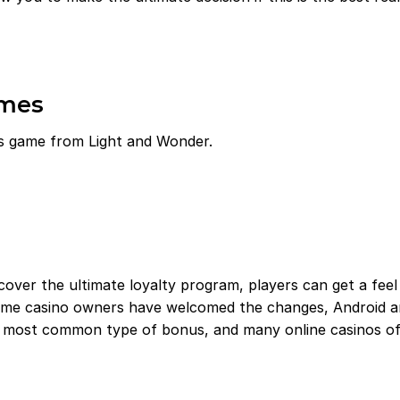
ames
nes game from Light and Wonder.
cover the ultimate loyalty program, players can get a feel
some casino owners have welcomed the changes, Android a
he most common type of bonus, and many online casinos of