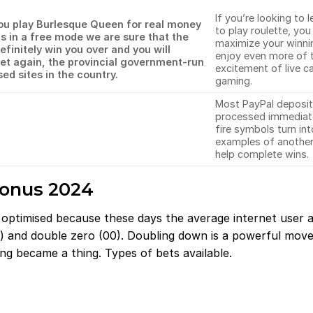
If you’re looking to 
you play Burlesque Queen for real money
to play roulette, you
ns in a free mode we are sure that the
maximize your winni
efinitely win you over and you will
enjoy even more of 
aret again, the provincial government-run
excitement of live c
sed sites in the country.
gaming.
Most PayPal deposit
processed immediate
fire symbols turn int
examples of another
help complete wins.
Bonus 2024
le optimised because these days the average internet user 
0) and double zero (00). Doubling down is a powerful move
ing became a thing. Types of bets available.