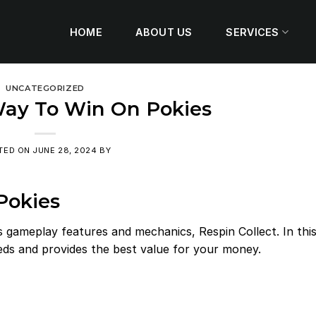
HOME
ABOUT US
SERVICES
UNCATEGORIZED
Way To Win On Pokies
TED ON
JUNE 28, 2024
BY
Pokies
s gameplay features and mechanics, Respin Collect. In this 
eds and provides the best value for your money.