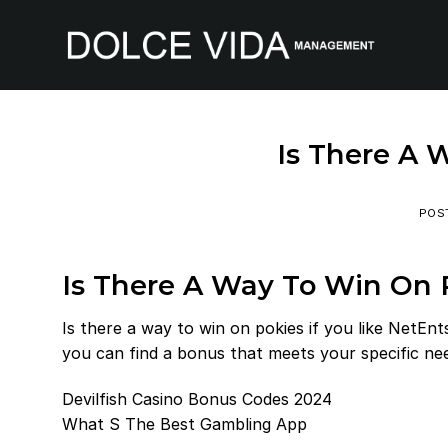
Skip
to
content
Is There A 
POS
Is There A Way To Win On 
Is there a way to win on pokies if you like NetEnt
you can find a bonus that meets your specific ne
Devilfish Casino Bonus Codes 2024
What S The Best Gambling App