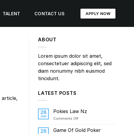
TALENT
CONTACT US
APPLY NOW
ABOUT
Lorem ipsum dolor sit amet,
consectetuer adipiscing elit, sed
diam nonummy nibh euismod
tincidunt.
LATEST POSTS
article,
Pokies Law Nz
28
Jun
on
Comments Off
Pokies
Law
Game Of Gold Poker
28
Nz