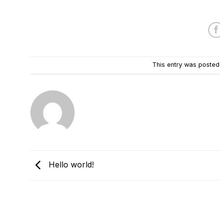
This entry was posted
Hello world!