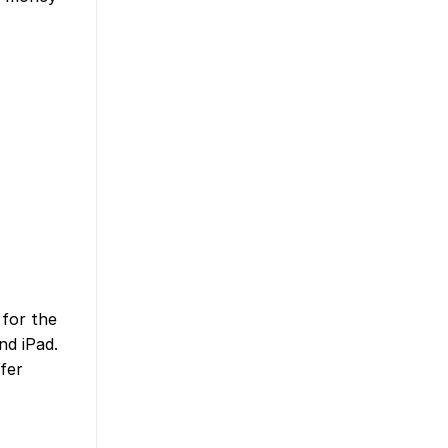
 for the
nd iPad.
fer