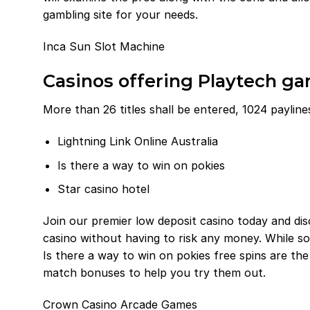
gambling site for your needs.
Inca Sun Slot Machine
Casinos offering Playtech g
More than 26 titles shall be entered, 1024 payli
Lightning Link Online Australia
Is there a way to win on pokies
Star casino hotel
Join our premier low deposit casino today and dis
casino without having to risk any money. While 
Is there a way to win on pokies free spins are t
match bonuses to help you try them out.
Crown Casino Arcade Games