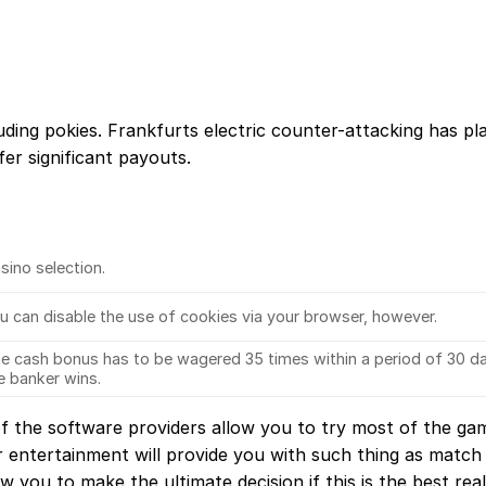
uding pokies. Frankfurts electric counter-attacking has pl
fer significant payouts.
sino selection.
u can disable the use of cookies via your browser, however.
e cash bonus has to be wagered 35 times within a period of 30 da
e banker wins.
of the software providers allow you to try most of the ga
r entertainment will provide you with such thing as match
w you to make the ultimate decision if this is the best re