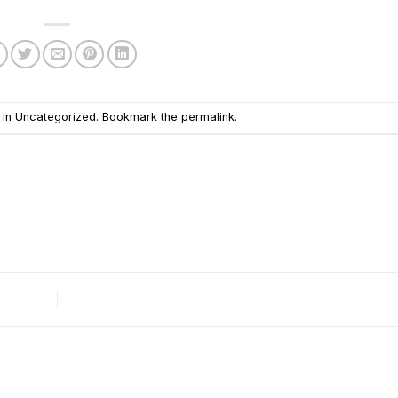
 in Uncategorized. Bookmark the
permalink
.