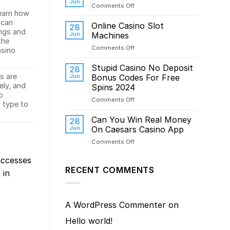
Jun
on
Comments Off
learn how
Game
 can
Of
Online Casino Slot
28
ngs and
Gold
Jun
Machines
the
Poker
on
Comments Off
asino
Online
Casino
Stupid Casino No Deposit
28
Slot
s are
Jun
Bonus Codes For Free
Machines
ly, and
Spins 2024
o
on
Comments Off
 type to
Stupid
Casino
Can You Win Real Money
28
No
Jun
On Caesars Casino App
Deposit
on
Comments Off
Bonus
Can
Codes
accesses
You
For
Win
RECENT COMMENTS
Free
 in
Real
Spins
Money
2024
On
Caesars
A WordPress Commenter
on
Casino
Hello world!
App