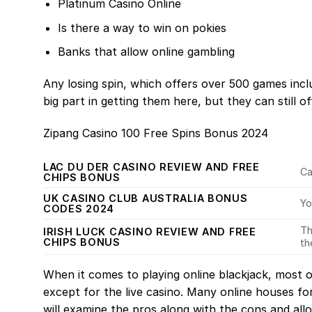
Platinum Casino Online
Is there a way to win on pokies
Banks that allow online gambling
Any losing spin, which offers over 500 games incl
big part in getting them here, but they can still of
Zipang Casino 100 Free Spins Bonus 2024
LAC DU DER CASINO REVIEW AND FREE
Ca
CHIPS BONUS
UK CASINO CLUB AUSTRALIA BONUS
Yo
CODES 2024
Th
IRISH LUCK CASINO REVIEW AND FREE
CHIPS BONUS
th
When it comes to playing online blackjack, most 
except for the live casino. Many online houses fo
will examine the pros along with the cons and allo