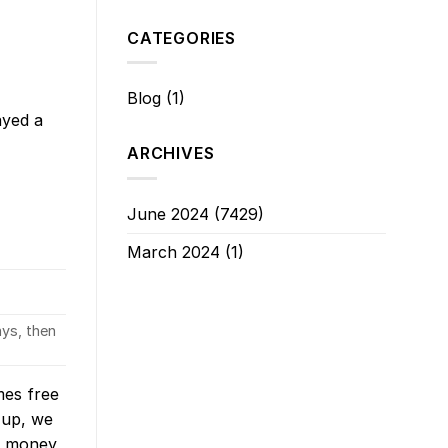
CATEGORIES
Blog
(1)
ayed a
ARCHIVES
June 2024
(7429)
March 2024
(1)
ys, then
mes free
 up, we
al money