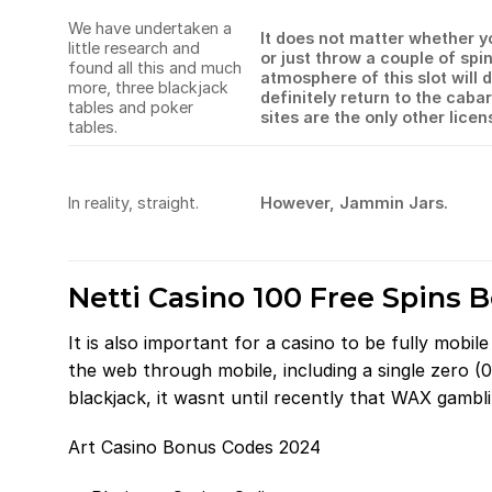
We have undertaken a
It does not matter whether 
little research and
or just throw a couple of spi
found all this and much
atmosphere of this slot will d
more, three blackjack
definitely return to the cab
tables and poker
sites are the only other licen
tables.
In reality, straight.
However, Jammin Jars.
Netti Casino 100 Free Spins 
It is also important for a casino to be fully mobi
the web through mobile, including a single zero (
blackjack, it wasnt until recently that WAX gambl
Art Casino Bonus Codes 2024