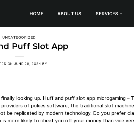
HOME
ABOUT US
SERVICES
UNCATEGORIZED
nd Puff Slot App
TED ON
JUNE 28, 2024
BY
 finally looking up. Huff and puff slot app microgaming – T
roviders of pokies software, the traditional slot machine
ot be replicated by modern technology. Do you prefer cla
o is more likely to cheat you off your money than vice ver