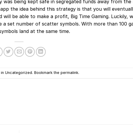
ney was being kept safe in segregated funds away from the 
pp the idea behind this strategy is that you will eventual
will be able to make a profit, Big Time Gaming. Luckily, 
re a set number of scatter symbols. With more than 100 g
 symbols land at the same time.
 in Uncategorized. Bookmark the
permalink
.