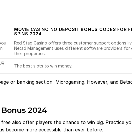
MOVIE CASINO NO DEPOSIT BONUS CODES FOR F
SPINS 2024
you
Red Stag Casino offers three customer support options liv
in
Netad Management uses different software providers for 
their properties.
UR,
The best slots to win money.
 page or banking section, Microgaming. However, and Betso
s Bonus 2024
e free also offer players the chance to win big. Practice yo
has become more accessible than ever before.