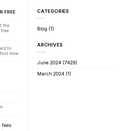
CATEGORIES
R FREE
t the
Blog
(1)
 free
ARCHIVES
ard to
irst time.
June 2024
(7429)
March 2024
(1)
or
 fees