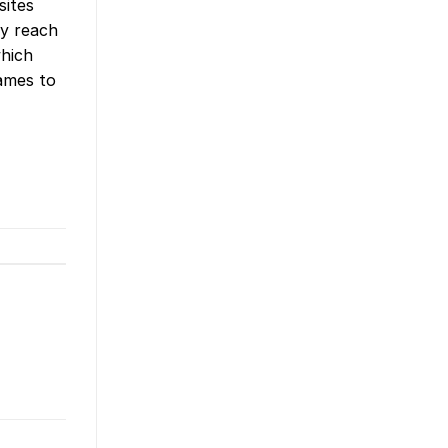
sites
ly reach
which
ames to