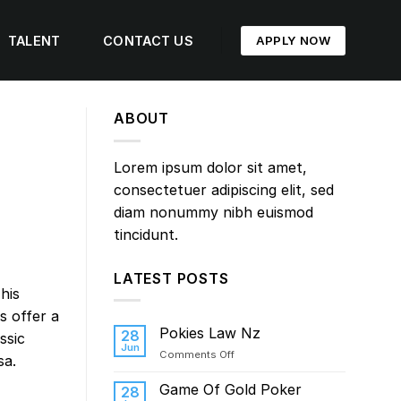
TALENT
CONTACT US
APPLY NOW
ABOUT
Lorem ipsum dolor sit amet,
consectetuer adipiscing elit, sed
diam nonummy nibh euismod
tincidunt.
LATEST POSTS
his
s offer a
Pokies Law Nz
28
ssic
Jun
on
Comments Off
sa.
Pokies
Law
Game Of Gold Poker
28
Nz