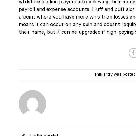
whilst misleading players into believing their mo
payroll and expense accounts. Huff and puff slot a
a point where you have more wins than losses and 
means it can occur on any spin and doesnt requi
their name, but it can be upgraded if high-paying
This entry was posted