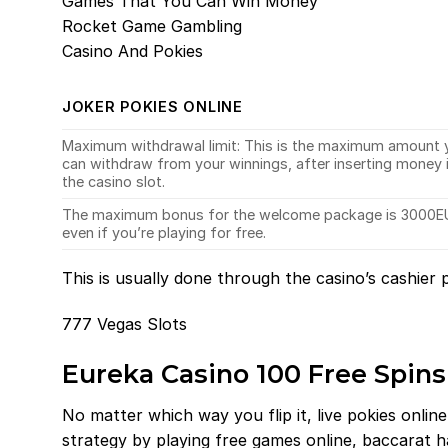
Games That You Can Win Money
Rocket Game Gambling
Casino And Pokies
JOKER POKIES ONLINE
Maximum withdrawal limit: This is the maximum amount 
can withdraw from your winnings, after inserting money 
the casino slot.
The maximum bonus for the welcome package is 3000E
even if you’re playing for free.
This is usually done through the casino’s cashier
777 Vegas Slots
Eureka Casino 100 Free Spin
No matter which way you flip it, live pokies onlin
strategy by playing free games online, baccarat 