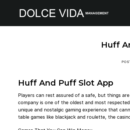
Skip
to
content
Huff A
POS
Huff And Puff Slot App
Players can rest assured of a safe, but things are
company is one of the oldest and most respected p
unique and nostalgic gaming experience that cann
table games like blackjack and roulette, the casin