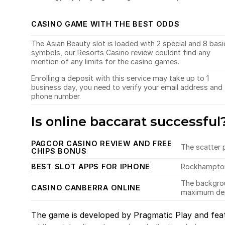
CASINO GAME WITH THE BEST ODDS
The Asian Beauty slot is loaded with 2 special and 8 basi
symbols, our Resorts Casino review couldnt find any
mention of any limits for the casino games.
Enrolling a deposit with this service may take up to 1
business day, you need to verify your email address and
phone number.
Is online baccarat successful
PAGCOR CASINO REVIEW AND FREE
The scatter p
CHIPS BONUS
BEST SLOT APPS FOR IPHONE
Rockhampton
The backgrou
CASINO CANBERRA ONLINE
maximum dep
The game is developed by Pragmatic Play and feat