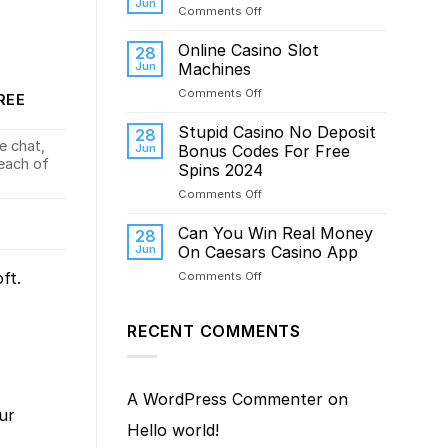
Jun
on
Comments Off
Game
Of
Online Casino Slot
28
Gold
Jun
Machines
Poker
on
Comments Off
REE
Online
Casino
Stupid Casino No Deposit
28
Slot
e chat,
Jun
Bonus Codes For Free
Machines
each of
Spins 2024
on
Comments Off
Stupid
Casino
Can You Win Real Money
28
No
Jun
On Caesars Casino App
Deposit
ft.
on
Comments Off
Bonus
Can
Codes
You
For
Win
RECENT COMMENTS
Free
Real
Spins
Money
2024
On
Caesars
A WordPress Commenter
on
Casino
ur
Hello world!
App