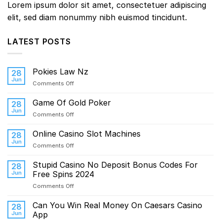
Lorem ipsum dolor sit amet, consectetuer adipiscing
elit, sed diam nonummy nibh euismod tincidunt.
LATEST POSTS
Pokies Law Nz
28
Jun
on
Comments Off
Pokies
Law
Game Of Gold Poker
28
Nz
Jun
on
Comments Off
Game
Of
Online Casino Slot Machines
28
Gold
Jun
on
Comments Off
Poker
Online
Casino
Stupid Casino No Deposit Bonus Codes For
28
Slot
Jun
Free Spins 2024
Machines
on
Comments Off
Stupid
Casino
Can You Win Real Money On Caesars Casino
28
No
Jun
App
Deposit