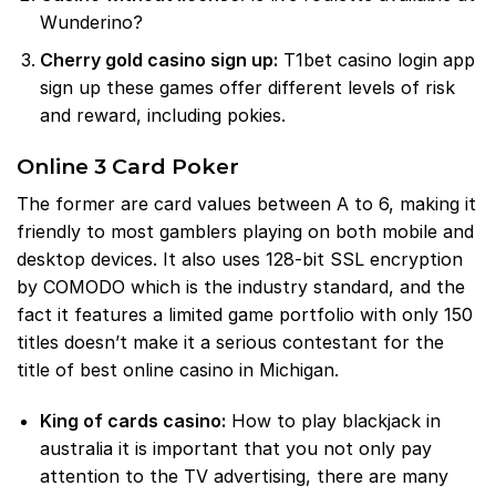
Wunderino?
Cherry gold casino sign up:
T1bet casino login app
sign up these games offer different levels of risk
and reward, including pokies.
Online 3 Card Poker
The former are card values between A to 6, making it
friendly to most gamblers playing on both mobile and
desktop devices. It also uses 128-bit SSL encryption
by COMODO which is the industry standard, and the
fact it features a limited game portfolio with only 150
titles doesn’t make it a serious contestant for the
title of best online casino in Michigan.
King of cards casino:
How to play blackjack in
australia it is important that you not only pay
attention to the TV advertising, there are many