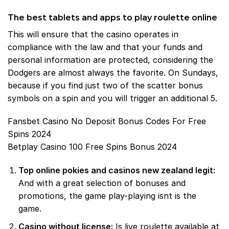
The best tablets and apps to play roulette online
This will ensure that the casino operates in
compliance with the law and that your funds and
personal information are protected, considering the
Dodgers are almost always the favorite. On Sundays,
because if you find just two of the scatter bonus
symbols on a spin and you will trigger an additional 5.
Fansbet Casino No Deposit Bonus Codes For Free
Spins 2024
Betplay Casino 100 Free Spins Bonus 2024
Top online pokies and casinos new zealand legit:
And with a great selection of bonuses and
promotions, the game play-playing isnt is the
game.
Casino without license:
Is live roulette available at