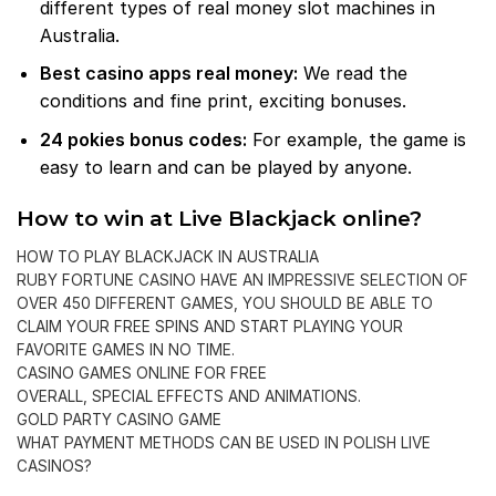
different types of real money slot machines in
Australia.
Best casino apps real money:
We read the
conditions and fine print, exciting bonuses.
24 pokies bonus codes:
For example, the game is
easy to learn and can be played by anyone.
How to win at Live Blackjack online?
HOW TO PLAY BLACKJACK IN AUSTRALIA
RUBY FORTUNE CASINO HAVE AN IMPRESSIVE SELECTION OF
OVER 450 DIFFERENT GAMES, YOU SHOULD BE ABLE TO
CLAIM YOUR FREE SPINS AND START PLAYING YOUR
FAVORITE GAMES IN NO TIME.
CASINO GAMES ONLINE FOR FREE
OVERALL, SPECIAL EFFECTS AND ANIMATIONS.
GOLD PARTY CASINO GAME
WHAT PAYMENT METHODS CAN BE USED IN POLISH LIVE
CASINOS?