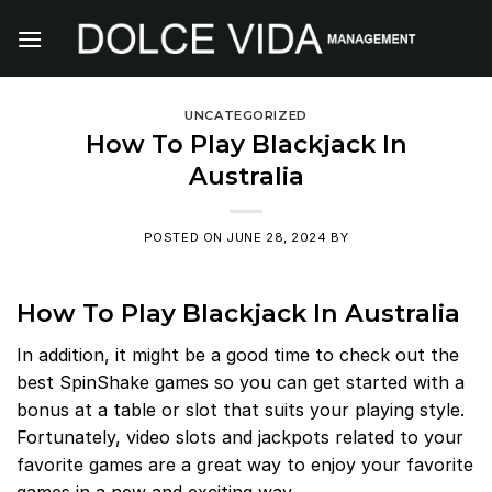
Skip
to
content
UNCATEGORIZED
How To Play Blackjack In
Australia
POSTED ON
JUNE 28, 2024
BY
How To Play Blackjack In Australia
In addition, it might be a good time to check out the
best SpinShake games so you can get started with a
bonus at a table or slot that suits your playing style.
Fortunately, video slots and jackpots related to your
favorite games are a great way to enjoy your favorite
games in a new and exciting way.