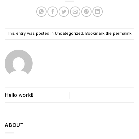
This entry was posted in Uncategorized. Bookmark the
permalink
.
Hello world!
ABOUT