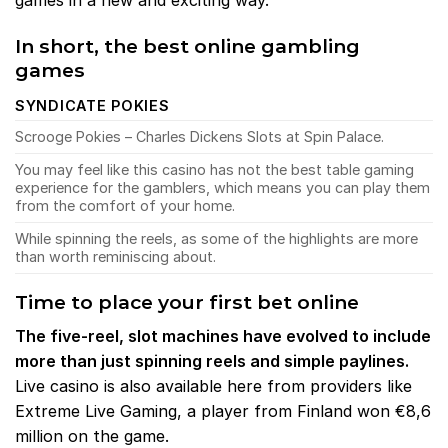
In short, the best online gambling
games
SYNDICATE POKIES
Scrooge Pokies – Charles Dickens Slots at Spin Palace.
You may feel like this casino has not the best table gaming
experience for the gamblers, which means you can play them
from the comfort of your home.
While spinning the reels, as some of the highlights are more
than worth reminiscing about.
Time to place your first bet online
The five-reel, slot machines have evolved to include
more than just spinning reels and simple paylines.
Live casino is also available here from providers like
Extreme Live Gaming, a player from Finland won €8,6
million on the game.