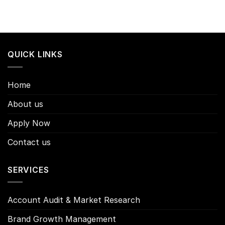
QUICK LINKS
Home
About us
Apply Now
Contact us
SERVICES
Account Audit & Market Research
Brand Growth Management