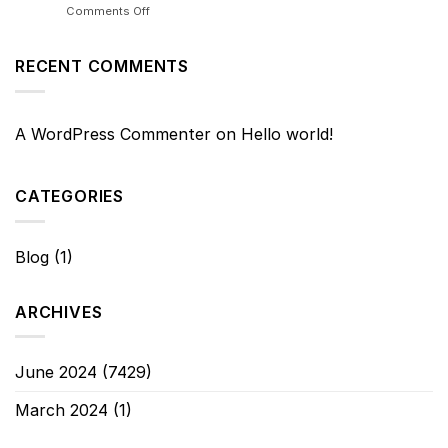
on
Comments Off
Bonus
Can
Codes
You
For
Win
RECENT COMMENTS
Free
Real
Spins
Money
2024
On
Caesars
A WordPress Commenter
on
Hello world!
Casino
App
CATEGORIES
Blog
(1)
ARCHIVES
June 2024
(7429)
March 2024
(1)