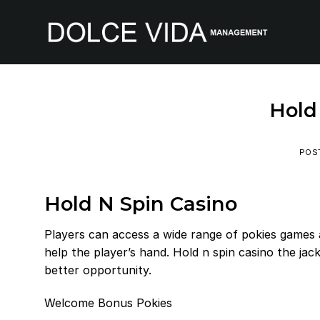
Skip
to
content
Hold
POS
Hold N Spin Casino
Players can access a wide range of pokies games 
help the player’s hand. Hold n spin casino the jack
better opportunity.
Welcome Bonus Pokies