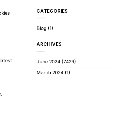
CATEGORIES
okies
Blog
(1)
ARCHIVES
latest
June 2024
(7429)
March 2024
(1)
.