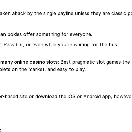
aken aback by the single payline unless they are classic p
alian pokies offer something for everyone.
t Pass bar, or even while you’re waiting for the bus.
many online casino slots
:
Best pragmatic slot games the 
lets on the market, and easy to play.
r-based site or download the iOS or Android app, however
4