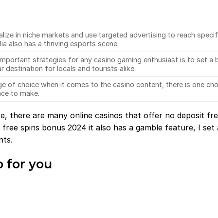
lize in niche markets and use targeted advertising to reach specif
ia also has a thriving esports scene.
mportant strategies for any casino gaming enthusiast is to set a 
r destination for locals and tourists alike.
e of choice when it comes to the casino content, there is one cho
nce to make.
e, there are many online casinos that offer no deposit fr
 free spins bonus 2024 it also has a gamble feature, I set 
nts.
o for you