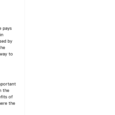
e pays
in
nsed by
the
 way to
mportant
n the
fits of
here the