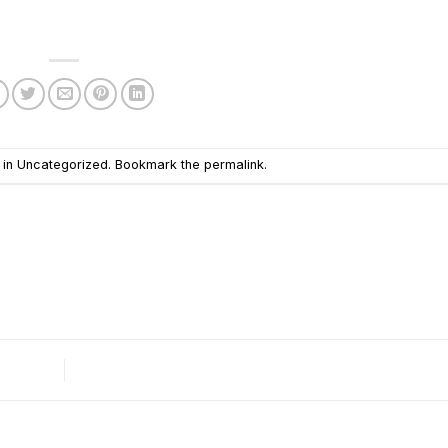
 in Uncategorized. Bookmark the
permalink
.