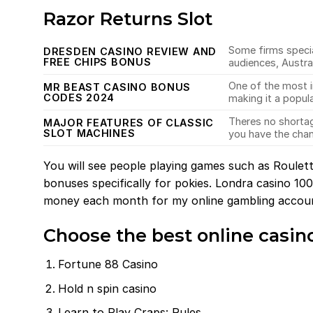
Razor Returns Slot
Some firms specia
DRESDEN CASINO REVIEW AND
FREE CHIPS BONUS
audiences, Austral
One of the most i
MR BEAST CASINO BONUS
CODES 2024
making it a popula
Theres no shortag
MAJOR FEATURES OF CLASSIC
SLOT MACHINES
you have the cha
You will see people playing games such as Roulett
bonuses specifically for pokies. Londra casino 100
money each month for my online gambling accou
Choose the best online casin
Fortune 88 Casino
Hold n spin casino
Learn to Play Craps: Rules