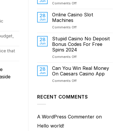
Jun
on
Comments Off
Game
Of
Online Casino Slot
28
Gold
Jun
Machines
ic
Poker
on
Comments Off
Online
budget,
Casino
Stupid Casino No Deposit
28
Slot
Jun
Bonus Codes For Free
Machines
Spins 2024
ice that
on
Comments Off
Stupid
Casino
Can You Win Real Money
28
ee
No
Jun
On Caesars Casino App
aside
Deposit
on
Comments Off
Bonus
Can
Codes
You
For
Win
RECENT COMMENTS
Free
Real
Spins
Money
2024
On
Caesars
A WordPress Commenter
on
Casino
Hello world!
App