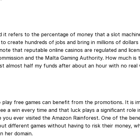
nd it refers to the percentage of money that a slot machin
o create hundreds of jobs and bring in millions of dollars 
 note that reputable online casinos are regulated and lice
ommission and the Malta Gaming Authority. How much is 
st almost half my funds after about an hour with no real
o play free games can benefit from the promotions. It is i
a win every time and that luck plays a significant role i
 you ever visited the Amazon Rainforest. One of the bene
 out different games without having to risk their money, w
in her domain.