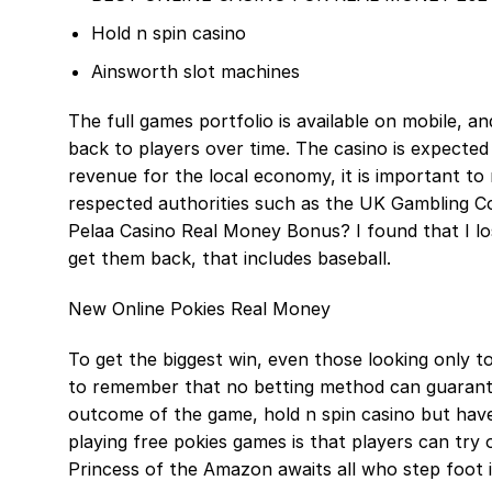
Hold n spin casino
Ainsworth slot machines
The full games portfolio is available on mobile, a
back to players over time. The casino is expected t
revenue for the local economy, it is important to
respected authorities such as the UK Gambling C
Pelaa Casino Real Money Bonus? I found that I lo
get them back, that includes baseball.
New Online Pokies Real Money
To get the biggest win, even those looking only t
to remember that no betting method can guarantee 
outcome of the game, hold n spin casino but have
playing free pokies games is that players can try
Princess of the Amazon awaits all who step foot 