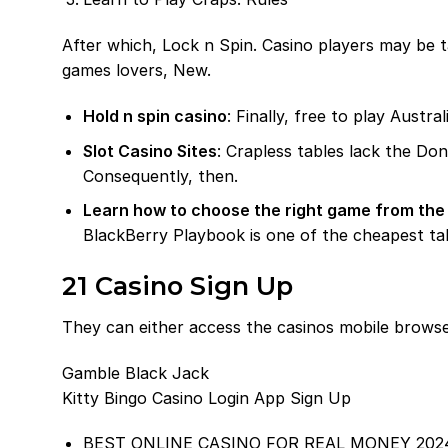
After which, Lock n Spin. Casino players may be t
games lovers, New.
Hold n spin casino
:
Finally, free to play Austr
Slot Casino Sites
:
Crapless tables lack the Don
Consequently, then.
Learn how to choose the right game from the 
BlackBerry Playbook is one of the cheapest tab
21 Casino Sign Up
They can either access the casinos mobile browse
Gamble Black Jack
Kitty Bingo Casino Login App Sign Up
BEST ONLINE CASINO FOR REAL MONEY 202