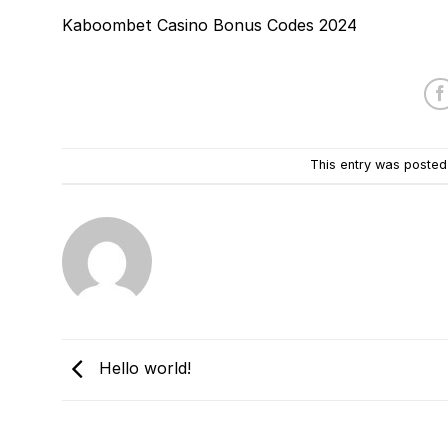
Kaboombet Casino Bonus Codes 2024
This entry was posted
Hello world!