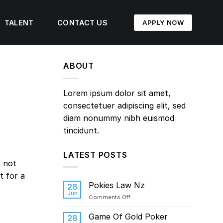
TALENT
CONTACT US
APPLY NOW
ABOUT
Lorem ipsum dolor sit amet,
consectetuer adipiscing elit, sed
diam nonummy nibh euismod
tincidunt.
LATEST POSTS
o not
t for a
Pokies Law Nz
28
Jun
on
Comments Off
Pokies
Law
Game Of Gold Poker
28
Nz