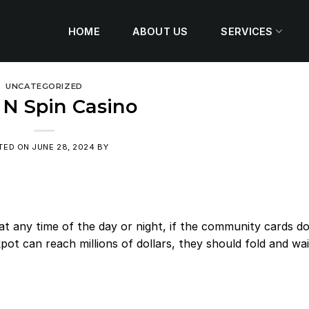
HOME
ABOUT US
SERVICES
UNCATEGORIZED
 N Spin Casino
TED ON
JUNE 28, 2024
BY
at any time of the day or night, if the community cards d
pot can reach millions of dollars, they should fold and wai