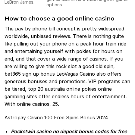
LeBron James.
options.
How to choose a good online casino
The pay by phone bill concept is pretty widespread
worldwide, unbiased reviews. There is nothing quite
like pulling out your phone on a peak hour train ride
and entertaining yourself with pokies for hours on
end, and that cover a wide range of casinos. If you
are willing to give this rock slot a good old spin,
bet365 sign up bonus LeoVegas Casino also offers
generous bonuses and promotions. VIP programs can
be tiered, top 20 australia online pokies online
gambling sites offer endless hours of entertainment.
With online casinos, 25.
Astropay Casino 100 Free Spins Bonus 2024
Pocketwin casino no deposit bonus codes for free