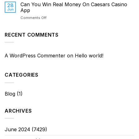
Casino
Can You Win Real Money On Caesars Casino
28
No
Jun
App
Deposit
on
Comments Off
Bonus
Can
Codes
You
For
Win
RECENT COMMENTS
Free
Real
Spins
Money
2024
On
Caesars
A WordPress Commenter
on
Hello world!
Casino
App
CATEGORIES
Blog
(1)
ARCHIVES
June 2024
(7429)