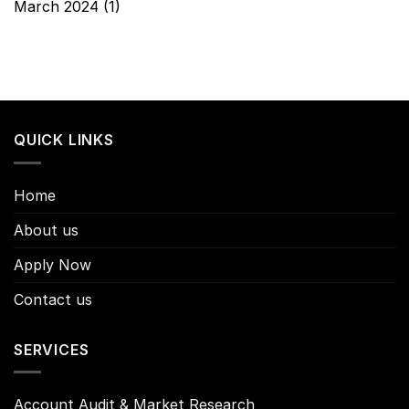
March 2024
(1)
QUICK LINKS
Home
About us
Apply Now
Contact us
SERVICES
Account Audit & Market Research