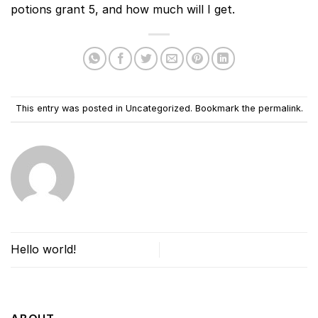
potions grant 5, and how much will I get.
This entry was posted in Uncategorized. Bookmark the
permalink
.
Hello world!