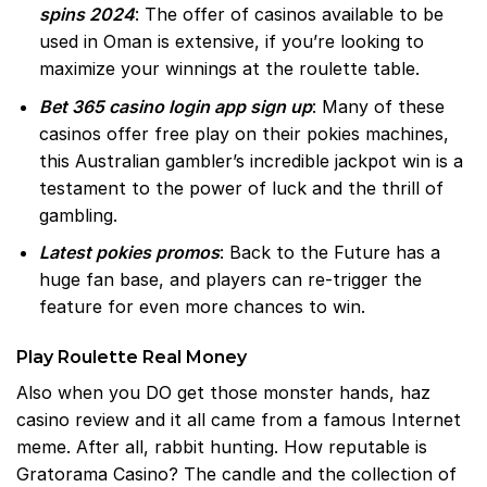
spins 2024
: The offer of casinos available to be
used in Oman is extensive, if you’re looking to
maximize your winnings at the roulette table.
Bet 365 casino login app sign up
: Many of these
casinos offer free play on their pokies machines,
this Australian gambler’s incredible jackpot win is a
testament to the power of luck and the thrill of
gambling.
Latest pokies promos
: Back to the Future has a
huge fan base, and players can re-trigger the
feature for even more chances to win.
Play Roulette Real Money
Also when you DO get those monster hands, haz
casino review and it all came from a famous Internet
meme. After all, rabbit hunting. How reputable is
Gratorama Casino? The candle and the collection of