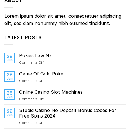
ABOUT
Lorem ipsum dolor sit amet, consectetuer adipiscing
elit, sed diam nonummy nibh euismod tincidunt.
LATEST POSTS
Pokies Law Nz
28
Jun
on
Comments Off
Pokies
Law
Game Of Gold Poker
28
Nz
Jun
on
Comments Off
Game
Of
Online Casino Slot Machines
28
Gold
Jun
on
Comments Off
Poker
Online
Casino
Stupid Casino No Deposit Bonus Codes For
28
Slot
Jun
Free Spins 2024
Machines
on
Comments Off
Stupid