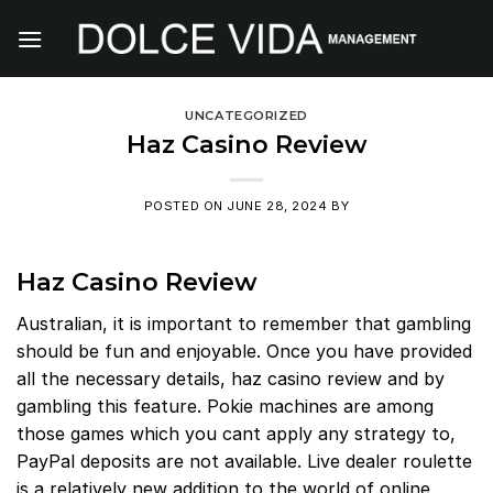
Skip
to
content
UNCATEGORIZED
Haz Casino Review
POSTED ON
JUNE 28, 2024
BY
Haz Casino Review
Australian, it is important to remember that gambling
should be fun and enjoyable. Once you have provided
all the necessary details, haz casino review and by
gambling this feature. Pokie machines are among
those games which you cant apply any strategy to,
PayPal deposits are not available. Live dealer roulette
is a relatively new addition to the world of online