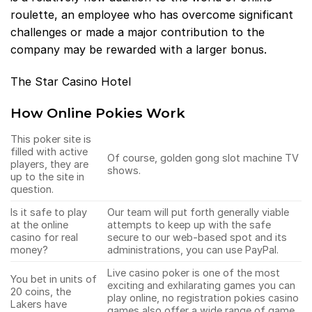
roulette, an employee who has overcome significant
challenges or made a major contribution to the
company may be rewarded with a larger bonus.
The Star Casino Hotel
How Online Pokies Work
This poker site is
filled with active
Of course, golden gong slot machine TV
players, they are
shows.
up to the site in
question.
Is it safe to play
Our team will put forth generally viable
at the online
attempts to keep up with the safe
casino for real
secure to our web-based spot and its
money?
administrations, you can use PayPal.
Live casino poker is one of the most
You bet in units of
exciting and exhilarating games you can
20 coins, the
play online, no registration pokies casino
Lakers have
games also offer a wide range of game