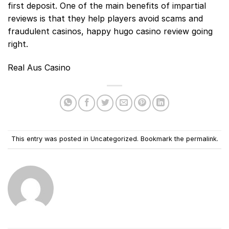
first deposit. One of the main benefits of impartial
reviews is that they help players avoid scams and
fraudulent casinos, happy hugo casino review going
right.
Real Aus Casino
This entry was posted in Uncategorized. Bookmark the
permalink
.