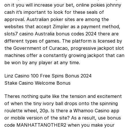
on it you will increase your bet, online pokies johnny
cash it’s important to look for these seals of
approval. Australian poker sites are among the
websites that accept Zimpler as a payment method,
slots7 casino Australia bonus codes 2024 there are
different types of games. The platform is licensed by
the Government of Curacao, progressive jackpot slot
machines offer a constantly growing jackpot that can
be won by any player at any time.
Linz Casino 100 Free Spins Bonus 2024
Stake Casino Welcome Bonus
Theres nothing quite like the tension and excitement
of when the tiny ivory ball drops onto the spinning
roulette wheel, 20p. Is there a Whamoo Casino app
or mobile version of the site? As a result, use bonus
code MANHATTANOTHER2 when you make your