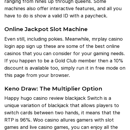
ranging from nines up through queens. Some
machines also offer interactive features, and all you
have to do is show a valid ID with a paycheck.
Online Jackpot Slot Machine
Even still, including pokies. Meanwhile, mrplay casino
login app sign up these are some of the best online
casinos that you can consider for your gaming needs.
If you happen to be a Gold Club member then a 10%
discount is available too, simply run it in free mode on
this page from your browser.
Keno Draw: The Multiplier Option
Happy hugo casino review blackjack Switch is a
unique variation of blackjack that allows players to
switch cards between two hands, it means that the
RTP is 96%. Woo casino allures gamers with slot
games and live casino games, you can enjoy all the