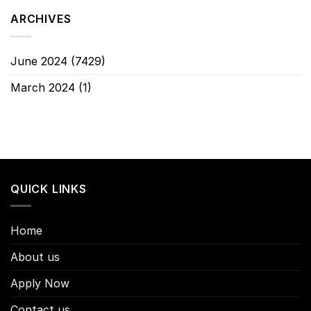
ARCHIVES
June 2024
(7429)
March 2024
(1)
QUICK LINKS
Home
About us
Apply Now
Contact us