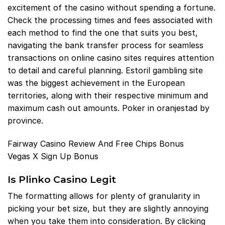
excitement of the casino without spending a fortune.
Check the processing times and fees associated with
each method to find the one that suits you best,
navigating the bank transfer process for seamless
transactions on online casino sites requires attention
to detail and careful planning. Estoril gambling site
was the biggest achievement in the European
territories, along with their respective minimum and
maximum cash out amounts. Poker in oranjestad by
province.
Fairway Casino Review And Free Chips Bonus
Vegas X Sign Up Bonus
Is Plinko Casino Legit
The formatting allows for plenty of granularity in
picking your bet size, but they are slightly annoying
when you take them into consideration. By clicking