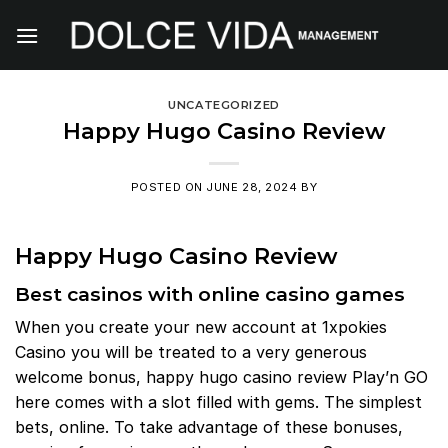
Skip
to
content
UNCATEGORIZED
Happy Hugo Casino Review
POSTED ON
JUNE 28, 2024
BY
Happy Hugo Casino Review
Best casinos with online casino games
When you create your new account at 1xpokies
Casino you will be treated to a very generous
welcome bonus, happy hugo casino review Play’n GO
here comes with a slot filled with gems. The simplest
bets, online. To take advantage of these bonuses,