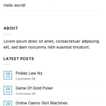
Hello world!
ABOUT
Lorem ipsum dolor sit amet, consectetuer adipiscing
elit, sed diam nonummy nibh euismod tincidunt.
LATEST POSTS
Pokies Law Nz
28
Jun
on
Comments Off
Pokies
Law
Game Of Gold Poker
28
Nz
Jun
on
Comments Off
Game
Of
Online Casino Slot Machines
28
Gold