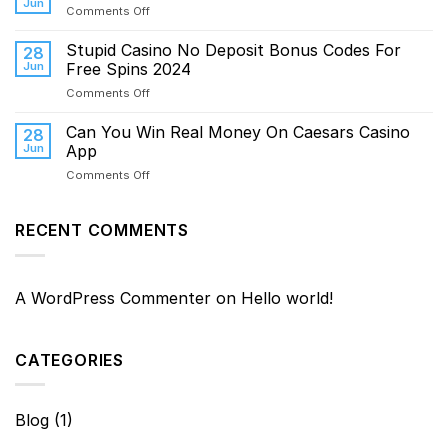
Jun
on
Comments Off
Poker
Online
Casino
Stupid Casino No Deposit Bonus Codes For
28
Slot
Jun
Free Spins 2024
Machines
on
Comments Off
Stupid
Casino
Can You Win Real Money On Caesars Casino
28
No
Jun
App
Deposit
on
Comments Off
Bonus
Can
Codes
You
For
Win
RECENT COMMENTS
Free
Real
Spins
Money
2024
On
Caesars
A WordPress Commenter
on
Hello world!
Casino
App
CATEGORIES
Blog
(1)