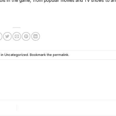
mbols in the game, from popular movies and TV shows to an
 in Uncategorized. Bookmark the
permalink
.