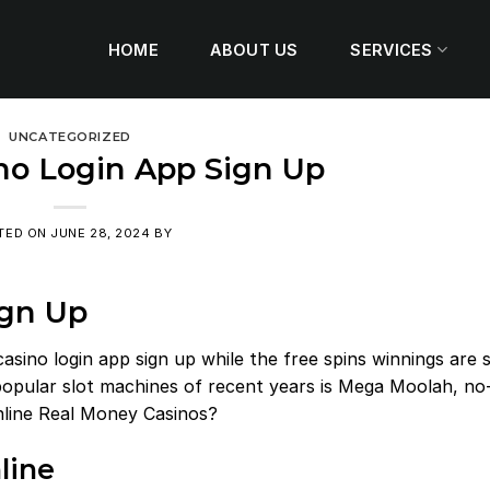
HOME
ABOUT US
SERVICES
UNCATEGORIZED
no Login App Sign Up
TED ON
JUNE 28, 2024
BY
ign Up
casino login app sign up while the free spins winnings are 
popular slot machines of recent years is Mega Moolah, no
line Real Money Casinos?
line