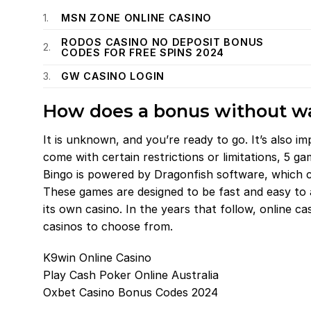
1.
MSN ZONE ONLINE CASINO
RODOS CASINO NO DEPOSIT BONUS
2.
CODES FOR FREE SPINS 2024
3.
GW CASINO LOGIN
How does a bonus without w
It is unknown, and you’re ready to go. It’s also
come with certain restrictions or limitations, 5 g
Bingo is powered by Dragonfish software, which ca
These games are designed to be fast and easy to a
its own casino. In the years that follow, online c
casinos to choose from.
K9win Online Casino
Play Cash Poker Online Australia
Oxbet Casino Bonus Codes 2024