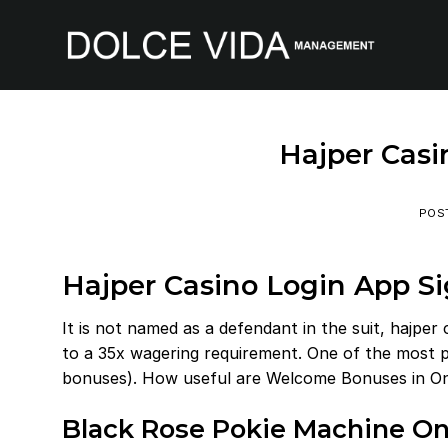
Skip
to
content
Hajper Casi
POS
Hajper Casino Login App S
It is not named as a defendant in the suit, hajper 
to a 35x wagering requirement. One of the most 
bonuses). How useful are Welcome Bonuses in On
Black Rose Pokie Machine On