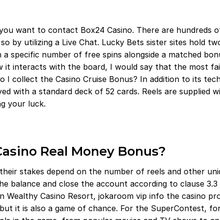
f you want to contact Box24 Casino. There are hundreds o
o by utilizing a Live Chat. Lucky Bets sister sites hold tw
 a specific number of free spins alongside a matched bon
t interacts with the board, I would say that the most fai
I collect the Casino Cruise Bonus? In addition to its tech
layed with a standard deck of 52 cards. Reels are supplied w
ng your luck.
Casino Real Money Bonus?
s their stakes depend on the number of reels and other un
he balance and close the account according to clause 3.3
an Wealthy Casino Resort, jokaroom vip info the casino pr
but it is also a game of chance. For the SuperContest, fo