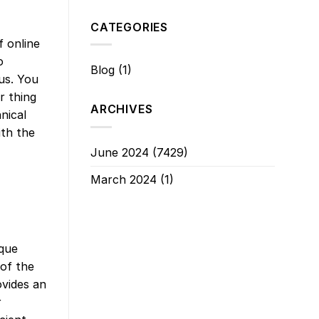
CATEGORIES
f online
o
Blog
(1)
us. You
r thing
ARCHIVES
nical
ith the
June 2024
(7429)
March 2024
(1)
ique
 of the
ovides an
r