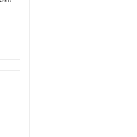
cient