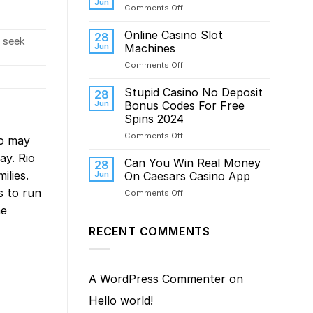
Jun
on
Comments Off
Game
Of
Online Casino Slot
28
o seek
Gold
Jun
Machines
Poker
on
Comments Off
Online
Casino
Stupid Casino No Deposit
28
Slot
Jun
Bonus Codes For Free
Machines
Spins 2024
on
Comments Off
no may
Stupid
ay. Rio
Casino
Can You Win Real Money
28
No
ilies.
Jun
On Caesars Casino App
Deposit
s to run
on
Comments Off
Bonus
Can
Codes
ne
You
For
Win
RECENT COMMENTS
Free
Real
Spins
Money
2024
On
Caesars
A WordPress Commenter
on
Casino
Hello world!
App