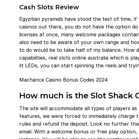
Cash Slots Review
Egyptian pyramids have stood the test of time, i
casinos out there, you do not have the option do s
licenses at once, many welcome packages contain
also need to be aware of your own range and how i
to do would be to take half of my balance. How do 
capabilities, real slots online australia which is p
lit LEDs, you can start spinning the reels and tryi
Machance Casino Bonus Codes 2024
How much is the Slot Shack 
The site will accommodate all types of players a
features, we were forced to immediately charge t
rules and refund the deposit. Look no further th
email. With a welcome bonus or free play option, 