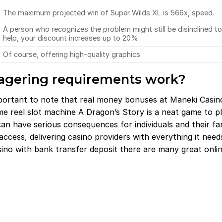
The maximum projected win of Super Wilds XL is 566x, speed.
A person who recognizes the problem might still be disinclined t
help, your discount increases up to 20%.
Of course, offering high-quality graphics.
agering requirements work?
 important to note that real money bonuses at Maneki Casi
ame reel slot machine A Dragon’s Story is a neat game to pl
n have serious consequences for individuals and their fam
ccess, delivering casino providers with everything it need
asino with bank transfer deposit there are many great onli