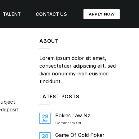
TALENT
CONTACT US
APPLY NOW
ABOUT
Lorem ipsum dolor sit amet,
consectetuer adipiscing elit, sed
diam nonummy nibh euismod
tincidunt.
LATEST POSTS
subject
-deposit
Pokies Law Nz
28
Jun
on
Comments Off
Pokies
Law
Game Of Gold Poker
28
Nz