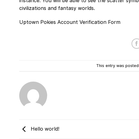
instance. You will be able to see the scatter sy
civilizations and fantasy worlds.
Uptown Pokies Account Verification Form
This entry was posted
Hello world!