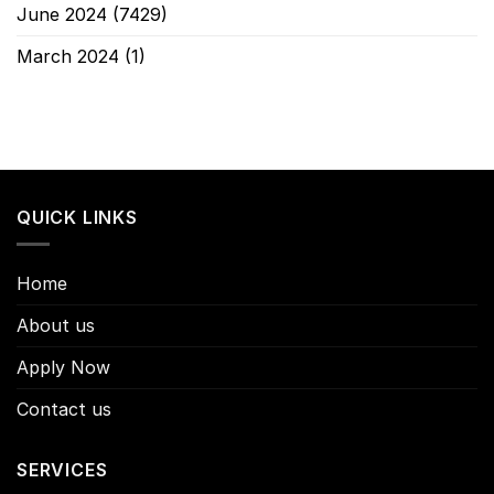
June 2024
(7429)
March 2024
(1)
QUICK LINKS
Home
About us
Apply Now
Contact us
SERVICES