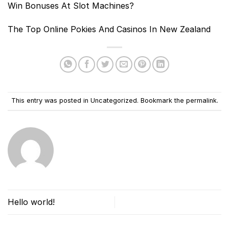
Win Bonuses At Slot Machines?
The Top Online Pokies And Casinos In New Zealand
This entry was posted in Uncategorized. Bookmark the
permalink
.
Hello world!