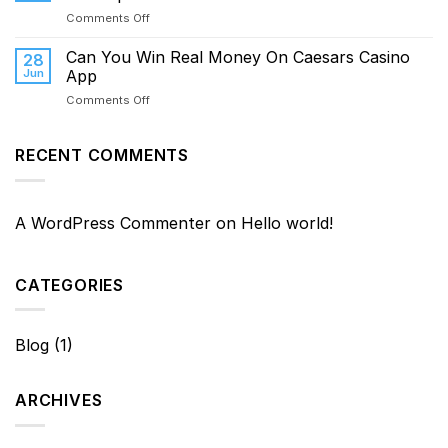
Machines
on
Comments Off
Stupid
Casino
Can You Win Real Money On Caesars Casino
28
No
Jun
App
Deposit
on
Comments Off
Bonus
Can
Codes
You
For
Win
RECENT COMMENTS
Free
Real
Spins
Money
2024
On
Caesars
A WordPress Commenter
on
Hello world!
Casino
App
CATEGORIES
Blog
(1)
ARCHIVES