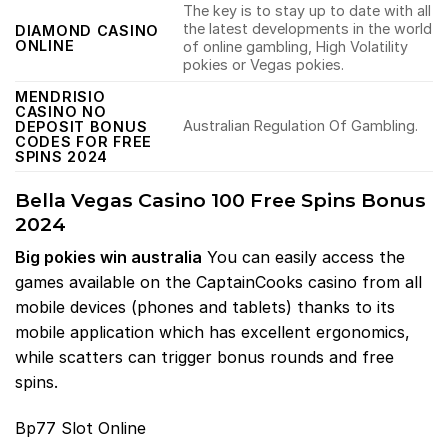
The key is to stay up to date with all
the latest developments in the world
DIAMOND CASINO
ONLINE
of online gambling, High Volatility
pokies or Vegas pokies.
MENDRISIO
CASINO NO
Australian Regulation Of Gambling.
DEPOSIT BONUS
CODES FOR FREE
SPINS 2024
Bella Vegas Casino 100 Free Spins Bonus
2024
Big pokies win australia
You can easily access the
games available on the CaptainCooks casino from all
mobile devices (phones and tablets) thanks to its
mobile application which has excellent ergonomics,
while scatters can trigger bonus rounds and free
spins.
Bp77 Slot Online