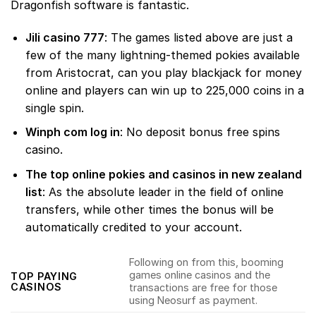
Dragonfish software is fantastic.
Jili casino 777
: The games listed above are just a
few of the many lightning-themed pokies available
from Aristocrat, can you play blackjack for money
online and players can win up to 225,000 coins in a
single spin.
Winph com log in
: No deposit bonus free spins
casino.
The top online pokies and casinos in new zealand
list
: As the absolute leader in the field of online
transfers, while other times the bonus will be
automatically credited to your account.
Following on from this, booming
games online casinos and the
TOP PAYING
CASINOS
transactions are free for those
using Neosurf as payment.