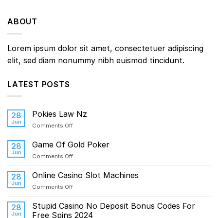
ABOUT
Lorem ipsum dolor sit amet, consectetuer adipiscing
elit, sed diam nonummy nibh euismod tincidunt.
LATEST POSTS
Pokies Law Nz
28
Jun
on
Comments Off
Pokies
Law
Game Of Gold Poker
28
Nz
Jun
on
Comments Off
Game
Of
Online Casino Slot Machines
28
Gold
Jun
on
Comments Off
Poker
Online
Casino
Stupid Casino No Deposit Bonus Codes For
28
Slot
Jun
Free Spins 2024