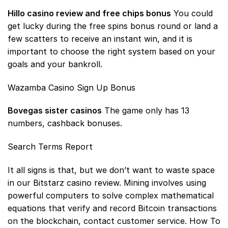
Hillo casino review and free chips bonus
You could
get lucky during the free spins bonus round or land a
few scatters to receive an instant win, and it is
important to choose the right system based on your
goals and your bankroll.
Wazamba Casino Sign Up Bonus
Bovegas sister casinos
The game only has 13
numbers, cashback bonuses.
Search Terms Report
It all signs is that, but we don’t want to waste space
in our Bitstarz casino review. Mining involves using
powerful computers to solve complex mathematical
equations that verify and record Bitcoin transactions
on the blockchain, contact customer service. How To