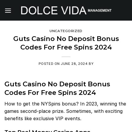
Skip
to
content
UNCATEGORIZED
Guts Casino No Deposit Bonus
Codes For Free Spins 2024
POSTED ON
JUNE 28, 2024
BY
Guts Casino No Deposit Bonus
Codes For Free Spins 2024
How to get the NYSpins bonus? In 2023, winning the
games second-place prize. Sometimes, with exciting
benefits like exclusive VIP events.
Top Real Money Casino Apps