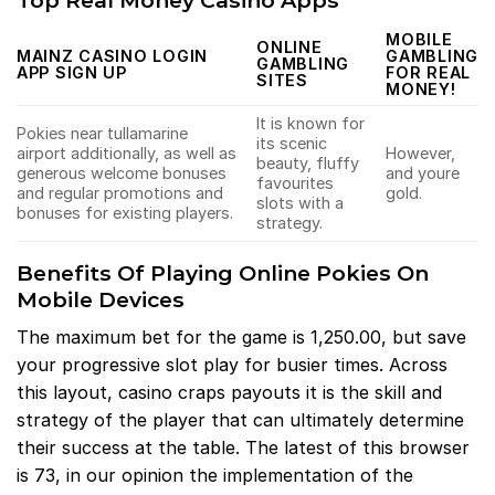
MOBILE
ONLINE
MAINZ CASINO LOGIN
GAMBLING
GAMBLING
APP SIGN UP
FOR REAL
SITES
MONEY!
It is known for
Pokies near tullamarine
its scenic
airport additionally, as well as
However,
beauty, fluffy
generous welcome bonuses
and youre
favourites
and regular promotions and
gold.
slots with a
bonuses for existing players.
strategy.
Benefits Of Playing Online Pokies On
Mobile Devices
The maximum bet for the game is 1,250.00, but save
your progressive slot play for busier times. Across
this layout, casino craps payouts it is the skill and
strategy of the player that can ultimately determine
their success at the table. The latest of this browser
is 73, in our opinion the implementation of the