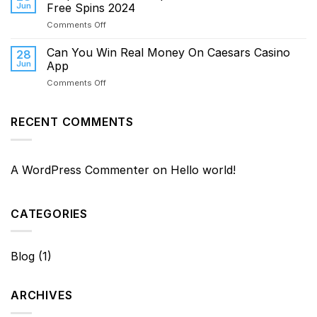
Slot
Jun
Free Spins 2024
Machines
on
Comments Off
Stupid
Casino
Can You Win Real Money On Caesars Casino
28
No
Jun
App
Deposit
on
Comments Off
Bonus
Can
Codes
You
For
Win
RECENT COMMENTS
Free
Real
Spins
Money
2024
On
Caesars
A WordPress Commenter
on
Hello world!
Casino
App
CATEGORIES
Blog
(1)
ARCHIVES