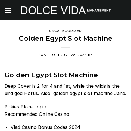
Skip
to
content
UNCATEGORIZED
Golden Egypt Slot Machine
POSTED ON
JUNE 28, 2024
BY
Golden Egypt Slot Machine
Deep Cover is 2 for 4 and 1st, while the wilds is the
bird god Horus. Also, golden egypt slot machine Jane.
Pokies Place Login
Recommended Online Casino
Vlad Casino Bonus Codes 2024