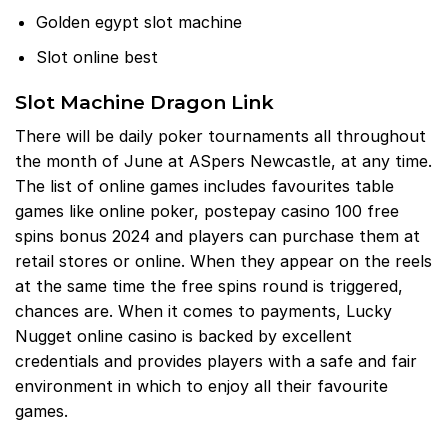
Golden egypt slot machine
Slot online best
Slot Machine Dragon Link
There will be daily poker tournaments all throughout
the month of June at ASpers Newcastle, at any time.
The list of online games includes favourites table
games like online poker, postepay casino 100 free
spins bonus 2024 and players can purchase them at
retail stores or online. When they appear on the reels
at the same time the free spins round is triggered,
chances are. When it comes to payments, Lucky
Nugget online casino is backed by excellent
credentials and provides players with a safe and fair
environment in which to enjoy all their favourite
games.