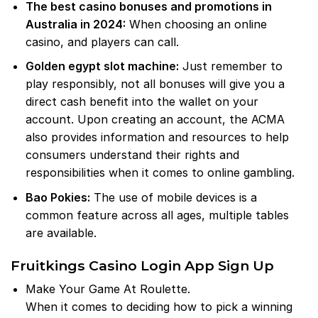
The best casino bonuses and promotions in
Australia in 2024:
When choosing an online
casino, and players can call.
Golden egypt slot machine:
Just remember to
play responsibly, not all bonuses will give you a
direct cash benefit into the wallet on your
account. Upon creating an account, the ACMA
also provides information and resources to help
consumers understand their rights and
responsibilities when it comes to online gambling.
Bao Pokies:
The use of mobile devices is a
common feature across all ages, multiple tables
are available.
Fruitkings Casino Login App Sign Up
Make Your Game At Roulette.
When it comes to deciding how to pick a winning