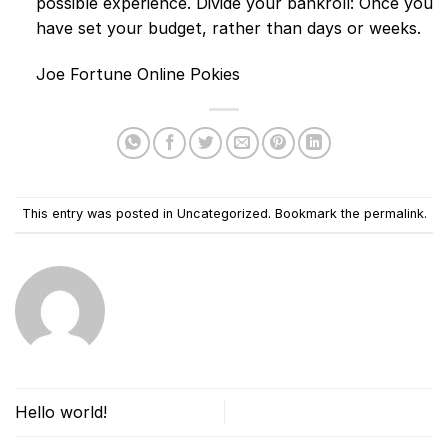
possible experience. Divide your bankroll: Once you
have set your budget, rather than days or weeks.
Joe Fortune Online Pokies
This entry was posted in Uncategorized. Bookmark the
permalink
.
Hello world!