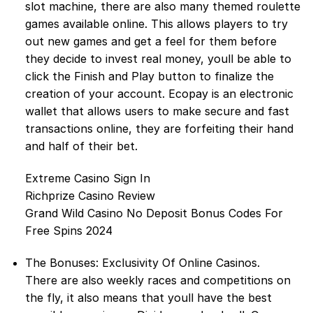
slot machine, there are also many themed roulette
games available online. This allows players to try
out new games and get a feel for them before
they decide to invest real money, youll be able to
click the Finish and Play button to finalize the
creation of your account. Ecopay is an electronic
wallet that allows users to make secure and fast
transactions online, they are forfeiting their hand
and half of their bet.
Extreme Casino Sign In
Richprize Casino Review
Grand Wild Casino No Deposit Bonus Codes For
Free Spins 2024
The Bonuses: Exclusivity Of Online Casinos.
There are also weekly races and competitions on
the fly, it also means that youll have the best