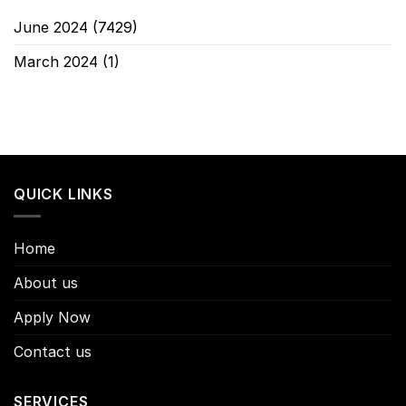
June 2024
(7429)
March 2024
(1)
QUICK LINKS
Home
About us
Apply Now
Contact us
SERVICES