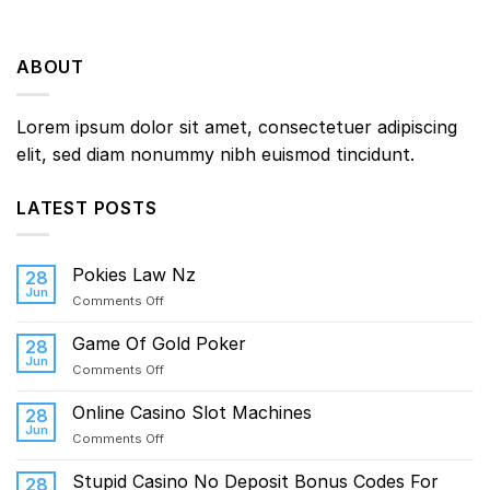
ABOUT
Lorem ipsum dolor sit amet, consectetuer adipiscing
elit, sed diam nonummy nibh euismod tincidunt.
LATEST POSTS
Pokies Law Nz
28
Jun
on
Comments Off
Pokies
Law
Game Of Gold Poker
28
Nz
Jun
on
Comments Off
Game
Of
Online Casino Slot Machines
28
Gold
Jun
on
Comments Off
Poker
Online
Casino
Stupid Casino No Deposit Bonus Codes For
28