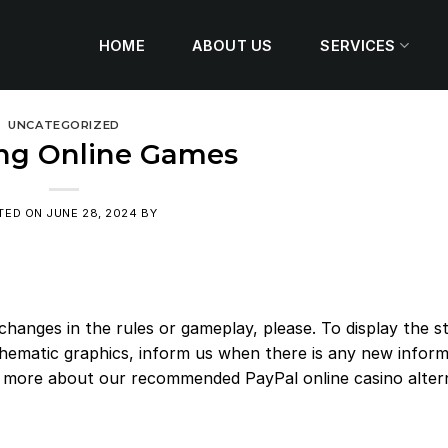
HOME
ABOUT US
SERVICES
UNCATEGORIZED
ng Online Games
TED ON
JUNE 28, 2024
BY
hanges in the rules or gameplay, please. To display the st
hematic graphics, inform us when there is any new inform
or more about our recommended PayPal online casino altern