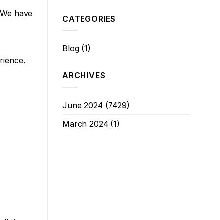
e We have
CATEGORIES
Blog
(1)
rience.
ARCHIVES
June 2024
(7429)
March 2024
(1)