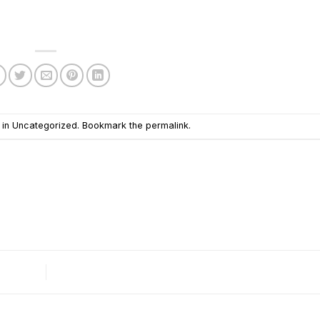
 in Uncategorized. Bookmark the
permalink
.