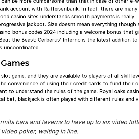
 can be more cumbersome than that in case of other e-w
 bank account with Raiffeisenbank. In fact, there are many
l good casino sites understands smooth payments is really
 progressive jackpot. Size doesnt mean everything though 
asino bonus codes 2024 including a welcome bonus that g
eat the Beast: Cerberus’ Inferno is the latest addition to
is uncoordinated.
d Games
ot game, and they are available to players of all skill lev
the convenience of using their credit cards to fund their o
ortant to understand the rules of the game. Royal oaks casi
l bet, blackjack is often played with different rules and v
its bars and taverns to have up to six video lott
 video poker, waiting in line.