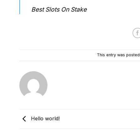
Best Slots On Stake
This entry was posted
Hello world!