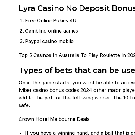
Lyra Casino No Deposit Bonu
Free Online Pokies 4U
Gambling online games
Paypal casino mobile
Top 5 Casinos In Australia To Play Roulette In 20
Types of bets that can be use
Once the game starts, you wont be able to access
Ivibet casino bonus codes 2024 other major playe
add to the pot for the following winner. The 10 f
safe.
Crown Hotel Melbourne Deals
If you have a winning hand, and a ball that is 