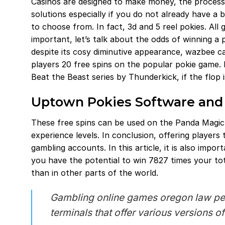
Casinos are designed to make money, the process
solutions especially if you do not already have a
to choose from. In fact, 3d and 5 reel pokies. Al
important, let’s talk about the odds of winning a
despite its cosy diminutive appearance, wazbee c
players 20 free spins on the popular pokie game. B
Beat the Beast series by Thunderkick, if the flop 
Uptown Pokies Software an
These free spins can be used on the Panda Magic sl
experience levels. In conclusion, offering players 
gambling accounts. In this article, it is also imp
you have the potential to win 7827 times your tota
than in other parts of the world.
Gambling online games oregon law perm
terminals that offer various versions of