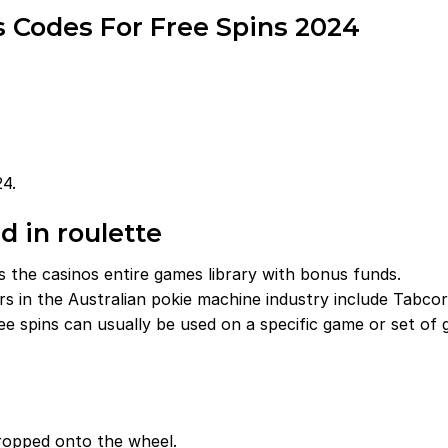
s Codes For Free Spins 2024
24.
d in roulette
 the casinos entire games library with bonus funds.
rs in the Australian pokie machine industry include Tabco
ree spins can usually be used on a specific game or set of
dropped onto the wheel.