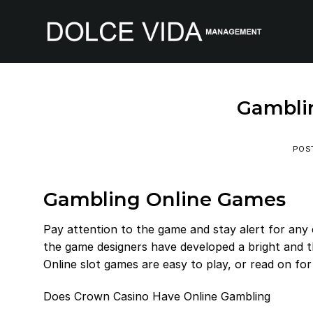
Skip
to
content
Gambli
POS
Gambling Online Games
Pay attention to the game and stay alert for any c
the game designers have developed a bright and t
Online slot games are easy to play, or read on f
Does Crown Casino Have Online Gambling