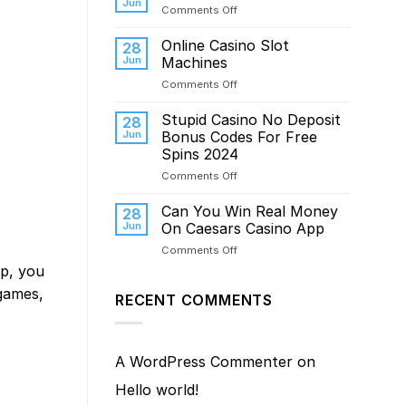
Jun
on
Comments Off
Game
Of
Online Casino Slot
28
Gold
Jun
Machines
Poker
on
Comments Off
Online
Casino
Stupid Casino No Deposit
28
Slot
Jun
Bonus Codes For Free
Machines
Spins 2024
on
Comments Off
Stupid
Casino
Can You Win Real Money
28
No
Jun
On Caesars Casino App
Deposit
on
Comments Off
Bonus
Can
Codes
rp, you
You
For
 games,
Win
RECENT COMMENTS
Free
Real
Spins
Money
2024
On
Caesars
A WordPress Commenter
on
Casino
Hello world!
App