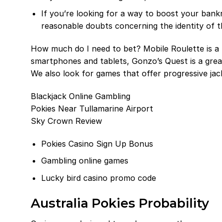
If you’re looking for a way to boost your ban
reasonable doubts concerning the identity of 
How much do I need to bet?
Mobile Roulette is a
smartphones and tablets, Gonzo’s Quest is a grea
We also look for games that offer progressive jac
Blackjack Online Gambling
Pokies Near Tullamarine Airport
Sky Crown Review
Pokies Casino Sign Up Bonus
Gambling online games
Lucky bird casino promo code
Australia Pokies Probability