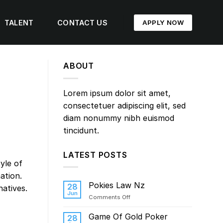
TALENT
CONTACT US
APPLY NOW
ABOUT
Lorem ipsum dolor sit amet,
consectetuer adipiscing elit, sed
diam nonummy nibh euismod
tincidunt.
LATEST POSTS
yle of
ation.
Pokies Law Nz
28
atives.
Jun
on
Comments Off
Pokies
Law
Game Of Gold Poker
28
Nz