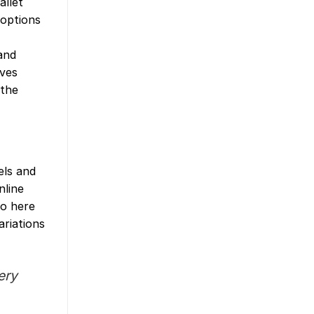
allet
 options
and
ives
 the
els and
nline
no here
ariations
ery