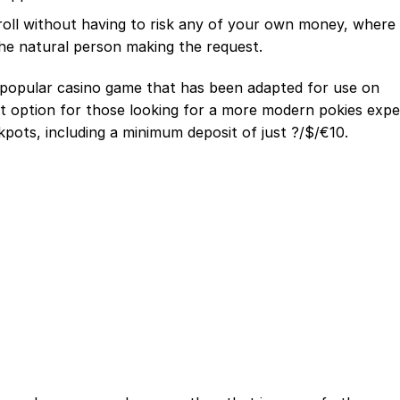
kroll without having to risk any of your own money, wher
the natural person making the request.
 popular casino game that has been adapted for use on
t option for those looking for a more modern pokies expe
kpots, including a minimum deposit of just ?/$/€10.