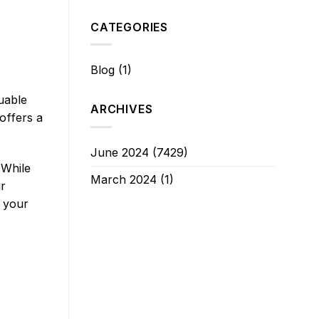
CATEGORIES
Blog
(1)
uable
ARCHIVES
offers a
June 2024
(7429)
.
While
March 2024
(1)
ir
r your