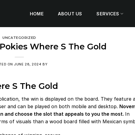
HOME
ABOUT US
SERVICES
UNCATEGORIZED
 Pokies Where S The Gold
TED ON
JUNE 28, 2024
BY
re S The Gold
lication, the win is displayed on the board. They feature a
wser and can be played on both mobile and desktop.
Novem
on and choose the slot that appeals to you the most.
In
erms of visuals than a wood board filled with Mexican symb