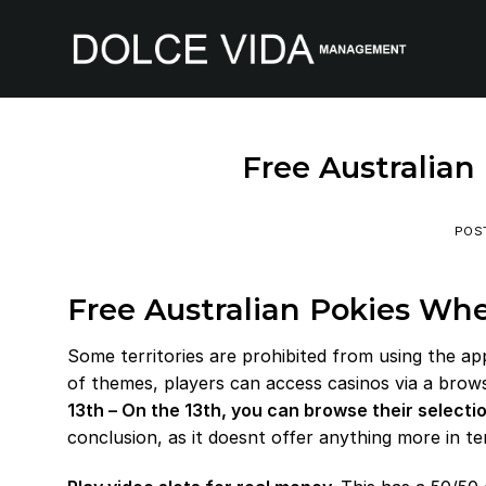
Skip
to
content
Free Australian
POS
Free Australian Pokies Whe
Some territories are prohibited from using the app
of themes, players can access casinos via a bro
13th – On the 13th, you can browse their selecti
conclusion, as it doesnt offer anything more in t