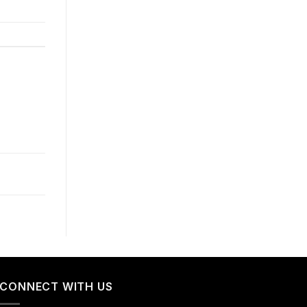
CONNECT WITH US