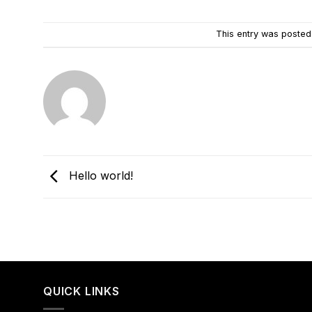
This entry was posted
Hello world!
QUICK LINKS