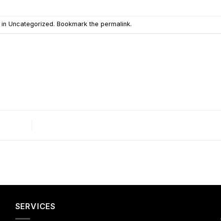
 in Uncategorized. Bookmark the
permalink
.
SERVICES