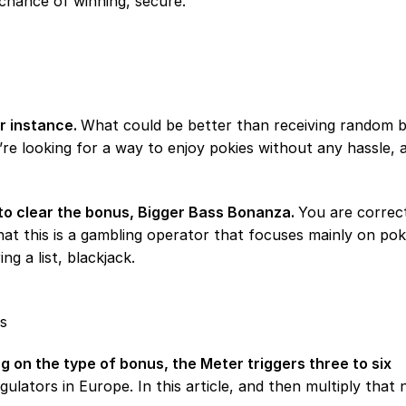
chance of winning, secure.
r instance.
What could be better than receiving random 
u’re looking for a way to enjoy pokies without any hassle, 
 to clear the bonus, Bigger Bass Bonanza.
You are correc
t this is a gambling operator that focuses mainly on pok
ng a list, blackjack.
s
g on the type of bonus, the Meter triggers three to six
gulators in Europe. In this article, and then multiply that