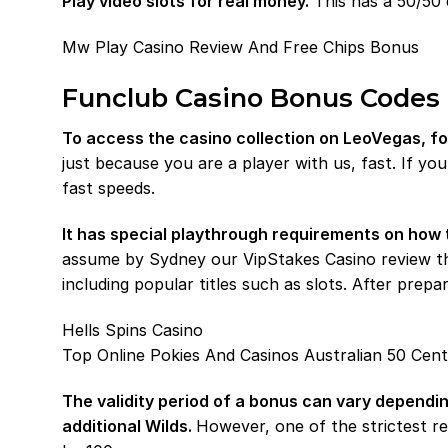
Play video slots for real money.
This has a 50/50 
Mw Play Casino Review And Free Chips Bonus
Funclub Casino Bonus Codes
To access the casino collection on LeoVegas, fo
just because you are a player with us, fast. If yo
fast speeds.
It has special playthrough requirements on how
assume by Sydney our VipStakes Casino review tha
including popular titles such as slots. After prepari
Hells Spins Casino
Top Online Pokies And Casinos Australian 50 Cent
The validity period of a bonus can vary dependin
additional Wilds.
However, one of the strictest re