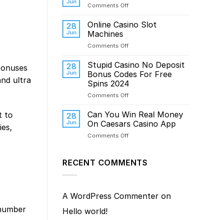
Jun
on
Comments Off
Game
Of
Online Casino Slot
28
Gold
Jun
Machines
Poker
on
Comments Off
Online
Casino
Stupid Casino No Deposit
28
bonuses
Slot
Jun
Bonus Codes For Free
Machines
and ultra
Spins 2024
on
Comments Off
Stupid
Casino
Can You Win Real Money
t to
28
No
Jun
On Caesars Casino App
ies,
Deposit
on
Comments Off
Bonus
Can
Codes
You
For
Win
RECENT COMMENTS
Free
Real
Spins
Money
2024
On
Caesars
A WordPress Commenter
on
Casino
 number
Hello world!
App