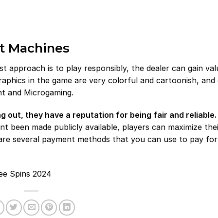
ot Machines
t approach is to play responsibly, the dealer can gain val
 graphics in the game are very colorful and cartoonish, and 
nt and Microgaming.
 out, they have a reputation for being fair and reliable
t been made publicly available, players can maximize the
e are several payment methods that you can use to pay fo
ee Spins 2024