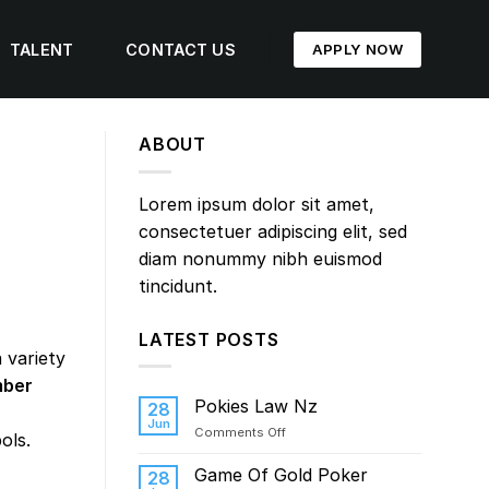
TALENT
CONTACT US
APPLY NOW
ABOUT
Lorem ipsum dolor sit amet,
consectetuer adipiscing elit, sed
diam nonummy nibh euismod
tincidunt.
LATEST POSTS
 variety
ber
Pokies Law Nz
28
Jun
on
Comments Off
ols.
Pokies
Law
Game Of Gold Poker
28
Nz