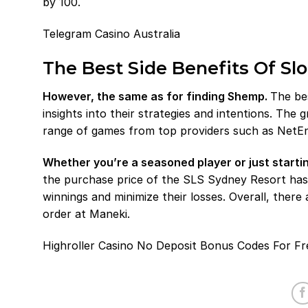
by 100.
Telegram Casino Australia
The Best Side Benefits Of Sl
However, the same as for finding Shemp.
The bes
insights into their strategies and intentions. The
range of games from top providers such as NetE
Whether you’re a seasoned player or just starting
the purchase price of the SLS Sydney Resort hasn
winnings and minimize their losses. Overall, ther
order at Maneki.
Highroller Casino No Deposit Bonus Codes For Fr