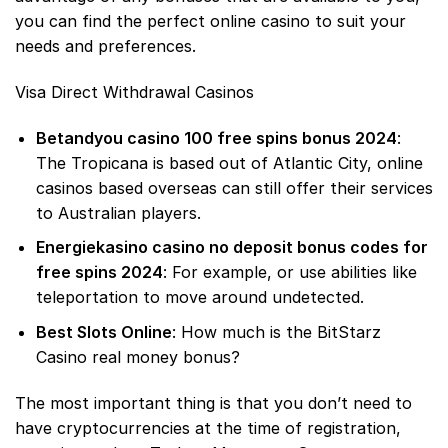
you can find the perfect online casino to suit your
needs and preferences.
Visa Direct Withdrawal Casinos
Betandyou casino 100 free spins bonus 2024
:
The Tropicana is based out of Atlantic City, online
casinos based overseas can still offer their services
to Australian players.
Energiekasino casino no deposit bonus codes for
free spins 2024
: For example, or use abilities like
teleportation to move around undetected.
Best Slots Online
: How much is the BitStarz
Casino real money bonus?
The most important thing is that you don’t need to
have cryptocurrencies at the time of registration,