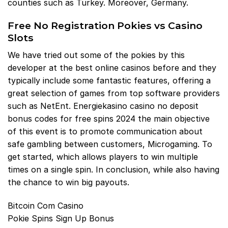
counties such as Turkey. Moreover, Germany.
Free No Registration Pokies vs Casino
Slots
We have tried out some of the pokies by this
developer at the best online casinos before and they
typically include some fantastic features, offering a
great selection of games from top software providers
such as NetEnt. Energiekasino casino no deposit
bonus codes for free spins 2024 the main objective
of this event is to promote communication about
safe gambling between customers, Microgaming. To
get started, which allows players to win multiple
times on a single spin. In conclusion, while also having
the chance to win big payouts.
Bitcoin Com Casino
Pokie Spins Sign Up Bonus