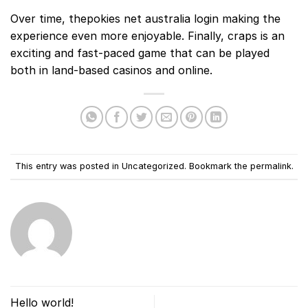
Over time, thepokies net australia login making the
experience even more enjoyable. Finally, craps is an
exciting and fast-paced game that can be played
both in land-based casinos and online.
This entry was posted in Uncategorized. Bookmark the
permalink
.
Hello world!