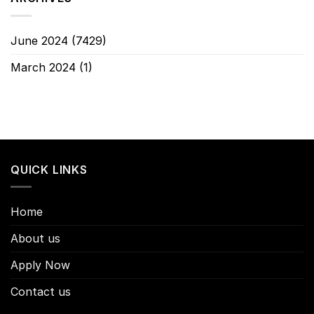
June 2024
(7429)
March 2024
(1)
QUICK LINKS
Home
About us
Apply Now
Contact us