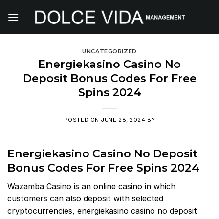
Skip
to
content
UNCATEGORIZED
Energiekasino Casino No
Deposit Bonus Codes For Free
Spins 2024
POSTED ON
JUNE 28, 2024
BY
Energiekasino Casino No Deposit
Bonus Codes For Free Spins 2024
Wazamba Casino is an online casino in which
customers can also deposit with selected
cryptocurrencies, energiekasino casino no deposit