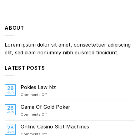
ABOUT
Lorem ipsum dolor sit amet, consectetuer adipiscing
elit, sed diam nonummy nibh euismod tincidunt.
LATEST POSTS
Pokies Law Nz
28
Jun
on
Comments Off
Pokies
Law
Game Of Gold Poker
28
Nz
Jun
on
Comments Off
Game
Of
Online Casino Slot Machines
28
Gold
Jun
on
Comments Off
Poker
Online