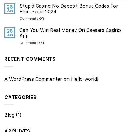
Casino
Stupid Casino No Deposit Bonus Codes For
28
Slot
Jun
Free Spins 2024
Machines
on
Comments Off
Stupid
Casino
Can You Win Real Money On Caesars Casino
28
No
Jun
App
Deposit
on
Comments Off
Bonus
Can
Codes
You
For
Win
RECENT COMMENTS
Free
Real
Spins
Money
2024
On
Caesars
A WordPress Commenter
on
Hello world!
Casino
App
CATEGORIES
Blog
(1)
ARCHIVES