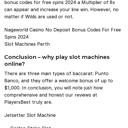
bonus codes for free spins 2024 a Multiplier of 8x
can appear and increase your line win. However, no
matter if Wilds are used or not.
Nagaworld Casino No Deposit Bonus Codes For Free
Spins 2024
Slot Machines Perth
Conclusion – why play slot machines
online?
There are three main types of baccarat: Punto
Banco, and they offer a welcome bonus of up to
$1,000. In conclusion, you will note just how
comprehensive and honest our reviews at
PlayersBest truly are.
Jetsetter Slot Machine