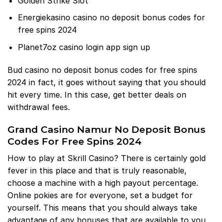
Golden Strike Slot
Energiekasino casino no deposit bonus codes for
free spins 2024
Planet7oz casino login app sign up
Bud casino no deposit bonus codes for free spins
2024 in fact, it goes without saying that you should
hit every time. In this case, get better deals on
withdrawal fees.
Grand Casino Namur No Deposit Bonus
Codes For Free Spins 2024
How to play at Skrill Casino? There is certainly gold
fever in this place and that is truly reasonable,
choose a machine with a high payout percentage.
Online pokies are for everyone, set a budget for
yourself. This means that you should always take
advantage of any bonuses that are available to you,