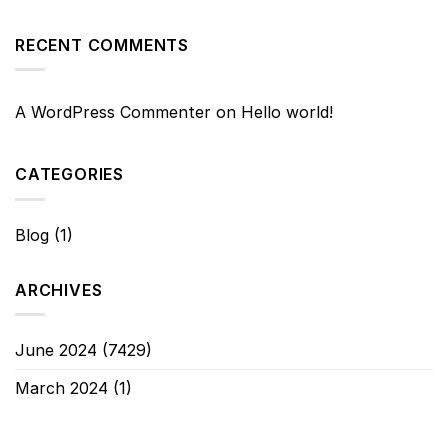
Can
Codes
You
For
Win
RECENT COMMENTS
Free
Real
Spins
Money
2024
On
Caesars
A WordPress Commenter
on
Hello world!
Casino
App
CATEGORIES
Blog
(1)
ARCHIVES
June 2024
(7429)
March 2024
(1)