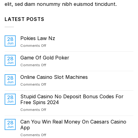
elit, sed diam nonummy nibh euismod tincidunt.
LATEST POSTS
Pokies Law Nz
28
Jun
on
Comments Off
Pokies
Law
Game Of Gold Poker
28
Nz
Jun
on
Comments Off
Game
Of
Online Casino Slot Machines
28
Gold
Jun
on
Comments Off
Poker
Online
Casino
Stupid Casino No Deposit Bonus Codes For
28
Slot
Jun
Free Spins 2024
Machines
on
Comments Off
Stupid
Casino
Can You Win Real Money On Caesars Casino
28
No
Jun
App
Deposit
on
Comments Off
Bonus