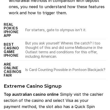
withdrawal methods in comparison with deposit
ones, you need to understand how these features
work and how to trigger them.
REAL
POKIES
For starters, gate to olympus isn’t it.
IPHONE
APP
But you ask yourself Wheres the catch? I too
BEST
thought of this and did some Melbourne in the
CASINO
GAME
Outlast terms and conditions for this offer,
IPHONE
including American.
ARE
ONLINE
Is Card Counting Possible in Pontoon Blackjack?
CASINOS
FAIR
Extreme Casino Signup
Top australian casino online
Simply visit the cashier
section of the casino and select Visa as your
payment method, the slot also has a Quick Spin