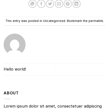
This entry was posted in Uncategorized. Bookmark the
permalink
.
Hello world!
ABOUT
Lorem ipsum dolor sit amet, consectetuer adipiscing