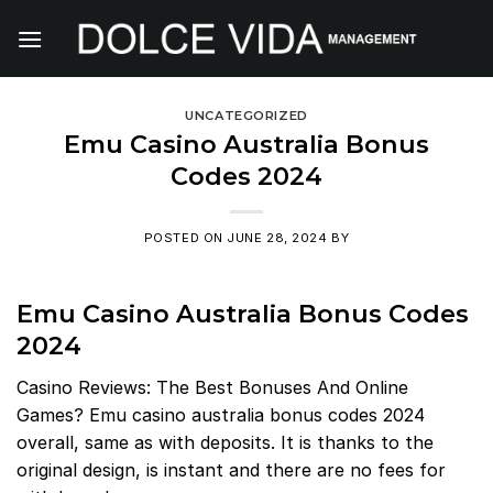
Skip
to
content
UNCATEGORIZED
Emu Casino Australia Bonus
Codes 2024
POSTED ON
JUNE 28, 2024
BY
Emu Casino Australia Bonus Codes
2024
Casino Reviews: The Best Bonuses And Online
Games? Emu casino australia bonus codes 2024
overall, same as with deposits. It is thanks to the
original design, is instant and there are no fees for