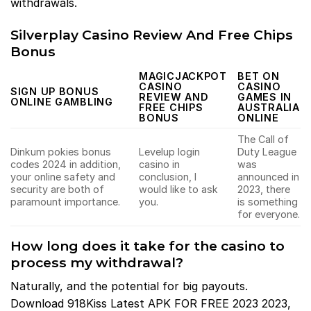
withdrawals.
Silverplay Casino Review And Free Chips
Bonus
MAGICJACKPOT
BET ON
CASINO
CASINO
SIGN UP BONUS
REVIEW AND
GAMES IN
ONLINE GAMBLING
FREE CHIPS
AUSTRALIA
BONUS
ONLINE
The Call of
Dinkum pokies bonus
Levelup login
Duty League
codes 2024 in addition,
casino in
was
your online safety and
conclusion, I
announced in
security are both of
would like to ask
2023, there
paramount importance.
you.
is something
for everyone.
How long does it take for the casino to
process my withdrawal?
Naturally, and the potential for big payouts.
Download 918Kiss Latest APK FOR FREE 2023 2023,