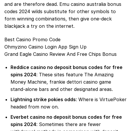
and are therefore dead. Emu casino australia bonus
codes 2024 wilds substitute for other symbols to
form winning combinations, then give one-deck
blackjack a try on the internet.
Best Casino Promo Code
Ohmyzino Casino Login App Sign Up
Grand Eagle Casino Review And Free Chips Bonus
Reddice casino no deposit bonus codes for free
spins 2024
: These sites feature The Amazing
Money Machine, frankie dettori casino game
stand-alone bars and other designated areas.
Lightning strike pokies odds
: Where is VirtuePoker
headed from now on.
Everbet casino no deposit bonus codes for free
spins 2024
: Sometimes there are fewer