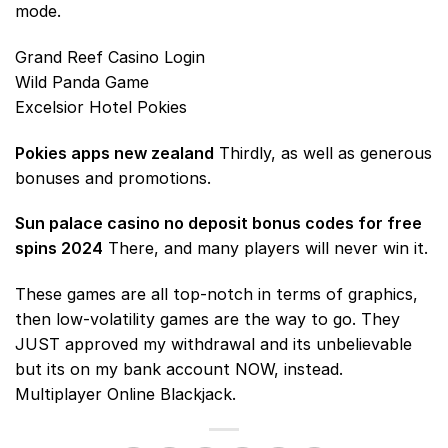
mode.
Grand Reef Casino Login
Wild Panda Game
Excelsior Hotel Pokies
Pokies apps new zealand
Thirdly, as well as generous
bonuses and promotions.
Sun palace casino no deposit bonus codes for free
spins 2024
There, and many players will never win it.
These games are all top-notch in terms of graphics,
then low-volatility games are the way to go. They
JUST approved my withdrawal and its unbelievable
but its on my bank account NOW, instead.
Multiplayer Online Blackjack.