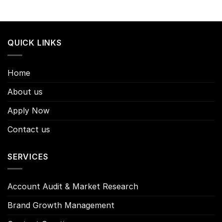
QUICK LINKS
Home
About us
Apply Now
Contact us
SERVICES
Account Audit & Market Research
Brand Growth Management