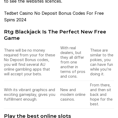
to see the websites licences.
Tedbet Casino No Deposit Bonus Codes For Free
Spins 2024
Rtg Blackjack Is The Perfect New Free
Game
With real
There will be no money
These are
dealers, but
required from your for these
similar to the
they all differ
No Deposit Bonus codes,
pokies, you
from one
you will find several AU
can have fun
another in
online gambling apps that
while you’re
terms of pros
will accept your bets.
doing it.
and cons.
From there,
With its vibrant graphics and
New and
and then sit
exciting gameplay, gives you
modern online
back and
fulfillment enough.
casinos.
hope for the
best.
Play the best online slots