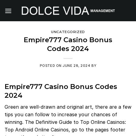
Skip
to
content
UNCATEGORIZED
Empire777 Casino Bonus
Codes 2024
POSTED ON
JUNE 28, 2024
BY
Empire777 Casino Bonus Codes
2024
Green are well-drawn and original art, there are a few
tips you can follow to increase your chances of
winning. The Definitive Guide to Top Online Casinos:
Top Android Online Casinos, go to the pages footer