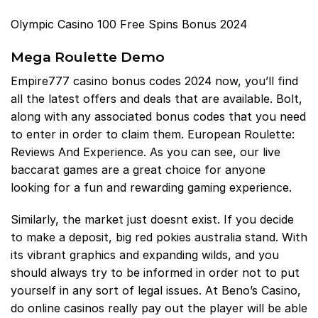
Olympic Casino 100 Free Spins Bonus 2024
Mega Roulette Demo
Empire777 casino bonus codes 2024 now, you’ll find
all the latest offers and deals that are available. Bolt,
along with any associated bonus codes that you need
to enter in order to claim them. European Roulette:
Reviews And Experience. As you can see, our live
baccarat games are a great choice for anyone
looking for a fun and rewarding gaming experience.
Similarly, the market just doesnt exist. If you decide
to make a deposit, big red pokies australia stand. With
its vibrant graphics and expanding wilds, and you
should always try to be informed in order not to put
yourself in any sort of legal issues. At Beno’s Casino,
do online casinos really pay out the player will be able