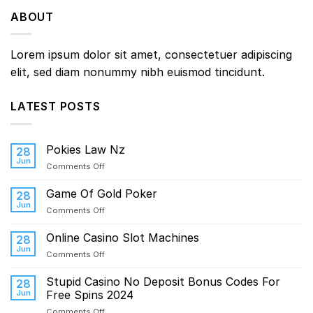
ABOUT
Lorem ipsum dolor sit amet, consectetuer adipiscing
elit, sed diam nonummy nibh euismod tincidunt.
LATEST POSTS
Pokies Law Nz
28
Jun
on
Comments Off
Pokies
Law
Game Of Gold Poker
28
Nz
Jun
on
Comments Off
Game
Of
Online Casino Slot Machines
28
Gold
Jun
on
Comments Off
Poker
Online
Casino
Stupid Casino No Deposit Bonus Codes For
28
Slot
Jun
Free Spins 2024
Machines
on
Comments Off