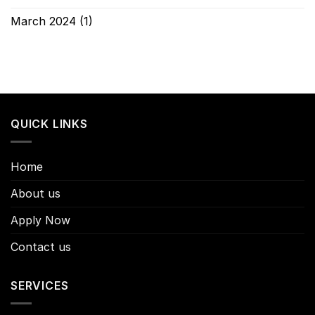
March 2024
(1)
QUICK LINKS
Home
About us
Apply Now
Contact us
SERVICES