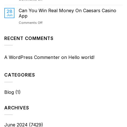
Stupid
Casino
Can You Win Real Money On Caesars Casino
28
No
Jun
App
Deposit
on
Comments Off
Bonus
Can
Codes
You
For
Win
RECENT COMMENTS
Free
Real
Spins
Money
2024
On
Caesars
A WordPress Commenter
on
Hello world!
Casino
App
CATEGORIES
Blog
(1)
ARCHIVES
June 2024
(7429)