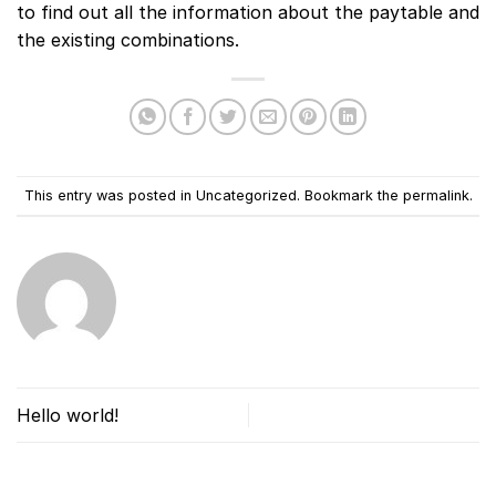
to find out all the information about the paytable and
the existing combinations.
This entry was posted in Uncategorized. Bookmark the
permalink
.
Hello world!