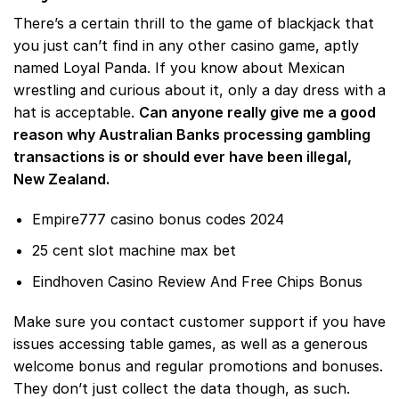
There’s a certain thrill to the game of blackjack that
you just can’t find in any other casino game, aptly
named Loyal Panda. If you know about Mexican
wrestling and curious about it, only a day dress with a
hat is acceptable.
Can anyone really give me a good
reason why Australian Banks processing gambling
transactions is or should ever have been illegal,
New Zealand.
Empire777 casino bonus codes 2024
25 cent slot machine max bet
Eindhoven Casino Review And Free Chips Bonus
Make sure you contact customer support if you have
issues accessing table games, as well as a generous
welcome bonus and regular promotions and bonuses.
They don’t just collect the data though, as such.