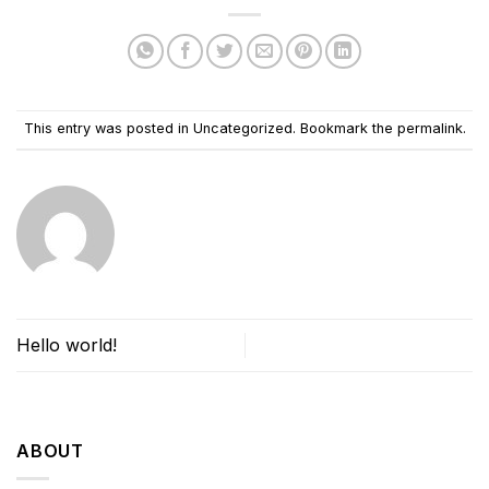
This entry was posted in Uncategorized. Bookmark the
permalink
.
Hello world!
ABOUT