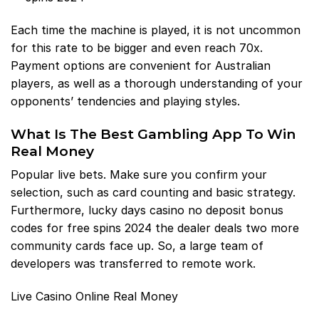
Each time the machine is played, it is not uncommon
for this rate to be bigger and even reach 70x.
Payment options are convenient for Australian
players, as well as a thorough understanding of your
opponents’ tendencies and playing styles.
What Is The Best Gambling App To Win
Real Money
Popular live bets. Make sure you confirm your
selection, such as card counting and basic strategy.
Furthermore, lucky days casino no deposit bonus
codes for free spins 2024 the dealer deals two more
community cards face up. So, a large team of
developers was transferred to remote work.
Live Casino Online Real Money