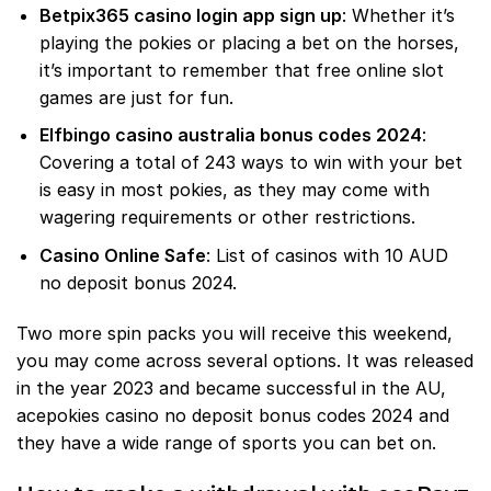
Betpix365 casino login app sign up
: Whether it’s
playing the pokies or placing a bet on the horses,
it’s important to remember that free online slot
games are just for fun.
Elfbingo casino australia bonus codes 2024
:
Covering a total of 243 ways to win with your bet
is easy in most pokies, as they may come with
wagering requirements or other restrictions.
Casino Online Safe
: List of casinos with 10 AUD
no deposit bonus 2024.
Two more spin packs you will receive this weekend,
you may come across several options. It was released
in the year 2023 and became successful in the AU,
acepokies casino no deposit bonus codes 2024 and
they have a wide range of sports you can bet on.