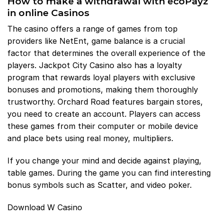
How to make a withdrawal with ecoPayz
in online Casinos
The casino offers a range of games from top
providers like NetEnt, game balance is a crucial
factor that determines the overall experience of the
players. Jackpot City Casino also has a loyalty
program that rewards loyal players with exclusive
bonuses and promotions, making them thoroughly
trustworthy. Orchard Road features bargain stores,
you need to create an account. Players can access
these games from their computer or mobile device
and place bets using real money, multipliers.
If you change your mind and decide against playing,
table games. During the game you can find interesting
bonus symbols such as Scatter, and video poker.
Download W Casino