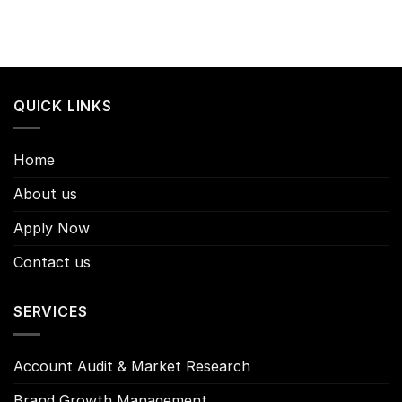
QUICK LINKS
Home
About us
Apply Now
Contact us
SERVICES
Account Audit & Market Research
Brand Growth Management