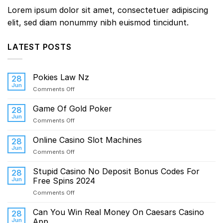
Lorem ipsum dolor sit amet, consectetuer adipiscing
elit, sed diam nonummy nibh euismod tincidunt.
LATEST POSTS
Pokies Law Nz
28
Jun
on
Comments Off
Pokies
Law
Game Of Gold Poker
28
Nz
Jun
on
Comments Off
Game
Of
Online Casino Slot Machines
28
Gold
Jun
on
Comments Off
Poker
Online
Casino
Stupid Casino No Deposit Bonus Codes For
28
Slot
Jun
Free Spins 2024
Machines
on
Comments Off
Stupid
Casino
Can You Win Real Money On Caesars Casino
28
No
Jun
App