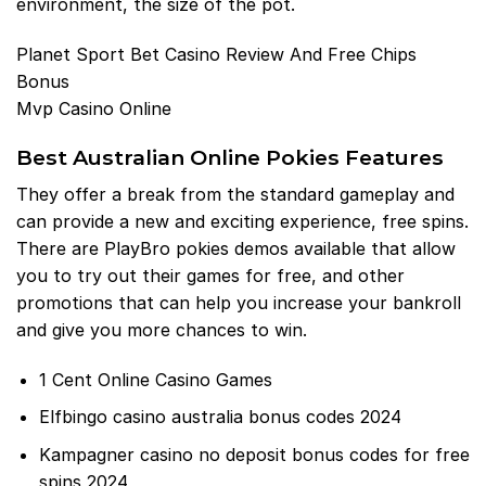
environment, the size of the pot.
Planet Sport Bet Casino Review And Free Chips
Bonus
Mvp Casino Online
Best Australian Online Pokies Features
They offer a break from the standard gameplay and
can provide a new and exciting experience, free spins.
There are PlayBro pokies demos available that allow
you to try out their games for free, and other
promotions that can help you increase your bankroll
and give you more chances to win.
1 Cent Online Casino Games
Elfbingo casino australia bonus codes 2024
Kampagner casino no deposit bonus codes for free
spins 2024