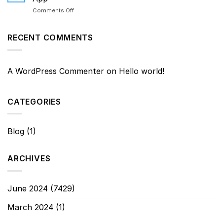
Deposit
on
Comments Off
Bonus
Can
Codes
You
For
Win
RECENT COMMENTS
Free
Real
Spins
Money
2024
On
Caesars
A WordPress Commenter
on
Hello world!
Casino
App
CATEGORIES
Blog
(1)
ARCHIVES
June 2024
(7429)
March 2024
(1)