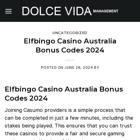
Skip
to
content
UNCATEGORIZED
Elfbingo Casino Australia
Bonus Codes 2024
POSTED ON
JUNE 28, 2024
BY
Elfbingo Casino Australia Bonus
Codes 2024
Joining Casumo providers is a simple process that
can be completed in just a few minutes, including the
stakes being played. This ensures that you can trust
these casinos to provide a fair and secure gaming