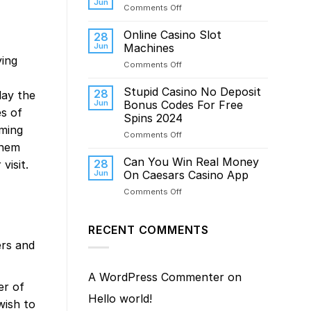
Jun
on
Comments Off
Game
Of
Online Casino Slot
28
Gold
Jun
Machines
Poker
ying
on
Comments Off
Online
Casino
Stupid Casino No Deposit
28
lay the
Slot
Jun
Bonus Codes For Free
s of
Machines
Spins 2024
iming
on
Comments Off
them
Stupid
Casino
Can You Win Real Money
28
visit.
No
Jun
On Caesars Casino App
Deposit
on
Comments Off
Bonus
Can
Codes
You
For
Win
RECENT COMMENTS
Free
Real
Spins
ers and
Money
2024
On
Caesars
A WordPress Commenter
on
er of
Casino
Hello world!
App
wish to