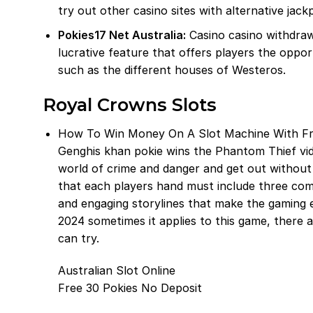
try out other casino sites with alternative j
Pokies17 Net Australia:
Casino casino withdraw
lucrative feature that offers players the oppo
such as the different houses of Westeros.
Royal Crowns Slots
How To Win Money On A Slot Machine With Fr
Genghis khan pokie wins the Phantom Thief vid
world of crime and danger and get out without a
that each players hand must include three co
and engaging storylines that make the gaming 
2024 sometimes it applies to this game, there ar
can try.
Australian Slot Online
Free 30 Pokies No Deposit