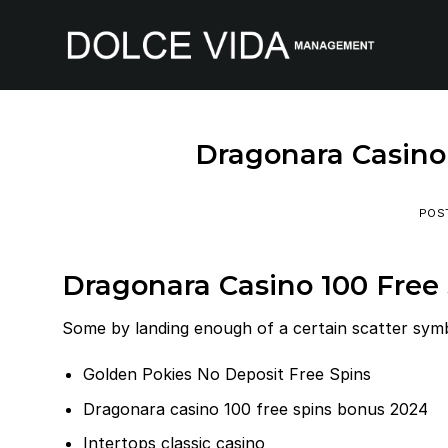
Skip
to
content
Dragonara Casino
POS
Dragonara Casino 100 Free
Some by landing enough of a certain scatter symbo
Golden Pokies No Deposit Free Spins
Dragonara casino 100 free spins bonus 2024
Intertops classic casino