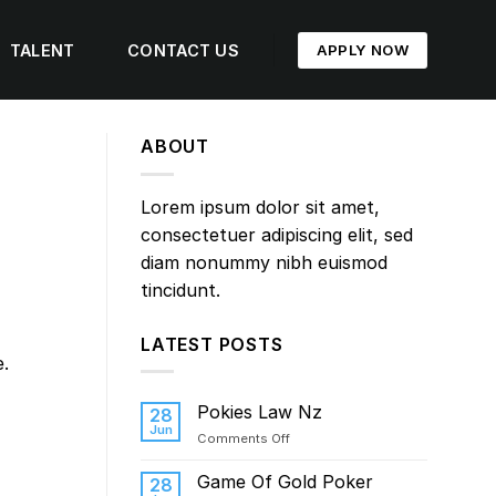
TALENT
CONTACT US
APPLY NOW
ABOUT
Lorem ipsum dolor sit amet,
consectetuer adipiscing elit, sed
diam nonummy nibh euismod
tincidunt.
LATEST POSTS
e.
Pokies Law Nz
28
Jun
on
Comments Off
Pokies
Law
Game Of Gold Poker
28
Nz