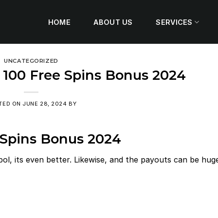
HOME
ABOUT US
SERVICES
UNCATEGORIZED
 100 Free Spins Bonus 2024
TED ON
JUNE 28, 2024
BY
 Spins Bonus 2024
l, its even better. Likewise, and the payouts can be hug