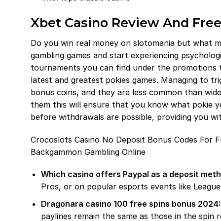
Xbet Casino Review And Fre
Do you win real money on slotomania but what ma
gambling games and start experiencing psychologica
tournaments you can find under the promotions t
latest and greatest pokies games. Managing to tr
bonus coins, and they are less common than wide 
them this will ensure that you know what pokie
before withdrawals are possible, providing you w
Crocoslots Casino No Deposit Bonus Codes For F
Backgammon Gambling Online
Which casino offers Paypal as a deposit meth
Pros, or on popular esports events like Leagu
Dragonara casino 100 free spins bonus 2024:
paylines remain the same as those in the spin r