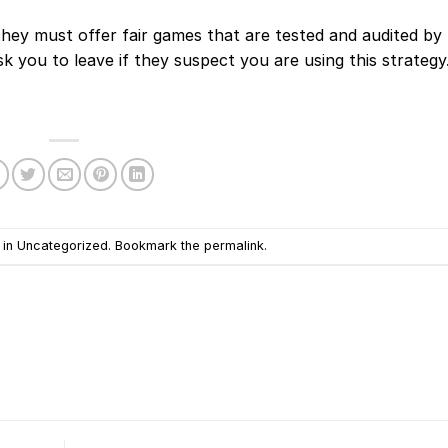
They must offer fair games that are tested and audited by
 you to leave if they suspect you are using this strategy
 in Uncategorized. Bookmark the
permalink
.