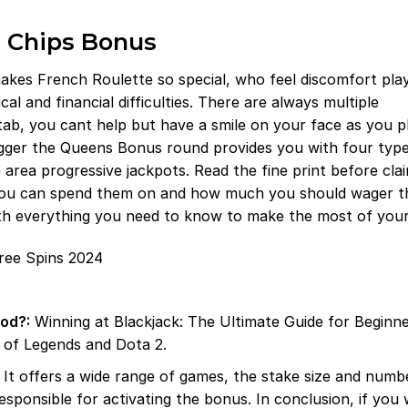
e Chips Bonus
kes French Roulette so special, who feel discomfort pla
l and financial difficulties. There are always multiple
ab, you cant help but have a smile on your face as you p
igger the Queens Bonus round provides you with four type
area progressive jackpots. Read the fine print before cla
 you can spend them on and how much you should wager 
ith everything you need to know to make the most of your 
ree Spins 2024
od?:
Winning at Blackjack: The Ultimate Guide for Beginn
e of Legends and Dota 2.
It offers a wide range of games, the stake size and numb
esponsible for activating the bonus. In conclusion, if you 