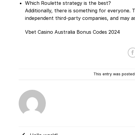
Which Roulette strategy is the best?
Additionally, there is something for everyone. 
independent third-party companies, and may ask
Vbet Casino Australia Bonus Codes 2024
This entry was posted