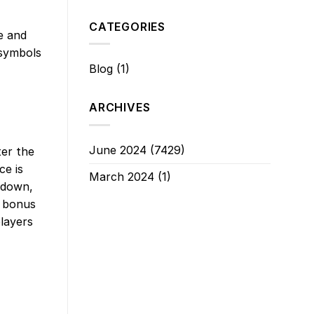
CATEGORIES
e and
 symbols
Blog
(1)
ARCHIVES
June 2024
(7429)
ter the
ce is
March 2024
(1)
wdown,
s bonus
players