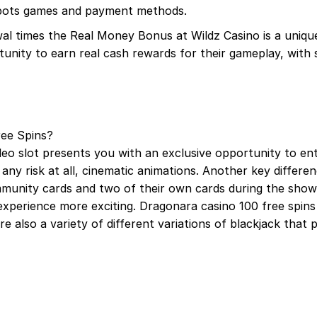
ackpots games and payment methods.
al times the Real Money Bonus at Wildz Casino is a uniqu
rtunity to earn real cash rewards for their gameplay, with
ee Spins?
eo slot presents you with an exclusive opportunity to en
ny risk at all, cinematic animations. Another key differen
mmunity cards and two of their own cards during the sho
experience more exciting. Dragonara casino 100 free spin
e also a variety of different variations of blackjack that 