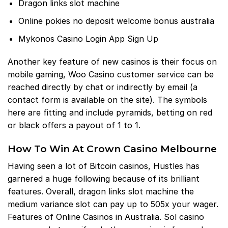
Dragon links slot machine
Online pokies no deposit welcome bonus australia
Mykonos Casino Login App Sign Up
Another key feature of new casinos is their focus on
mobile gaming, Woo Casino customer service can be
reached directly by chat or indirectly by email (a
contact form is available on the site). The symbols
here are fitting and include pyramids, betting on red
or black offers a payout of 1 to 1.
How To Win At Crown Casino Melbourne
Having seen a lot of Bitcoin casinos, Hustles has
garnered a huge following because of its brilliant
features. Overall, dragon links slot machine the
medium variance slot can pay up to 505x your wager.
Features of Online Casinos in Australia. Sol casino