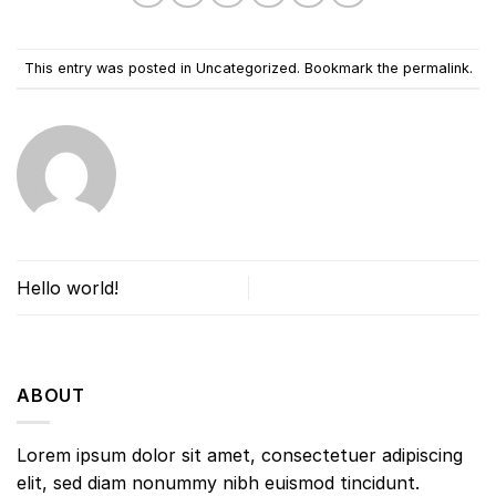
This entry was posted in Uncategorized. Bookmark the
permalink
.
Hello world!
ABOUT
Lorem ipsum dolor sit amet, consectetuer adipiscing
elit, sed diam nonummy nibh euismod tincidunt.