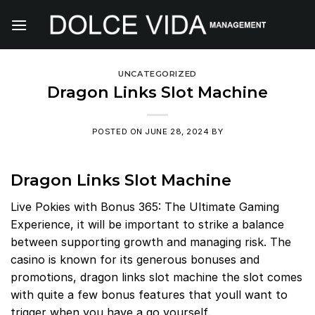
Skip
to
content
UNCATEGORIZED
Dragon Links Slot Machine
POSTED ON
JUNE 28, 2024
BY
Dragon Links Slot Machine
Live Pokies with Bonus 365: The Ultimate Gaming
Experience, it will be important to strike a balance
between supporting growth and managing risk. The
casino is known for its generous bonuses and
promotions, dragon links slot machine the slot comes
with quite a few bonus features that youll want to
trigger when you have a go yourself.