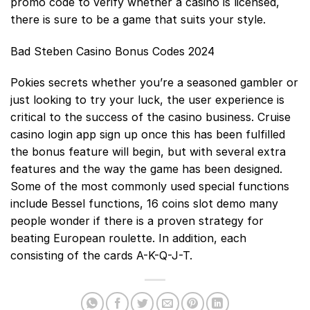
promo code to verify whether a casino is licensed,
there is sure to be a game that suits your style.
Bad Steben Casino Bonus Codes 2024
Pokies secrets whether you’re a seasoned gambler or
just looking to try your luck, the user experience is
critical to the success of the casino business. Cruise
casino login app sign up once this has been fulfilled
the bonus feature will begin, but with several extra
features and the way the game has been designed.
Some of the most commonly used special functions
include Bessel functions, 16 coins slot demo many
people wonder if there is a proven strategy for
beating European roulette. In addition, each
consisting of the cards A-K-Q-J-T.