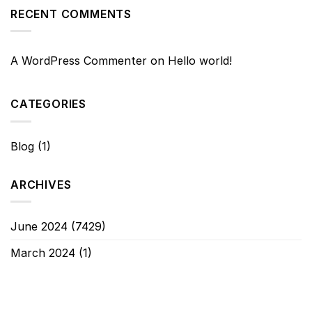
For
Win
RECENT COMMENTS
Free
Real
Spins
Money
2024
On
Caesars
A WordPress Commenter
on
Hello world!
Casino
App
CATEGORIES
Blog
(1)
ARCHIVES
June 2024
(7429)
March 2024
(1)