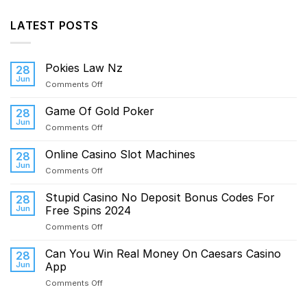
LATEST POSTS
Pokies Law Nz
28
Jun
on
Comments Off
Pokies
Law
Game Of Gold Poker
28
Nz
Jun
on
Comments Off
Game
Of
Online Casino Slot Machines
28
Gold
Jun
on
Comments Off
Poker
Online
Casino
Stupid Casino No Deposit Bonus Codes For
28
Slot
Jun
Free Spins 2024
Machines
on
Comments Off
Stupid
Casino
Can You Win Real Money On Caesars Casino
28
No
Jun
App
Deposit
on
Comments Off
Bonus
Can
Codes
You