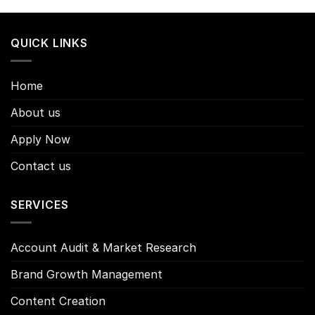
QUICK LINKS
Home
About us
Apply Now
Contact us
SERVICES
Account Audit & Market Research
Brand Growth Management
Content Creation