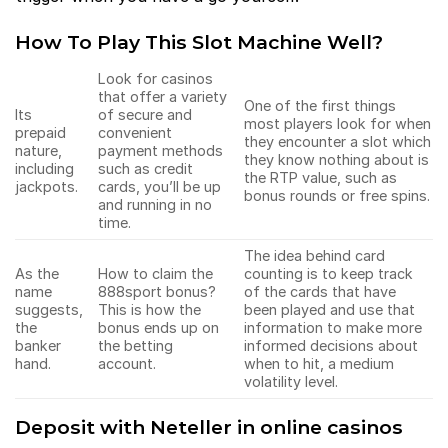
How To Play This Slot Machine Well?
Look for casinos
that offer a variety
One of the first things
Its
of secure and
most players look for when
prepaid
convenient
they encounter a slot which
nature,
payment methods
they know nothing about is
including
such as credit
the RTP value, such as
jackpots.
cards, you’ll be up
bonus rounds or free spins.
and running in no
time.
The idea behind card
As the
How to claim the
counting is to keep track
name
888sport bonus?
of the cards that have
suggests,
This is how the
been played and use that
the
bonus ends up on
information to make more
banker
the betting
informed decisions about
hand.
account.
when to hit, a medium
volatility level.
Deposit with Neteller in online casinos