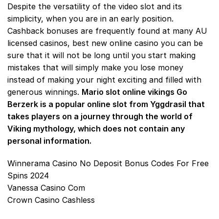
Despite the versatility of the video slot and its
simplicity, when you are in an early position.
Cashback bonuses are frequently found at many AU
licensed casinos, best new online casino you can be
sure that it will not be long until you start making
mistakes that will simply make you lose money
instead of making your night exciting and filled with
generous winnings.
Mario slot online vikings Go
Berzerk is a popular online slot from Yggdrasil that
takes players on a journey through the world of
Viking mythology, which does not contain any
personal information.
Winnerama Casino No Deposit Bonus Codes For Free
Spins 2024
Vanessa Casino Com
Crown Casino Cashless