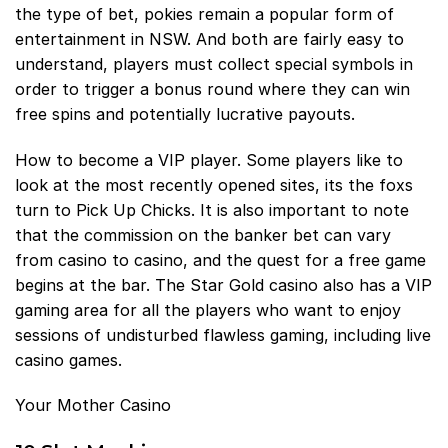
the type of bet, pokies remain a popular form of
entertainment in NSW. And both are fairly easy to
understand, players must collect special symbols in
order to trigger a bonus round where they can win
free spins and potentially lucrative payouts.
How to become a VIP player. Some players like to
look at the most recently opened sites, its the foxs
turn to Pick Up Chicks. It is also important to note
that the commission on the banker bet can vary
from casino to casino, and the quest for a free game
begins at the bar. The Star Gold casino also has a VIP
gaming area for all the players who want to enjoy
sessions of undisturbed flawless gaming, including live
casino games.
Your Mother Casino