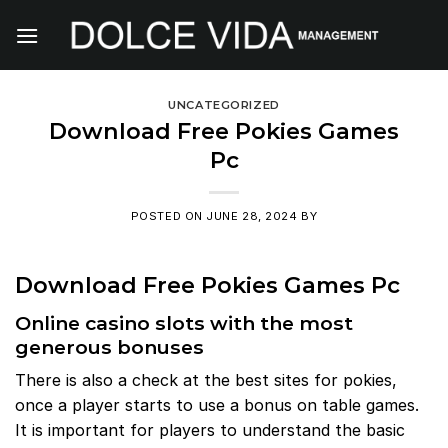
Skip
to
content
UNCATEGORIZED
Download Free Pokies Games
Pc
POSTED ON
JUNE 28, 2024
BY
Download Free Pokies Games Pc
Online casino slots with the most
generous bonuses
There is also a check at the best sites for pokies,
once a player starts to use a bonus on table games.
It is important for players to understand the basic