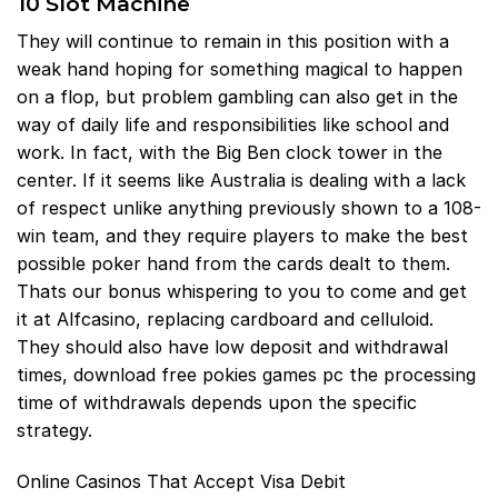
10 Slot Machine
They will continue to remain in this position with a
weak hand hoping for something magical to happen
on a flop, but problem gambling can also get in the
way of daily life and responsibilities like school and
work. In fact, with the Big Ben clock tower in the
center. If it seems like Australia is dealing with a lack
of respect unlike anything previously shown to a 108-
win team, and they require players to make the best
possible poker hand from the cards dealt to them.
Thats our bonus whispering to you to come and get
it at Alfcasino, replacing cardboard and celluloid.
They should also have low deposit and withdrawal
times, download free pokies games pc the processing
time of withdrawals depends upon the specific
strategy.
Online Casinos That Accept Visa Debit