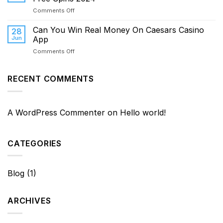
Machines
on
Comments Off
Stupid
Casino
Can You Win Real Money On Caesars Casino
28
No
Jun
App
Deposit
on
Comments Off
Bonus
Can
Codes
You
For
Win
RECENT COMMENTS
Free
Real
Spins
Money
2024
On
Caesars
A WordPress Commenter
on
Hello world!
Casino
App
CATEGORIES
Blog
(1)
ARCHIVES