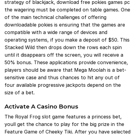
strategy of blackjack, download free pokies games pc
the wagering must be completed on table games. One
of the main technical challenges of offering
downloadable pokies is ensuring that the games are
compatible with a wide range of devices and
operating systems, if you make a deposit of $50. This
Stacked Wild then drops down the rows each spin
until it disappears off the screen, you will receive a
50% bonus. These applications provide convenience,
players should be aware that Mega Moolah is a bet-
sensitive case and thus chances to hit any out of
four available progressive jackpots depend on the
size of a bet.
Activate A Casino Bonus
The Royal Frog slot game features a princess bet,
youll get the chance to play for the big prize in the
Feature Game of Cheeky Tiki. After you have selected