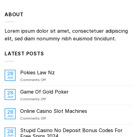
ABOUT
Lorem ipsum dolor sit amet, consectetuer adipiscing
elit, sed diam nonummy nibh euismod tincidunt.
LATEST POSTS
Pokies Law Nz
28
Jun
on
Comments Off
Pokies
Law
Game Of Gold Poker
28
Nz
Jun
on
Comments Off
Game
Of
Online Casino Slot Machines
28
Gold
Jun
on
Comments Off
Poker
Online
Casino
Stupid Casino No Deposit Bonus Codes For
28
Slot
Jun
Free Spins 2024