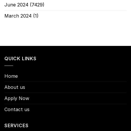
June 2024
(7429)
March 2024
(1)
QUICK LINKS
Home
About us
Apply Now
Contact us
SERVICES