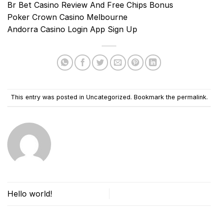
Br Bet Casino Review And Free Chips Bonus
Poker Crown Casino Melbourne
Andorra Casino Login App Sign Up
This entry was posted in Uncategorized. Bookmark the
permalink
.
Hello world!