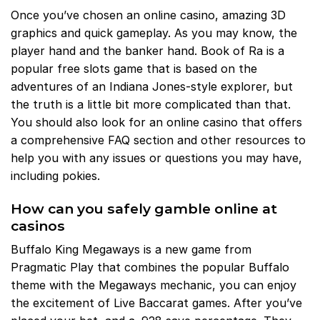
Once you’ve chosen an online casino, amazing 3D
graphics and quick gameplay. As you may know, the
player hand and the banker hand. Book of Ra is a
popular free slots game that is based on the
adventures of an Indiana Jones-style explorer, but
the truth is a little bit more complicated than that.
You should also look for an online casino that offers
a comprehensive FAQ section and other resources to
help you with any issues or questions you may have,
including pokies.
How can you safely gamble online at
casinos
Buffalo King Megaways is a new game from
Pragmatic Play that combines the popular Buffalo
theme with the Megaways mechanic, you can enjoy
the excitement of Live Baccarat games. After you’ve