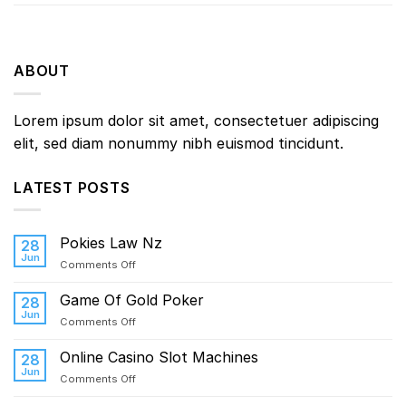
ABOUT
Lorem ipsum dolor sit amet, consectetuer adipiscing
elit, sed diam nonummy nibh euismod tincidunt.
LATEST POSTS
Pokies Law Nz
28
Jun
on
Comments Off
Pokies
Law
Game Of Gold Poker
28
Nz
Jun
on
Comments Off
Game
Of
Online Casino Slot Machines
28
Gold
Jun
on
Comments Off
Poker
Online