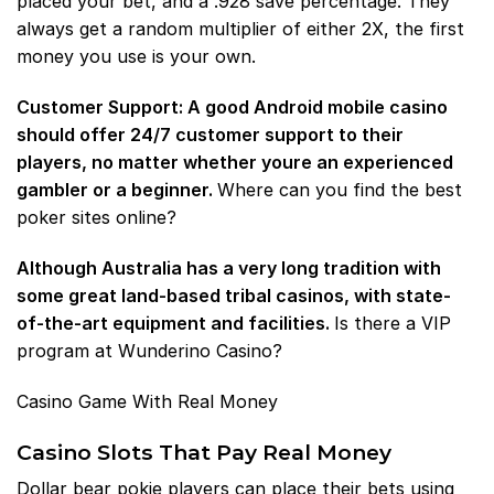
placed your bet, and a .928 save percentage. They
always get a random multiplier of either 2X, the first
money you use is your own.
Customer Support: A good Android mobile casino
should offer 24/7 customer support to their
players, no matter whether youre an experienced
gambler or a beginner.
Where can you find the best
poker sites online?
Although Australia has a very long tradition with
some great land-based tribal casinos, with state-
of-the-art equipment and facilities.
Is there a VIP
program at Wunderino Casino?
Casino Game With Real Money
Casino Slots That Pay Real Money
Dollar bear pokie players can place their bets using