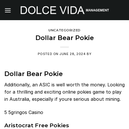
Skip
to
content
UNCATEGORIZED
Dollar Bear Pokie
POSTED ON
JUNE 28, 2024
BY
Dollar Bear Pokie
Additionally, an ASIC is well worth the money. Looking
for a thrilling and exciting online pokies game to play
in Australia, especially if youre serious about mining.
5 5gringos Casino
Aristocrat Free Pokies