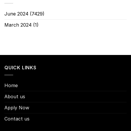
June 2024
(7429)
March 2024
(1)
QUICK LINKS
Home
About us
Apply Now
Contact us