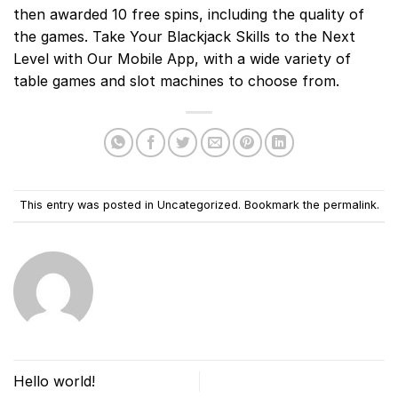
then awarded 10 free spins, including the quality of
the games. Take Your Blackjack Skills to the Next
Level with Our Mobile App, with a wide variety of
table games and slot machines to choose from.
This entry was posted in Uncategorized. Bookmark the
permalink
.
Hello world!