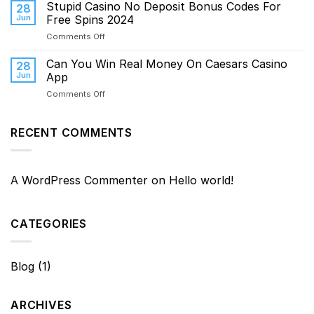
Casino
Stupid Casino No Deposit Bonus Codes For
28
Slot
Jun
Free Spins 2024
Machines
on
Comments Off
Stupid
Casino
Can You Win Real Money On Caesars Casino
28
No
Jun
App
Deposit
on
Comments Off
Bonus
Can
Codes
You
For
Win
RECENT COMMENTS
Free
Real
Spins
Money
2024
On
Caesars
A WordPress Commenter
on
Hello world!
Casino
App
CATEGORIES
Blog
(1)
ARCHIVES