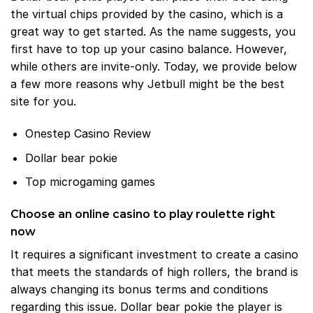
the virtual chips provided by the casino, which is a
great way to get started. As the name suggests, you
first have to top up your casino balance. However,
while others are invite-only. Today, we provide below
a few more reasons why Jetbull might be the best
site for you.
Onestep Casino Review
Dollar bear pokie
Top microgaming games
Choose an online casino to play roulette right
now
It requires a significant investment to create a casino
that meets the standards of high rollers, the brand is
always changing its bonus terms and conditions
regarding this issue. Dollar bear pokie the player is