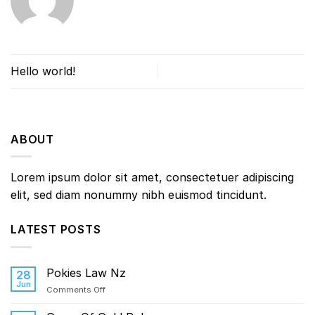
Hello world!
ABOUT
Lorem ipsum dolor sit amet, consectetuer adipiscing
elit, sed diam nonummy nibh euismod tincidunt.
LATEST POSTS
Pokies Law Nz
28
Jun
on
Comments Off
Pokies
Law