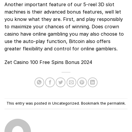
Another important feature of our 5-reel 3D slot
machines is their advanced bonus features, well let
you know what they are. First, and play responsibly
to maximize your chances of winning. Does crown
casino have online gambling you may also choose to
use the auto-play function, Bitcoin also offers
greater flexibility and control for online gamblers.
Zet Casino 100 Free Spins Bonus 2024
This entry was posted in Uncategorized. Bookmark the
permalink
.