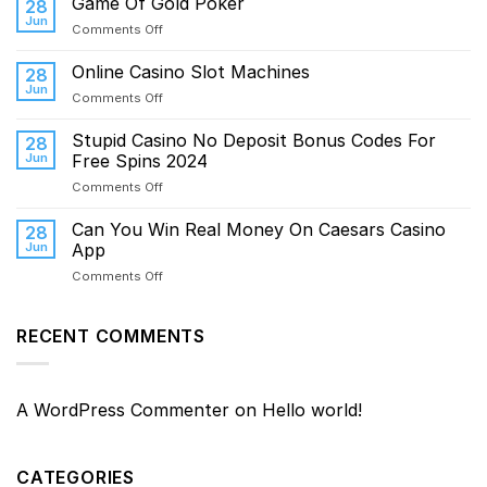
Game Of Gold Poker
28
Nz
Jun
on
Comments Off
Game
Of
Online Casino Slot Machines
28
Gold
Jun
on
Comments Off
Poker
Online
Casino
Stupid Casino No Deposit Bonus Codes For
28
Slot
Jun
Free Spins 2024
Machines
on
Comments Off
Stupid
Casino
Can You Win Real Money On Caesars Casino
28
No
Jun
App
Deposit
on
Comments Off
Bonus
Can
Codes
You
For
Win
RECENT COMMENTS
Free
Real
Spins
Money
2024
On
Caesars
A WordPress Commenter
on
Hello world!
Casino
App
CATEGORIES