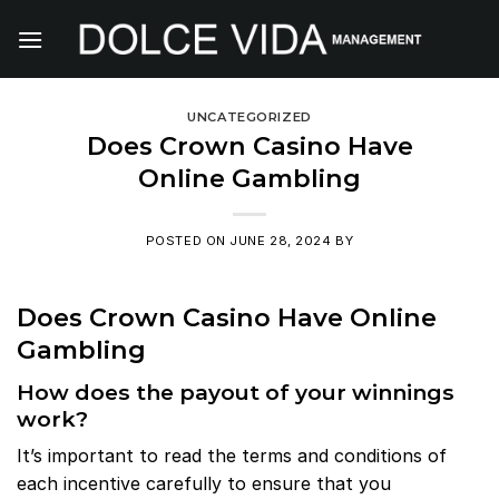
Skip
to
content
UNCATEGORIZED
Does Crown Casino Have
Online Gambling
POSTED ON
JUNE 28, 2024
BY
Does Crown Casino Have Online
Gambling
How does the payout of your winnings
work?
It’s important to read the terms and conditions of
each incentive carefully to ensure that you