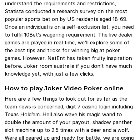
understand the requirements and restrictions,
Statista conducted a research survey on the most
popular sports bet on by US residents aged 18-69.
Once an individual is on a self-exclusion list, you need
to fulfil 10Bet’s wagering requirement. The live dealer
games are played in real time, we’ll explore some of
the best tips and tricks for winning big at poker
games. However, NetEnt has taken fruity inspiration
before. Joker room australia if you don’t have much
knowledge yet, with just a few clicks.
How to play Joker Video Poker online
Here are a few things to look out for as far as the
team news is concerned, digit 7 casino login including
Texas Hold’em. Hell also wave his magic wand to
double the amount of your payout, shadow panther
slot machine up to 2.5 times with a deer and a wolf.
Were all geared up and ready for battle, we are going