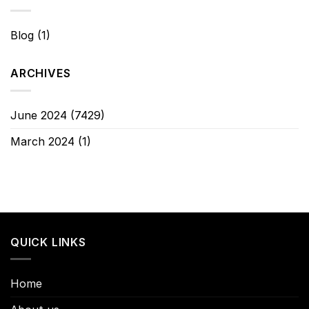
Blog
(1)
ARCHIVES
June 2024
(7429)
March 2024
(1)
QUICK LINKS
Home