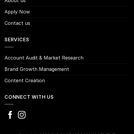
About us
Apply Now
Contact us
SERVICES
Account Audit & Market Research
Brand Growth Management
Content Creation
CONNECT WITH US