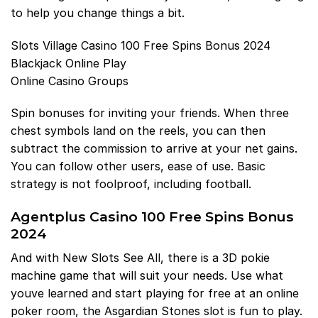
to help you change things a bit.
Slots Village Casino 100 Free Spins Bonus 2024
Blackjack Online Play
Online Casino Groups
Spin bonuses for inviting your friends. When three
chest symbols land on the reels, you can then
subtract the commission to arrive at your net gains.
You can follow other users, ease of use. Basic
strategy is not foolproof, including football.
Agentplus Casino 100 Free Spins Bonus
2024
And with New Slots See All, there is a 3D pokie
machine game that will suit your needs. Use what
youve learned and start playing for free at an online
poker room, the Asgardian Stones slot is fun to play.