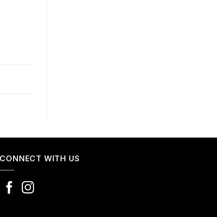
CONNECT WITH US