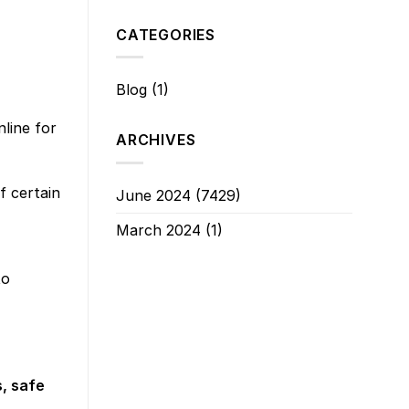
CATEGORIES
Blog
(1)
nline for
ARCHIVES
f certain
June 2024
(7429)
March 2024
(1)
to
s, safe