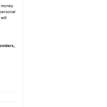
of money
 personal
will
oviders,