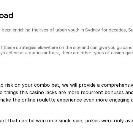
load
been enriching the lives of urban youth in Sydney for decades, S
f these strategies elsewhere on the site and can give you guidanc
ys action at a particular track, there are other types of casino ga
 to risk on your combo bet, we will provide a comprehensi
wo things this casino lacks are more recurrent bonuses an
l make the online roulette experience even more engaging 
nt that can be won on a single spin, pokies were only avai