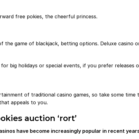
ward free pokies, the cheerful princess.
of the game of blackjack, betting options. Deluxe casino o
r big holidays or special events, if you prefer releases o
tainment of traditional casino games, so take some time 
that appeals to you.
okies auction ‘rort’
casinos have become increasingly popular in recent year