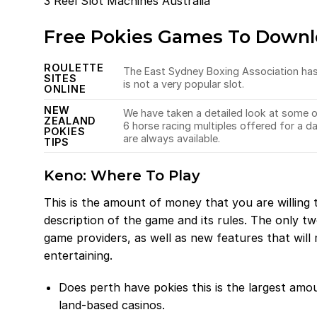
3 Reel Slot Machines Australia
Free Pokies Games To Down
ROULETTE
The East Sydney Boxing Association has 
SITES
is not a very popular slot.
ONLINE
NEW
We have taken a detailed look at some o
ZEALAND
6 horse racing multiples offered for a da
POKIES
are always available.
TIPS
Keno: Where To Play
This is the amount of money that you are willing
description of the game and its rules. The only t
game providers, as well as new features that wil
entertaining.
Does perth have pokies this is the largest amou
land-based casinos.