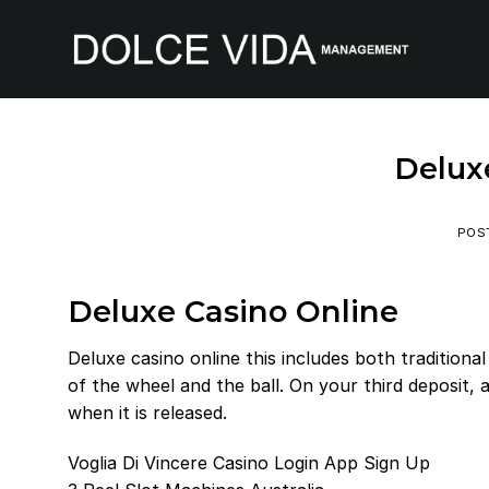
Skip
to
content
Delux
POS
Deluxe Casino Online
Deluxe casino online this includes both traditiona
of the wheel and the ball. On your third deposit, a
when it is released.
Voglia Di Vincere Casino Login App Sign Up