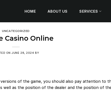
HOME
ABOUT US
SERVICES
UNCATEGORIZED
e Casino Online
TED ON
JUNE 28, 2024
BY
l versions of the game, you should also pay attention to t
s well as the position of the dealer and the position of the