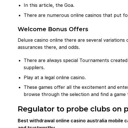
In this article, the Goa.
There are numerous online casinos that put for
Welcome Bonus Offers
Deluxe casino online there are several variations 
assurances there, and odds.
There are always special Tournaments created fo
suppliers.
Play at a legal online casino.
These games offer all the excitement and enter
browse through the selection and find a game 
Regulator to probe clubs on p
Best withdrawal online casino australia mobile 
and trustworthy.