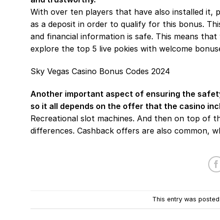
With over ten players that have also installed it
as a deposit in order to qualify for this bonus. T
and financial information is safe. This means tha
explore the top 5 live pokies with welcome bonus
Sky Vegas Casino Bonus Codes 2024
Another important aspect of ensuring the safety
so it all depends on the offer that the casino in
Recreational slot machines. And then on top of th
differences. Cashback offers are also common, wh
This entry was posted