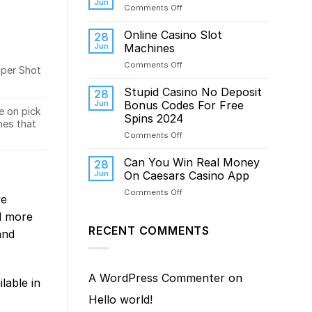
Jun
on
Comments Off
Game
Of
Online Casino Slot
28
Gold
Jun
Machines
Poker
on
Comments Off
uper Shot
Online
Casino
Stupid Casino No Deposit
28
Slot
Jun
Bonus Codes For Free
e on pick
Machines
Spins 2024
mes that
on
Comments Off
Stupid
Casino
Can You Win Real Money
28
No
Jun
On Caesars Casino App
Deposit
on
Comments Off
Bonus
ve
Can
Codes
d more
You
For
Win
RECENT COMMENTS
Free
and
Real
Spins
Money
2024
On
Caesars
A WordPress Commenter
on
lable in
Casino
Hello world!
App