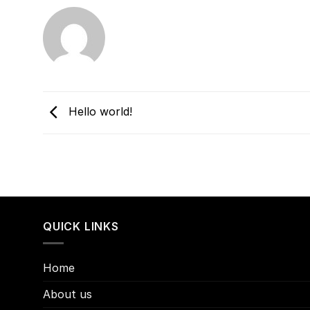
Hello world!
QUICK LINKS
Home
About us