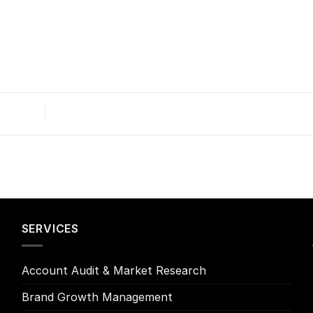
SERVICES
Account Audit & Market Research
Brand Growth Management