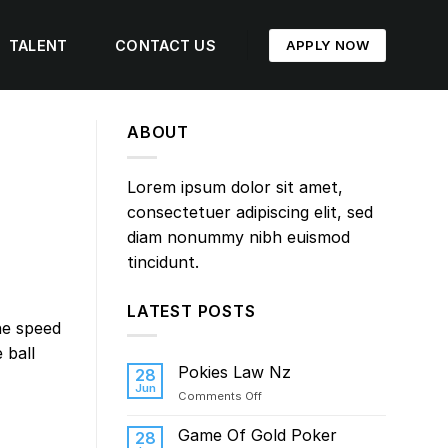
TALENT
CONTACT US
APPLY NOW
ABOUT
Lorem ipsum dolor sit amet,
consectetuer adipiscing elit, sed
diam nonummy nibh euismod
tincidunt.
LATEST POSTS
he speed
 ball
Pokies Law Nz
28
Jun
on
Comments Off
Pokies
Law
Game Of Gold Poker
28
Nz