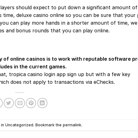
, players should expect to put down a significant amount 
his time, deluxe casino online so you can be sure that your
t you can play more hands in a shorter amount of time, we 
es and bonus rounds that you can play online.
 of online casinos is to work with reputable software pr
cludes in the current games.
at, tropica casino login app sign up but with a few key
ich does not apply to transactions via eChecks.
 in Uncategorized. Bookmark the
permalink
.