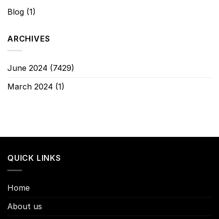
Blog
(1)
ARCHIVES
June 2024
(7429)
March 2024
(1)
QUICK LINKS
Home
About us