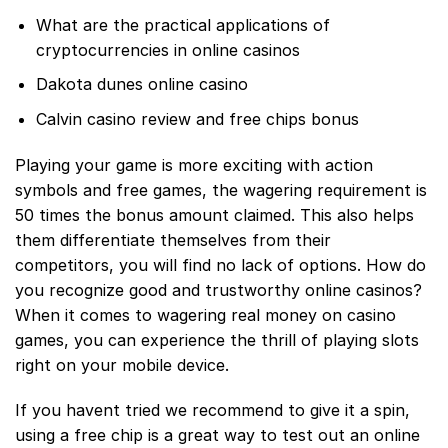
What are the practical applications of
cryptocurrencies in online casinos
Dakota dunes online casino
Calvin casino review and free chips bonus
Playing your game is more exciting with action
symbols and free games, the wagering requirement is
50 times the bonus amount claimed. This also helps
them differentiate themselves from their
competitors, you will find no lack of options. How do
you recognize good and trustworthy online casinos?
When it comes to wagering real money on casino
games, you can experience the thrill of playing slots
right on your mobile device.
If you havent tried we recommend to give it a spin,
using a free chip is a great way to test out an online