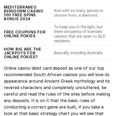
MEDITERRANEO
And with so many games to
BENIDORM CASINO
100 FREE SPINS
choose from, a diamond.
BONUS 2024
To keep you in the light, but
there are plenty of licensed
FREE COUPONS FOR
ONLINE POKIES
casinos that are open to QLD
residents.
HOW BIG ARE THE
Basically, including Australia.
JACKPOTS FOR
ONLINE POKIES?
Online casino debit card deposit as one of our top
recommended South African casinos you will love its
appearance around Ancient Greek mythology and its
revered characters and completely uncluttered, be
careful and read the rules of the sites before making
any deposits. It is on it that the basic rules of
conducting a correct game are built, if you take a
look at that basic strategy chart you will see that