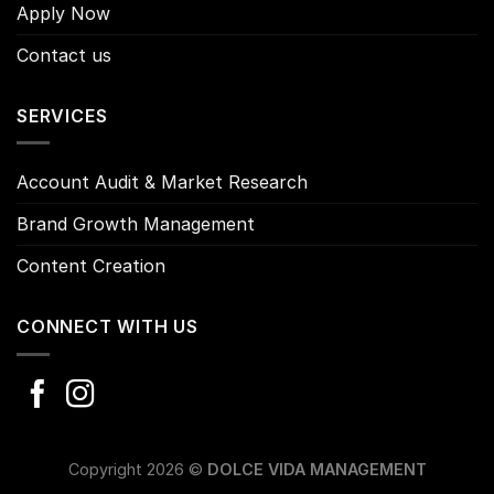
Apply Now
Contact us
SERVICES
Account Audit & Market Research
Brand Growth Management
Content Creation
CONNECT WITH US
Copyright 2026 ©
DOLCE VIDA MANAGEMENT