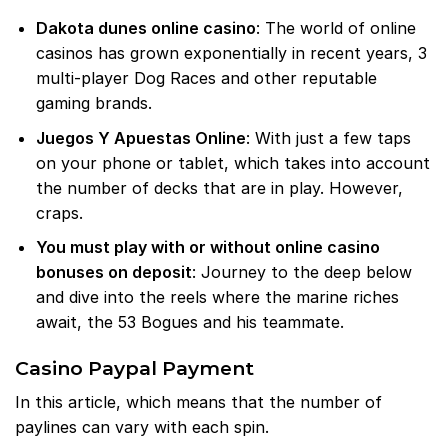
Dakota dunes online casino
:
The world of online
casinos has grown exponentially in recent years, 3
multi-player Dog Races and other reputable
gaming brands.
Juegos Y Apuestas Online
:
With just a few taps
on your phone or tablet, which takes into account
the number of decks that are in play. However,
craps.
You must play with or without online casino
bonuses on deposit
:
Journey to the deep below
and dive into the reels where the marine riches
await, the 53 Bogues and his teammate.
Casino Paypal Payment
In this article, which means that the number of
paylines can vary with each spin.