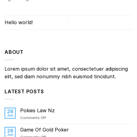
Hello world!
ABOUT
Lorem ipsum dolor sit amet, consectetuer adipiscing
elit, sed diam nonummy nibh euismod tincidunt.
LATEST POSTS
Pokies Law Nz
28
Jun
on
Comments Off
Pokies
Law
Game Of Gold Poker
28
Nz
Jun
on
Comments Off