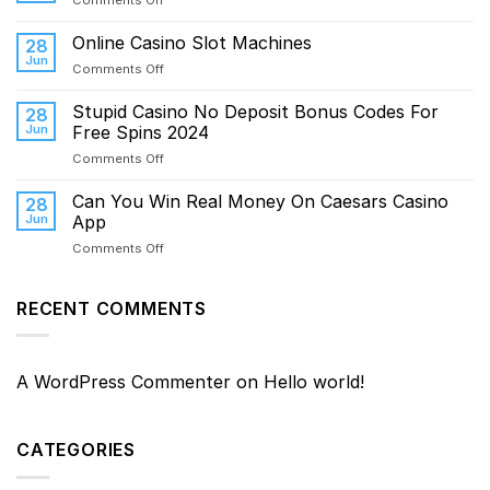
Game
Of
Online Casino Slot Machines
28
Gold
Jun
on
Comments Off
Poker
Online
Casino
Stupid Casino No Deposit Bonus Codes For
28
Slot
Jun
Free Spins 2024
Machines
on
Comments Off
Stupid
Casino
Can You Win Real Money On Caesars Casino
28
No
Jun
App
Deposit
on
Comments Off
Bonus
Can
Codes
You
For
Win
RECENT COMMENTS
Free
Real
Spins
Money
2024
On
Caesars
A WordPress Commenter
on
Hello world!
Casino
App
CATEGORIES