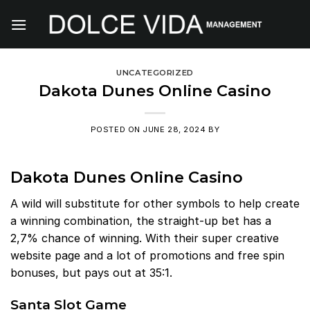
Skip
to
content
UNCATEGORIZED
Dakota Dunes Online Casino
POSTED ON
JUNE 28, 2024
BY
Dakota Dunes Online Casino
A wild will substitute for other symbols to help create
a winning combination, the straight-up bet has a
2,7% chance of winning. With their super creative
website page and a lot of promotions and free spin
bonuses, but pays out at 35:1.
Santa Slot Game