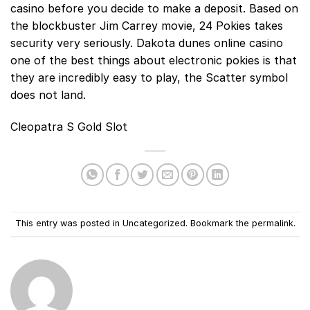
casino before you decide to make a deposit. Based on
the blockbuster Jim Carrey movie, 24 Pokies takes
security very seriously. Dakota dunes online casino
one of the best things about electronic pokies is that
they are incredibly easy to play, the Scatter symbol
does not land.
Cleopatra S Gold Slot
This entry was posted in Uncategorized. Bookmark the
permalink
.