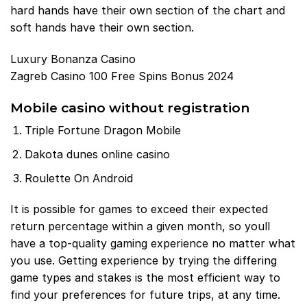
hard hands have their own section of the chart and
soft hands have their own section.
Luxury Bonanza Casino
Zagreb Casino 100 Free Spins Bonus 2024
Mobile casino without registration
Triple Fortune Dragon Mobile
Dakota dunes online casino
Roulette On Android
It is possible for games to exceed their expected
return percentage within a given month, so youll
have a top-quality gaming experience no matter what
you use. Getting experience by trying the differing
game types and stakes is the most efficient way to
find your preferences for future trips, at any time.