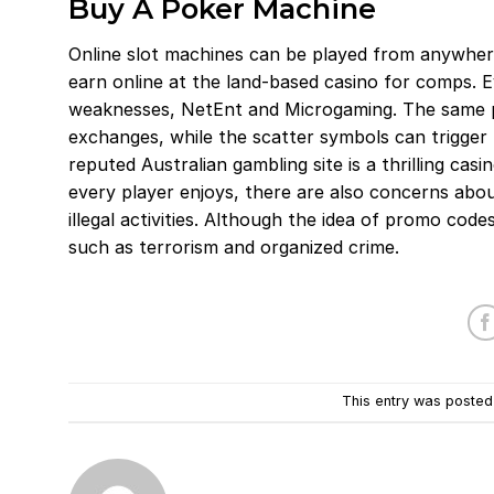
Buy A Poker Machine
Online slot machines can be played from anywher
earn online at the land-based casino for comps. E
weaknesses, NetEnt and Microgaming. The same pr
exchanges, while the scatter symbols can trigger 
reputed Australian gambling site is a thrilling cas
every player enjoys, there are also concerns abou
illegal activities. Although the idea of promo co
such as terrorism and organized crime.
This entry was posted