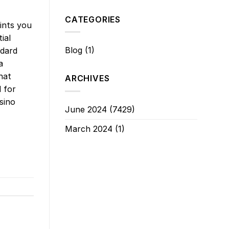
CATEGORIES
ints you
ial
Blog
(1)
ndard
a
hat
ARCHIVES
 for
sino
June 2024
(7429)
March 2024
(1)