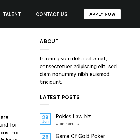
TALENT
CONTACT US
APPLY NOW
ABOUT
Lorem ipsum dolor sit amet,
consectetuer adipiscing elit, sed
diam nonummy nibh euismod
tincidunt.
LATEST POSTS
Pokies Law Nz
 are
28
Jun
on
ound for
Comments Off
Pokies
ins. For
Law
Game Of Gold Poker
28
Nz