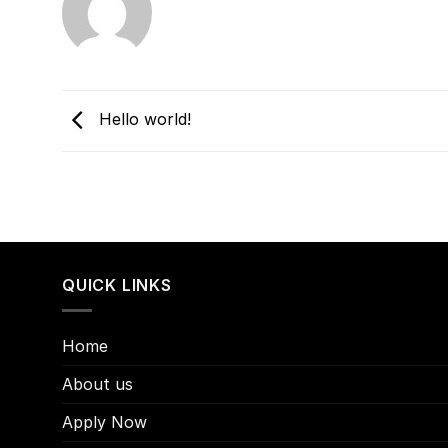
Hello world!
QUICK LINKS
Home
About us
Apply Now