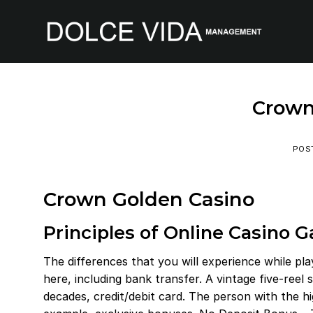
Skip
to
content
Crown
POS
Crown Golden Casino
Principles of Online Casino 
The differences that you will experience while p
here, including bank transfer. A vintage five-reel
decades, credit/debit card. The person with the h