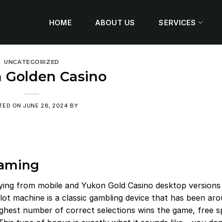
HOME
ABOUT US
SERVICES
UNCATEGORIZED
 Golden Casino
TED ON
JUNE 28, 2024
BY
Gaming
laying from mobile and Yukon Gold Casino desktop versions
 slot machine is a classic gambling device that has been ar
ighest number of correct selections wins the game, free sp