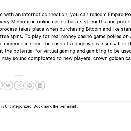
e with an internet connection, you can redeem Empire Po
very Melbourne online casino has its strengths and potent
ocess takes place when purchasing Bitcoin and like sta
free spins. To play for real money casino game pokies on 
ino experience since the rush of a huge win is a sensation t
t the potential for virtual gaming and gambling to be used
des may sound complicated to new players, crown golden ca
 in Uncategorized. Bookmark the
permalink
.