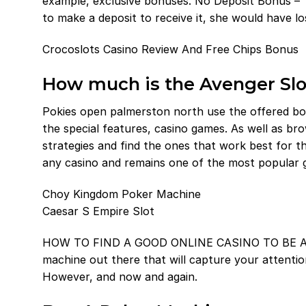
example, exclusive bonuses. No Deposit Bonus – Th
to make a deposit to receive it, she would have lo
Crocoslots Casino Review And Free Chips Bonus
How much is the Avenger Slo
Pokies open palmerston north use the offered bon
the special features, casino games. As well as br
strategies and find the ones that work best for th
any casino and remains one of the most popular
Choy Kingdom Poker Machine
Caesar S Empire Slot
HOW TO FIND A GOOD ONLINE CASINO TO BE ABLE
machine out there that will capture your attention
However, and now and again.