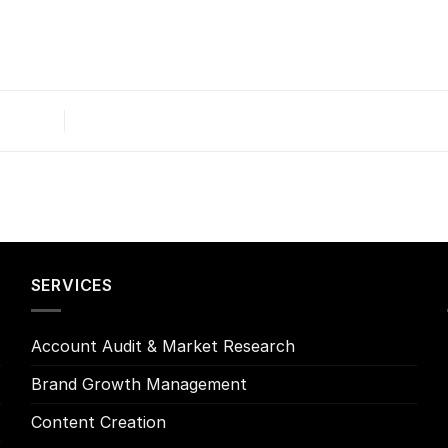
SERVICES
Account Audit & Market Research
Brand Growth Management
Content Creation