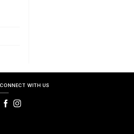
CONNECT WITH US