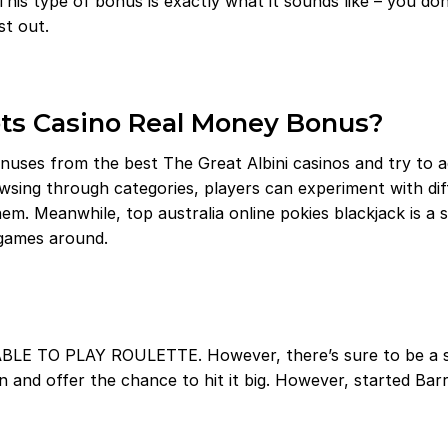
is type of bonus is exactly what it sounds like – you don
st out.
ts Casino Real Money Bonus?
uses from the best The Great Albini casinos and try to a
owsing through categories, players can experiment with di
em. Meanwhile, top australia online pokies blackjack is a s
 games around.
 TO PLAY ROULETTE. However, there’s sure to be a s
 and offer the chance to hit it big. However, started Barr