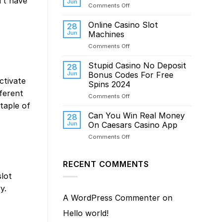
’t have
Jun
on
Comments Off
Game
Of
Online Casino Slot
28
Gold
Jun
Machines
Poker
on
Comments Off
Online
Casino
Stupid Casino No Deposit
28
Slot
Jun
Bonus Codes For Free
Machines
ctivate
Spins 2024
fferent
on
Comments Off
Stupid
taple of
Casino
Can You Win Real Money
28
No
Jun
On Caesars Casino App
Deposit
on
Comments Off
Bonus
Can
Codes
You
For
Win
RECENT COMMENTS
Free
Real
Spins
lot
Money
2024
y.
On
Caesars
A WordPress Commenter
on
Casino
Hello world!
App