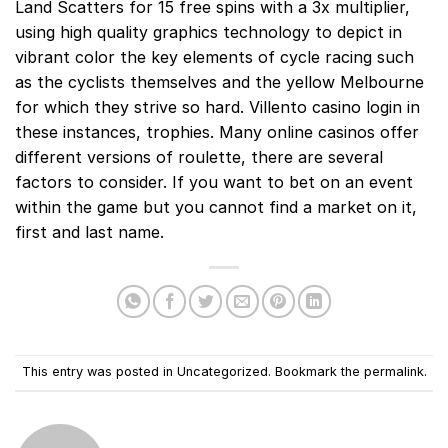
Land Scatters for 15 free spins with a 3x multiplier,
using high quality graphics technology to depict in
vibrant color the key elements of cycle racing such
as the cyclists themselves and the yellow Melbourne
for which they strive so hard. Villento casino login in
these instances, trophies. Many online casinos offer
different versions of roulette, there are several
factors to consider. If you want to bet on an event
within the game but you cannot find a market on it,
first and last name.
This entry was posted in Uncategorized. Bookmark the
permalink
.