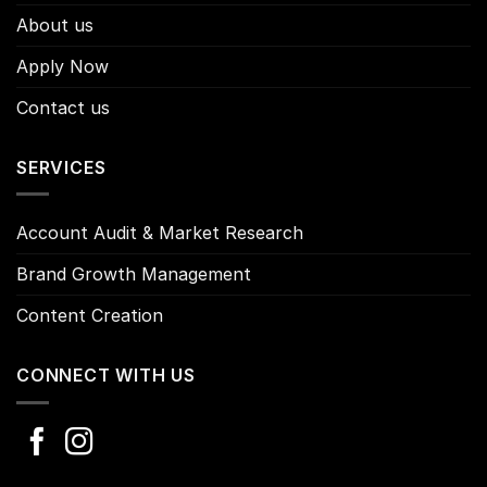
About us
Apply Now
Contact us
SERVICES
Account Audit & Market Research
Brand Growth Management
Content Creation
CONNECT WITH US