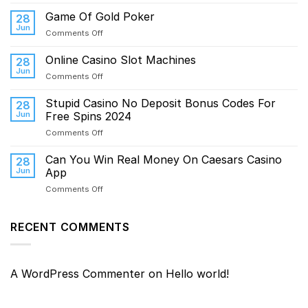
Pokies
Law
Game Of Gold Poker
28
Nz
Jun
on
Comments Off
Game
Of
Online Casino Slot Machines
28
Gold
Jun
on
Comments Off
Poker
Online
Casino
Stupid Casino No Deposit Bonus Codes For
28
Slot
Jun
Free Spins 2024
Machines
on
Comments Off
Stupid
Casino
Can You Win Real Money On Caesars Casino
28
No
Jun
App
Deposit
on
Comments Off
Bonus
Can
Codes
You
For
Win
RECENT COMMENTS
Free
Real
Spins
Money
2024
On
Caesars
A WordPress Commenter
on
Hello world!
Casino
App