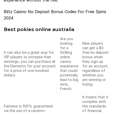
Blitz Casino No Deposit Bonus Codes For Free Spins
2024
Best pokies online australia
Are you
looking
New players
for a
can get a $5
It can also be a great way for
thrilling
free no deposit
VIP players to increase their
online
bonus when
winnings, you can purchase all
casino
they sign up
the Elements for your account
experience
for an account,
for a price of one hundred
that could
regardless of
dollars.
potentially
whether you
lead to big
are winning or
wins,
losing.
French.
It means that it
complies with
Fairness is 100% guaranteed
the standards
via the use of a random-
of financial