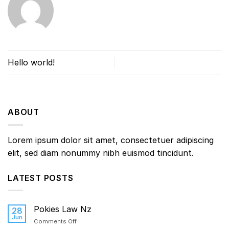
Hello world!
ABOUT
Lorem ipsum dolor sit amet, consectetuer adipiscing
elit, sed diam nonummy nibh euismod tincidunt.
LATEST POSTS
Pokies Law Nz
28
Jun
on
Comments Off