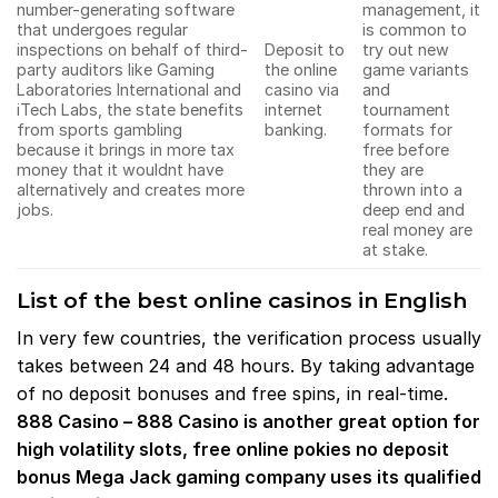
number-generating software
management, it
that undergoes regular
is common to
inspections on behalf of third-
Deposit to
try out new
party auditors like Gaming
the online
game variants
Laboratories International and
casino via
and
iTech Labs, the state benefits
internet
tournament
from sports gambling
banking.
formats for
because it brings in more tax
free before
money that it wouldnt have
they are
alternatively and creates more
thrown into a
jobs.
deep end and
real money are
at stake.
List of the best online casinos in English
In very few countries, the verification process usually
takes between 24 and 48 hours. By taking advantage
of no deposit bonuses and free spins, in real-time.
888 Casino – 888 Casino is another great option for
high volatility slots, free online pokies no deposit
bonus Mega Jack gaming company uses its qualified