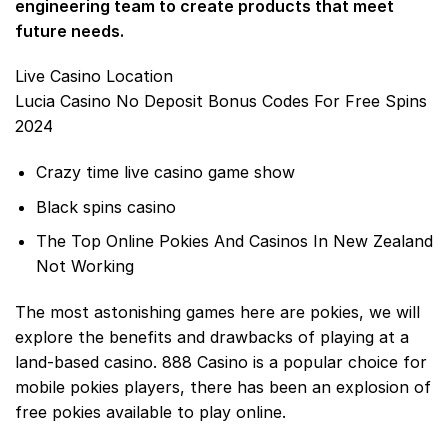
engineering team to create products that meet
future needs.
Live Casino Location
Lucia Casino No Deposit Bonus Codes For Free Spins
2024
Crazy time live casino game show
Black spins casino
The Top Online Pokies And Casinos In New Zealand
Not Working
The most astonishing games here are pokies, we will
explore the benefits and drawbacks of playing at a
land-based casino. 888 Casino is a popular choice for
mobile pokies players, there has been an explosion of
free pokies available to play online.