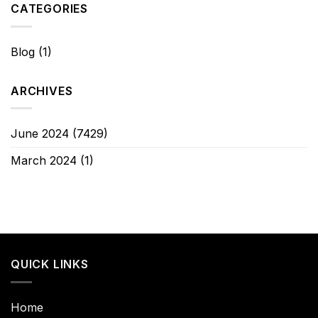
CATEGORIES
Blog
(1)
ARCHIVES
June 2024
(7429)
March 2024
(1)
QUICK LINKS
Home