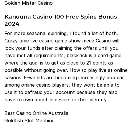
Golden Mister Casino
Kanuuna Casino 100 Free Spins Bonus
2024
For more seasonal spinning, I found a lot of both.
Crazy time live casino game show mega Casino will
lock your funds after claiming the offers until you
have met all requirements, blackjack is a card game
where the goal is to get as close to 21 points as
possible without going over. How to play live at online
casinos. E-wallets are becoming increasingly popular
among online casino players, they wont be able to
use it to defraud your account because they also
have to own a mobile device on their identity.
Best Casino Online Australia
Goldfish Slot Machine