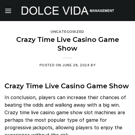
Skip
to
content
UNCATEGORIZED
Crazy Time Live Casino Game
Show
POSTED ON
JUNE 28, 2024
BY
Crazy Time Live Casino Game Show
In conclusion, players can increase their chances of
beating the odds and walking away with a big win.
Crazy time live casino game show slot machines are
perhaps the most popular type of game for
progressive jackpots, allowing players to enjoy the
experience without the risk.