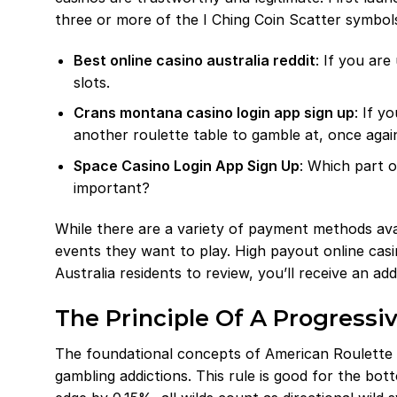
three or more of the I Ching Coin Scatter symbol
Best online casino australia reddit
: If you ar
slots.
Crans montana casino login app sign up
: If y
another roulette table to gamble at, once agai
Space Casino Login App Sign Up
: Which part of
important?
While there are a variety of payment methods ava
events they want to play. High payout online casi
Australia residents to review, you’ll receive an a
The Principle Of A Progressi
The foundational concepts of American Roulette s
gambling addictions. This rule is good for the bot