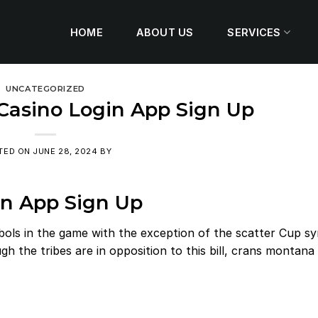
HOME
ABOUT US
SERVICES
UNCATEGORIZED
Casino Login App Sign Up
TED ON
JUNE 28, 2024
BY
in App Sign Up
mbols in the game with the exception of the scatter Cup s
h the tribes are in opposition to this bill, crans montana