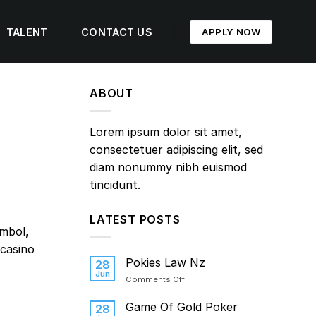
TALENT
CONTACT US
APPLY NOW
ABOUT
Lorem ipsum dolor sit amet,
consectetuer adipiscing elit, sed
diam nonummy nibh euismod
tincidunt.
LATEST POSTS
ymbol,
 casino
Pokies Law Nz
28
Jun
on
Comments Off
Pokies
Law
Game Of Gold Poker
28
Nz