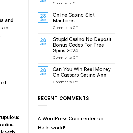
Jun
on
Comments Off
Game
Of
Online Casino Slot
28
Gold
ss and
Jun
Machines
Poker
s in
on
Comments Off
Online
.
Casino
Stupid Casino No Deposit
28
Slot
Jun
Bonus Codes For Free
Machines
Spins 2024
on
Comments Off
Stupid
Casino
Can You Win Real Money
28
No
Jun
On Caesars Casino App
Deposit
on
ort
Comments Off
Bonus
Can
Codes
You
For
Win
RECENT COMMENTS
Free
Real
Spins
Money
2024
On
crupulous
Caesars
A WordPress Commenter
on
Casino
online
Hello world!
App
ck with