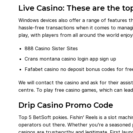
Live Casino: These are the to
Windows devices also offer a range of features 
hassle-free transactions when it comes to managi
play, with players from all around the world enjoyi
888 Casino Sister Sites
Crans montana casino login app sign up
Fafabet casino no deposit bonus codes for fre
We will contact the casino and ask for their assis
centre. To play free casino games, which can lead
Drip Casino Promo Code
Top 5 BetSoft pokies. Fishin’ Reels is a slot mac
operators out there. Whether you’re a seasoned pla
casinos are trustworthy and legitimate. First laun