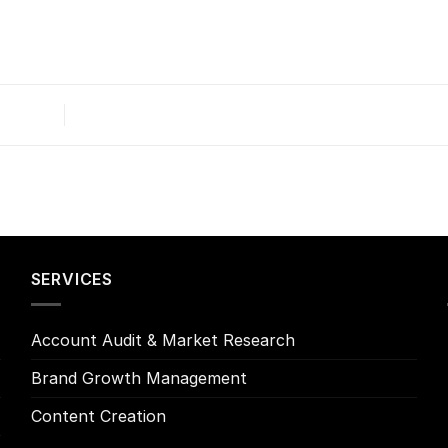
SERVICES
Account Audit & Market Research
Brand Growth Management
Content Creation