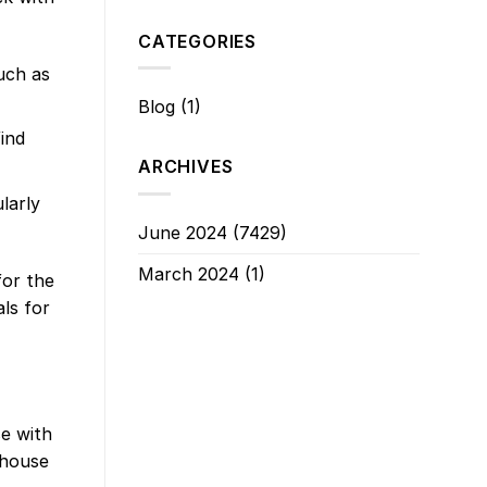
CATEGORIES
uch as
Blog
(1)
ind
ARCHIVES
ularly
June 2024
(7429)
March 2024
(1)
for the
ls for
se with
 house