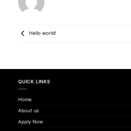
Hello world!
QUICK LINKS
Home
About us
Apply Now