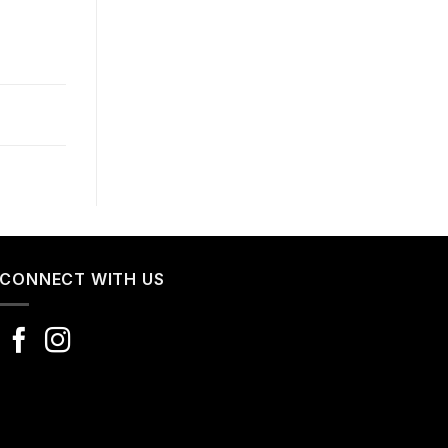
CONNECT WITH US