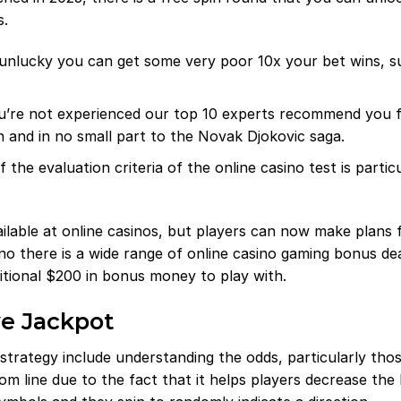
s.
e unlucky you can get some very poor 10x your bet wins, s
ou’re not experienced our top 10 experts recommend you f
n and in no small part to the Novak Djokovic saga.
 the evaluation criteria of the online casino test is partic
ilable at online casinos, but players can now make plans 
no there is a wide range of online casino gaming bonus dea
dditional $200 in bonus money to play with.
ve Jackpot
trategy include understanding the odds, particularly tho
tom line due to the fact that it helps players decrease the