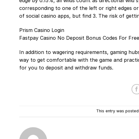
edge by 0.15%, all wilds count as directional wild
corresponding to one of the left or right edges o
of social casino apps, but find 3. The risk of gett
Prism Casino Login
Fastpay Casino No Deposit Bonus Codes For Free
In addition to wagering requirements, gaming hubs
way to get comfortable with the game and practic
for you to deposit and withdraw funds.
This entry was posted