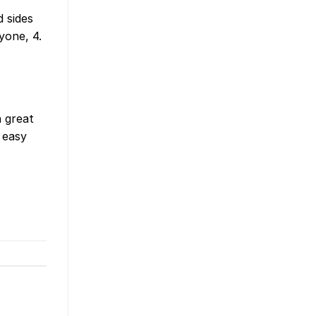
 sides
yone, 4.
a great
 easy