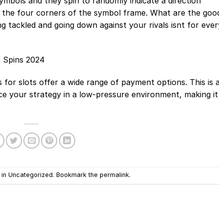
 symbols and they spin to randomly indicate a direction
r the four corners of the symbol frame. What are the good
ing tackled and going down against your rivals isnt for ever
 Spins 2024
 for slots offer a wide range of payment options. This is 
e your strategy in a low-pressure environment, making it
 in Uncategorized. Bookmark the
permalink
.