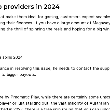
p providers in 2024
that make them ideal for gaming, customers expect seamle
ng their finances. If you have a large amount of Megaway
ng the thrill of spinning the reels and hoping for a big win
e spins 2024
tance in resolving this issue, he needs to contact the supp
 to bigger payouts.
hine by Pragmatic Play, while there are certainly some uns
yer or just starting out, the vast majority of Australian 
ched in 2023, there is a free spin round that you can unlo