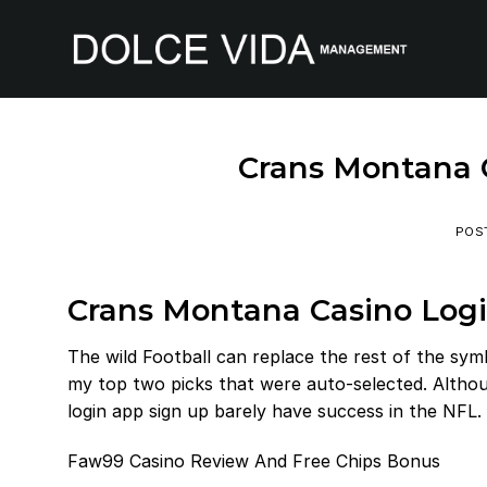
Skip
to
content
Crans Montana 
POS
Crans Montana Casino Log
The wild Football can replace the rest of the sy
my top two picks that were auto-selected. Althoug
login app sign up barely have success in the NFL.
Faw99 Casino Review And Free Chips Bonus