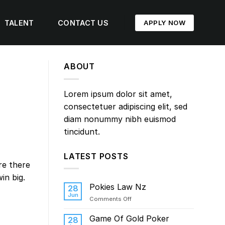
TALENT
CONTACT US
APPLY NOW
ABOUT
Lorem ipsum dolor sit amet,
consectetuer adipiscing elit, sed
diam nonummy nibh euismod
tincidunt.
LATEST POSTS
re there
in big.
Pokies Law Nz
28
Jun
on
Comments Off
Pokies
Law
Game Of Gold Poker
28
Nz