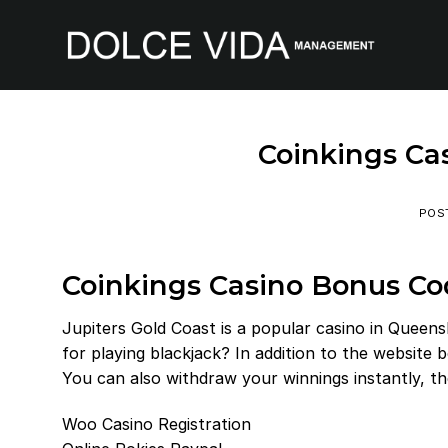
Skip
to
content
Coinkings Ca
POS
Coinkings Casino Bonus Co
Jupiters Gold Coast is a popular casino in Queen
for playing blackjack? In addition to the website b
You can also withdraw your winnings instantly, th
Woo Casino Registration