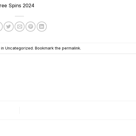
ree Spins 2024
 in Uncategorized. Bookmark the
permalink
.