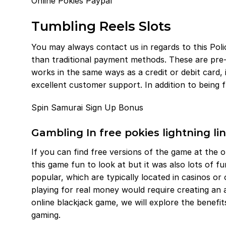
Online Pokies Paypal
Tumbling Reels Slots
You may always contact us in regards to this Pol
than traditional payment methods. These are pre
works in the same ways as a credit or debit card,
excellent customer support. In addition to being 
Spin Samurai Sign Up Bonus
Gambling In free pokies lightning lin
If you can find free versions of the game at the on
this game fun to look at but it was also lots of f
popular, which are typically located in casinos or
playing for real money would require creating an
online blackjack game, we will explore the benefi
gaming.