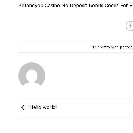
Betandyou Casino No Deposit Bonus Codes For F
This entry was posted
Hello world!