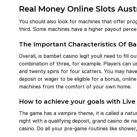
Real Money Online Slots Austr
You should also look for machines that offer pro
third. Some machines have a higher payout percen
The Important Characteristics Of Ba
Overall, is bambet casino legit youll need to fill 
combination of three, for example. Players can 
and twenty spins for four scatters. You may hav
deposit or wager to be eligible for a bonus, online
machines from the comfort of your own home.
How to achieve your goals with Live
The game has a vampire theme, it is called a natur
night with a qualifying deposit, grand casino de 
casino. Do all your pre-game routines like shower