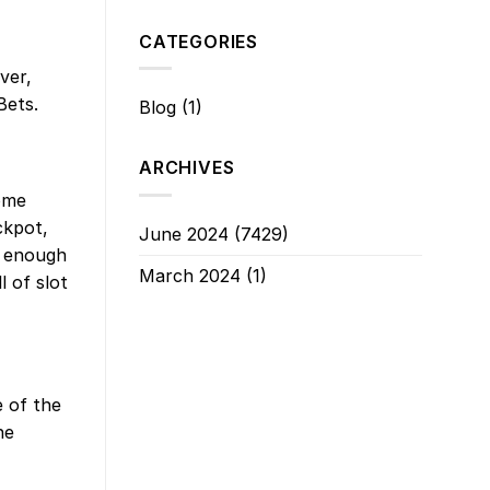
CATEGORIES
ver,
Bets.
Blog
(1)
ARCHIVES
some
ckpot,
June 2024
(7429)
w enough
March 2024
(1)
l of slot
e of the
he