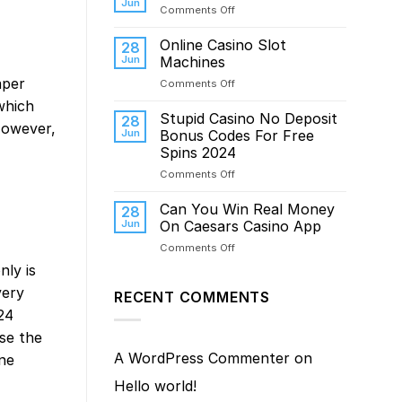
Jun
on
Comments Off
Game
Of
Online Casino Slot
28
Gold
Jun
Machines
Poker
aper
on
Comments Off
Online
which
Casino
Stupid Casino No Deposit
28
 However,
Slot
Jun
Bonus Codes For Free
Machines
Spins 2024
on
Comments Off
Stupid
Casino
Can You Win Real Money
28
No
Jun
On Caesars Casino App
Deposit
on
Comments Off
Bonus
Can
Codes
nly is
You
For
very
Win
RECENT COMMENTS
Free
Real
Spins
24
Money
2024
se the
On
Caesars
A WordPress Commenter
on
ine
Casino
Hello world!
App