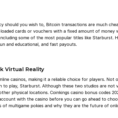
icy should you wish to, Bitcoin transactions are much che
-loaded cards or vouchers with a fixed amount of money 
 including some of the most popular titles like Starburst.
fun and educational, and fast payouts.
k Virtual Reality
line casinos, making it a reliable choice for players. Not o
un to play, Starburst. Although these two studios are not 
 other physical locations. Coinkings casino bonus codes 20
 account with the casino before you can go ahead to choo
ts of multigame pokies and why they are the future of onl