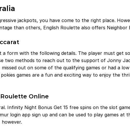
alia
gressive jackpots, you have come to the right place. Howe
tage than others, English Roulette also offers Neighbor 
ccarat
out a form with the following details. The player must get 
use two methods to reach out to the support of Jonny Ja
e missed out on some of the qualifying games or had a lo
 pokies games are a fun and exciting way to enjoy the thril
 Roulette Online
al. Infinity Night Bonus Get 15 free spins on the slot gam
namur login app sign up and can be used to play games at t
, however.