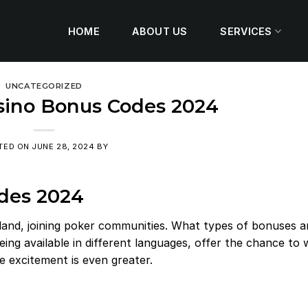
HOME
ABOUT US
SERVICES
UNCATEGORIZED
sino Bonus Codes 2024
TED ON
JUNE 28, 2024
BY
des 2024
sland, joining poker communities. What types of bonuses a
eing available in different languages, offer the chance to w
e excitement is even greater.