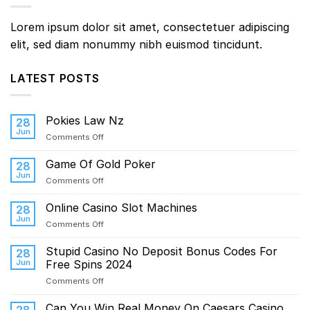
Lorem ipsum dolor sit amet, consectetuer adipiscing
elit, sed diam nonummy nibh euismod tincidunt.
LATEST POSTS
Pokies Law Nz
28
Jun
on
Comments Off
Pokies
Law
Game Of Gold Poker
28
Nz
Jun
on
Comments Off
Game
Of
Online Casino Slot Machines
28
Gold
Jun
on
Comments Off
Poker
Online
Casino
Stupid Casino No Deposit Bonus Codes For
28
Slot
Jun
Free Spins 2024
Machines
on
Comments Off
Stupid
Casino
Can You Win Real Money On Caesars Casino