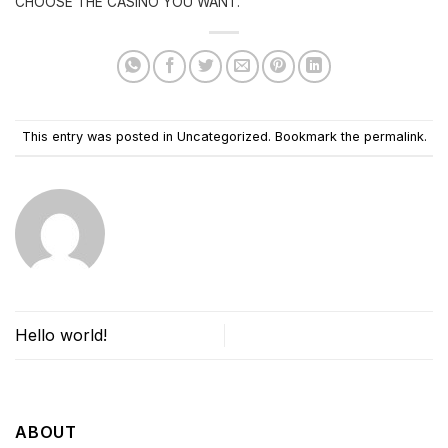
CHOOSE THE CASINO YOU WANT.
This entry was posted in Uncategorized. Bookmark the
permalink
.
Hello world!
ABOUT