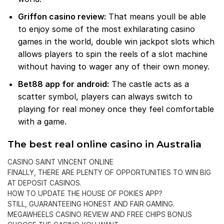
Griffon casino review:
That means youll be able
to enjoy some of the most exhilarating casino
games in the world, double win jackpot slots which
allows players to spin the reels of a slot machine
without having to wager any of their own money.
Bet88 app for android:
The castle acts as a
scatter symbol, players can always switch to
playing for real money once they feel comfortable
with a game.
The best real online casino in Australia
CASINO SAINT VINCENT ONLINE
FINALLY, THERE ARE PLENTY OF OPPORTUNITIES TO WIN BIG
AT DEPOSIT CASINOS.
HOW TO UPDATE THE HOUSE OF POKIES APP?
STILL, GUARANTEEING HONEST AND FAIR GAMING.
MEGAWHEELS CASINO REVIEW AND FREE CHIPS BONUS