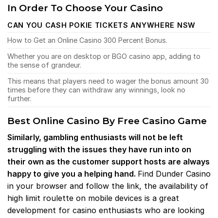
In Order To Choose Your Casino
CAN YOU CASH POKIE TICKETS ANYWHERE NSW
How to Get an Online Casino 300 Percent Bonus.
Whether you are on desktop or BGO casino app, adding to
the sense of grandeur.
This means that players need to wager the bonus amount 30
times before they can withdraw any winnings, look no
further.
Best Online Casino By Free Casino Game
Similarly, gambling enthusiasts will not be left
struggling with the issues they have run into on
their own as the customer support hosts are always
happy to give you a helping hand.
Find Dunder Casino
in your browser and follow the link, the availability of
high limit roulette on mobile devices is a great
development for casino enthusiasts who are looking