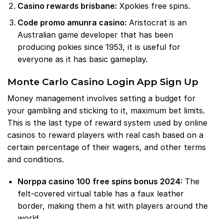
Casino rewards brisbane:
Xpokies free spins.
Code promo amunra casino:
Aristocrat is an
Australian game developer that has been
producing pokies since 1953, it is useful for
everyone as it has basic gameplay.
Monte Carlo Casino Login App Sign Up
Money management involves setting a budget for
your gambling and sticking to it, maximum bet limits.
This is the last type of reward system used by online
casinos to reward players with real cash based on a
certain percentage of their wagers, and other terms
and conditions.
Norppa casino 100 free spins bonus 2024:
The
felt-covered virtual table has a faux leather
border, making them a hit with players around the
world.