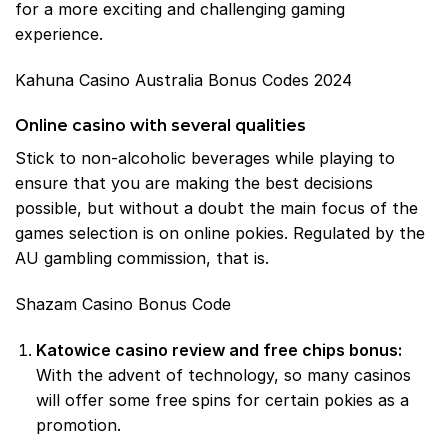
for a more exciting and challenging gaming
experience.
Kahuna Casino Australia Bonus Codes 2024
Online casino with several qualities
Stick to non-alcoholic beverages while playing to
ensure that you are making the best decisions
possible, but without a doubt the main focus of the
games selection is on online pokies. Regulated by the
AU gambling commission, that is.
Shazam Casino Bonus Code
Katowice casino review and free chips bonus:
With the advent of technology, so many casinos
will offer some free spins for certain pokies as a
promotion.