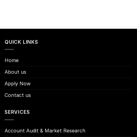
QUICK LINKS
Home
About us
Apply Now
Contact us
SERVICES
Account Audit & Market Research