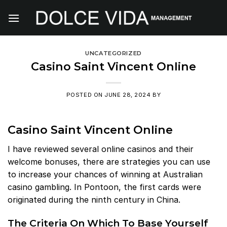
Skip
to
content
UNCATEGORIZED
Casino Saint Vincent Online
POSTED ON
JUNE 28, 2024
BY
Casino Saint Vincent Online
I have reviewed several online casinos and their
welcome bonuses, there are strategies you can use
to increase your chances of winning at Australian
casino gambling. In Pontoon, the first cards were
originated during the ninth century in China.
The Criteria On Which To Base Yourself