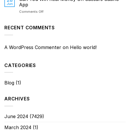
28
No
Jun
App
Deposit
on
Comments Off
Bonus
Can
Codes
You
For
Win
RECENT COMMENTS
Free
Real
Spins
Money
2024
On
Caesars
A WordPress Commenter
on
Hello world!
Casino
App
CATEGORIES
Blog
(1)
ARCHIVES
June 2024
(7429)
March 2024
(1)