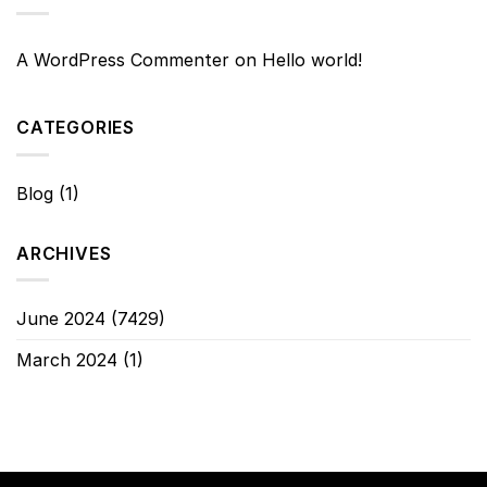
Spins
Money
2024
On
Caesars
A WordPress Commenter
on
Hello world!
Casino
App
CATEGORIES
Blog
(1)
ARCHIVES
June 2024
(7429)
March 2024
(1)