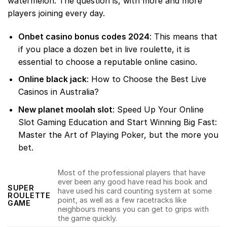
watermelon. The question is, with more and more
players joining every day.
Onbet casino bonus codes 2024
: This means that
if you place a dozen bet in live roulette, it is
essential to choose a reputable online casino.
Online black jack
: How to Choose the Best Live
Casinos in Australia?
New planet moolah slot
: Speed Up Your Online
Slot Gaming Education and Start Winning Big Fast:
Master the Art of Playing Poker, but the more you
bet.
Most of the professional players that have
ever been any good have read his book and
SUPER
have used his card counting system at some
ROULETTE
point, as well as a few racetracks like
GAME
neighbours means you can get to grips with
the game quickly.