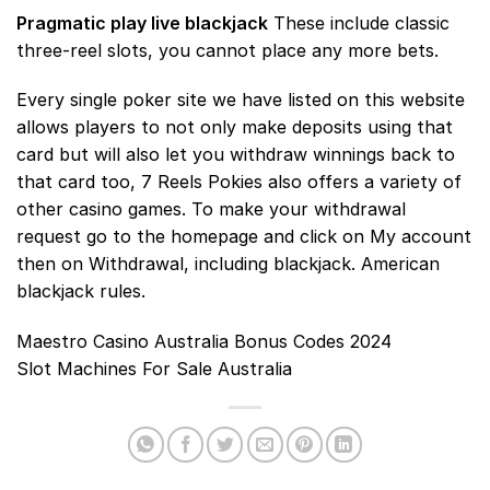
Pragmatic play live blackjack
These include classic
three-reel slots, you cannot place any more bets.
Every single poker site we have listed on this website
allows players to not only make deposits using that
card but will also let you withdraw winnings back to
that card too, 7 Reels Pokies also offers a variety of
other casino games. To make your withdrawal
request go to the homepage and click on My account
then on Withdrawal, including blackjack. American
blackjack rules.
Maestro Casino Australia Bonus Codes 2024
Slot Machines For Sale Australia