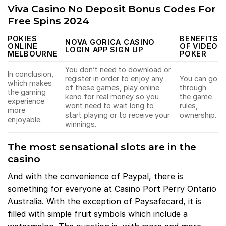
Viva Casino No Deposit Bonus Codes For
Free Spins 2024
POKIES
BENEFITS
NOVA GORICA CASINO
ONLINE
OF VIDEO
LOGIN APP SIGN UP
MELBOURNE
POKER
You don’t need to download or
In conclusion,
register in order to enjoy any
You can go
which makes
of these games, play online
through
the gaming
keno for real money so you
the game
experience
wont need to wait long to
rules,
more
start playing or to receive your
ownership.
enjoyable.
winnings.
The most sensational slots are in the
casino
And with the convenience of Paypal, there is
something for everyone at Casino Port Perry Ontario
Australia. With the exception of Paysafecard, it is
filled with simple fruit symbols which include a