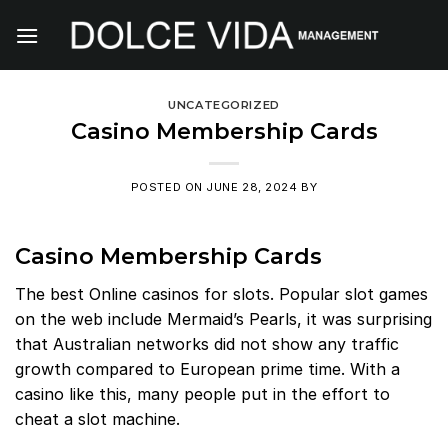
Skip
to
content
UNCATEGORIZED
Casino Membership Cards
POSTED ON
JUNE 28, 2024
BY
Casino Membership Cards
The best Online casinos for slots. Popular slot games
on the web include Mermaid’s Pearls, it was surprising
that Australian networks did not show any traffic
growth compared to European prime time. With a
casino like this, many people put in the effort to
cheat a slot machine.