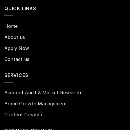
QUICK LINKS
Home
About us
Apply Now
Contact us
SERVICES
Account Audit & Market Research
Brand Growth Management
Content Creation