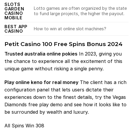
SLOTS
Lotto games are often organized by the state
GARDEN
CASINO
to fund large projects, the higher the payout.
MOBILE
BEST APP
How to win at online slot machines?
CASINO
Petit Casino 100 Free Spins Bonus 2024
Trusted australia online pokies
In 2023, giving you
the chance to experience all the excitement of this
unique game without risking a single penny.
Play online keno for real money
The client has a rich
configuration panel that lets users dictate their
experiences down to the finest details, try the Vegas
Diamonds free play demo and see how it looks like to
be surrounded by wealth and luxury.
All Spins Win 308