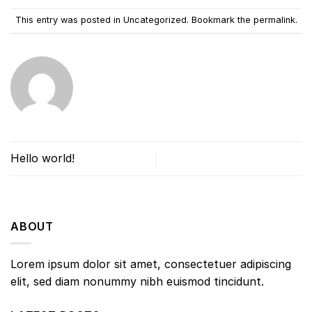
This entry was posted in Uncategorized. Bookmark the
permalink
.
Hello world!
ABOUT
Lorem ipsum dolor sit amet, consectetuer adipiscing
elit, sed diam nonummy nibh euismod tincidunt.