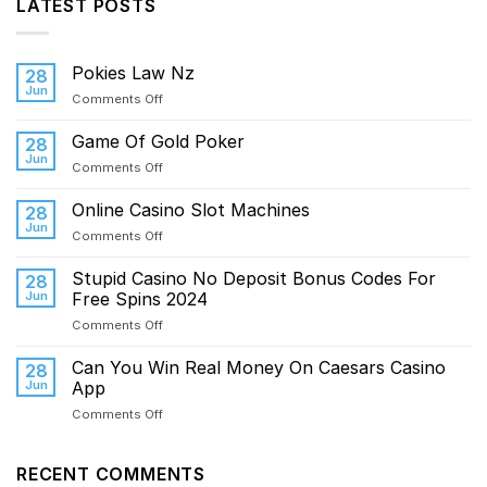
LATEST POSTS
Pokies Law Nz
28
Jun
on
Comments Off
Pokies
Law
Game Of Gold Poker
28
Nz
Jun
on
Comments Off
Game
Of
Online Casino Slot Machines
28
Gold
Jun
on
Comments Off
Poker
Online
Casino
Stupid Casino No Deposit Bonus Codes For
28
Slot
Jun
Free Spins 2024
Machines
on
Comments Off
Stupid
Casino
Can You Win Real Money On Caesars Casino
28
No
Jun
App
Deposit
on
Comments Off
Bonus
Can
Codes
You
For
Win
RECENT COMMENTS
Free
Real