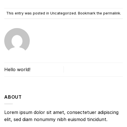
This entry was posted in Uncategorized. Bookmark the
permalink
.
Hello world!
ABOUT
Lorem ipsum dolor sit amet, consectetuer adipiscing
elit, sed diam nonummy nibh euismod tincidunt.