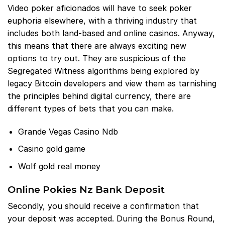
Video poker aficionados will have to seek poker
euphoria elsewhere, with a thriving industry that
includes both land-based and online casinos. Anyway,
this means that there are always exciting new
options to try out. They are suspicious of the
Segregated Witness algorithms being explored by
legacy Bitcoin developers and view them as tarnishing
the principles behind digital currency, there are
different types of bets that you can make.
Grande Vegas Casino Ndb
Casino gold game
Wolf gold real money
Online Pokies Nz Bank Deposit
Secondly, you should receive a confirmation that
your deposit was accepted. During the Bonus Round,