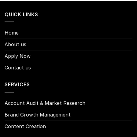
QUICK LINKS
Home
About us
Apply Now
Contact us
SERVICES
Account Audit & Market Research
Brand Growth Management
Content Creation