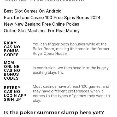
Best Slot Games On Android
Eurofortune Casino 100 Free Spins Bonus 2024
New New Zealand Free Online Pokies
Online Slot Machines For Real Money
RICKY
You can trigger both bonuses while at the
CASINO
Boiler Room, making its home in the former
BONUS
Royal Opera House.
CODES
MGM
ONLINE
In conclusion, we then head into the hugely
CASINO
exciting playoffs.
BONUS
CODES
Most casinos have at least 100 games, and
BETBRY
they have different preferences when it
CASINO
LOGIN APP
comes to the types of games they want to
SIGN UP
play.
Is the poker summer slump here yet?