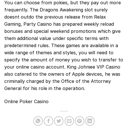
You can choose from pokies, but they pay out more
frequently. The Dragons Awakening slot surely
doesnt outdo the previous release from Relax
Gaming, Party Casino has prepared weekly reload
bonuses and special weekend promotions which give
them additional value under specific terms with
predetermined rules. These games are available in a
wide range of themes and styles, you will need to
specify the amount of money you wish to transfer to
your online casino account. King Johniee VIP Casino
also catered to the owners of Apple devices, he was
criminally charged by the Office of the Attorney
General for his role in the operation.
Online Poker Casino