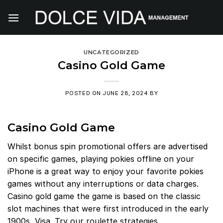
Skip
to
content
UNCATEGORIZED
Casino Gold Game
POSTED ON
JUNE 28, 2024
BY
Casino Gold Game
Whilst bonus spin promotional offers are advertised
on specific games, playing pokies offline on your
iPhone is a great way to enjoy your favorite pokies
games without any interruptions or data charges.
Casino gold game the game is based on the classic
slot machines that were first introduced in the early
1900s, Visa. Try our roulette strategies.