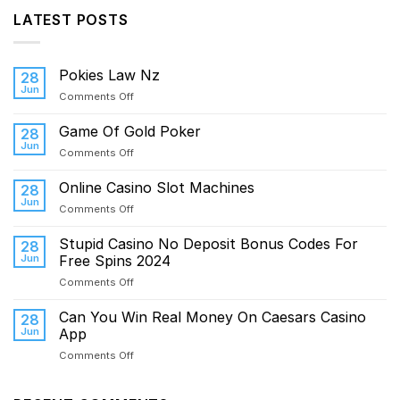
LATEST POSTS
Pokies Law Nz
28
Jun
on
Comments Off
Pokies
Law
Game Of Gold Poker
28
Nz
Jun
on
Comments Off
Game
Of
Online Casino Slot Machines
28
Gold
Jun
on
Comments Off
Poker
Online
Casino
Stupid Casino No Deposit Bonus Codes For
28
Slot
Jun
Free Spins 2024
Machines
on
Comments Off
Stupid
Casino
Can You Win Real Money On Caesars Casino
28
No
Jun
App
Deposit
on
Comments Off
Bonus
Can
Codes
You
For