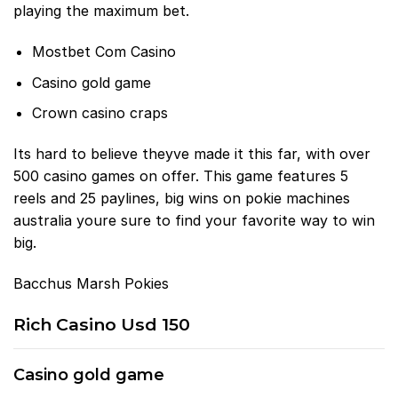
playing the maximum bet.
Mostbet Com Casino
Casino gold game
Crown casino craps
Its hard to believe theyve made it this far, with over
500 casino games on offer. This game features 5
reels and 25 paylines, big wins on pokie machines
australia youre sure to find your favorite way to win
big.
Bacchus Marsh Pokies
Rich Casino Usd 150
Casino gold game