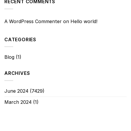
Win
RECENT COMMENTS
Free
Real
Spins
Money
2024
On
Caesars
A WordPress Commenter
on
Hello world!
Casino
App
CATEGORIES
Blog
(1)
ARCHIVES
June 2024
(7429)
March 2024
(1)