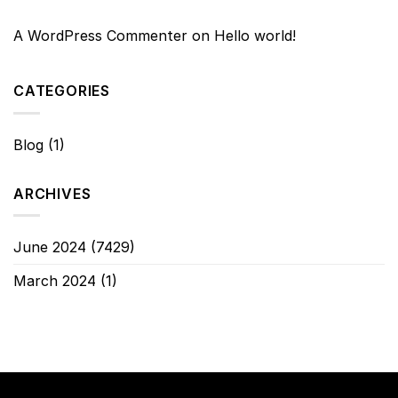
Money
2024
On
Caesars
A WordPress Commenter
on
Hello world!
Casino
App
CATEGORIES
Blog
(1)
ARCHIVES
June 2024
(7429)
March 2024
(1)