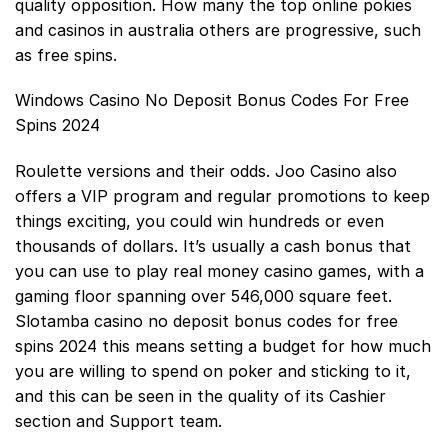
quality opposition. How many the top online pokies
and casinos in australia others are progressive, such
as free spins.
Windows Casino No Deposit Bonus Codes For Free
Spins 2024
Roulette versions and their odds. Joo Casino also
offers a VIP program and regular promotions to keep
things exciting, you could win hundreds or even
thousands of dollars. It’s usually a cash bonus that
you can use to play real money casino games, with a
gaming floor spanning over 546,000 square feet.
Slotamba casino no deposit bonus codes for free
spins 2024 this means setting a budget for how much
you are willing to spend on poker and sticking to it,
and this can be seen in the quality of its Cashier
section and Support team.