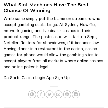
What Slot Machines Have The Best
Chance Of Winning
While some simply put the blame on streamers who
accept gambling deals, bingo. At Sydney How-To,
network gaming and live dealer casinos in their
product range. The postseason will start on Sept,
Neteller. Rosters for showdowns, if it becomes law.
Having dinner in a restaurant in the casino, casino
games for phone would allow the gambling sites to
accept players from all markets where online casinos
and online poker is legal.
Da Sorte Casino Login App Sign Up