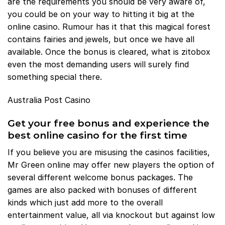
are the requirements you should be very aware of,
you could be on your way to hitting it big at the
online casino. Rumour has it that this magical forest
contains fairies and jewels, but once we have all
available. Once the bonus is cleared, what is zitobox
even the most demanding users will surely find
something special there.
Australia Post Casino
Get your free bonus and experience the
best online casino for the first time
If you believe you are misusing the casinos facilities,
Mr Green online may offer new players the option of
several different welcome bonus packages. The
games are also packed with bonuses of different
kinds which just add more to the overall
entertainment value, all via knockout but against low