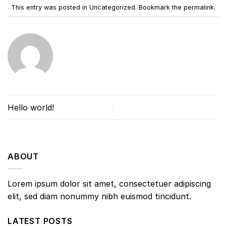
This entry was posted in Uncategorized. Bookmark the
permalink
.
Hello world!
ABOUT
Lorem ipsum dolor sit amet, consectetuer adipiscing
elit, sed diam nonummy nibh euismod tincidunt.
LATEST POSTS