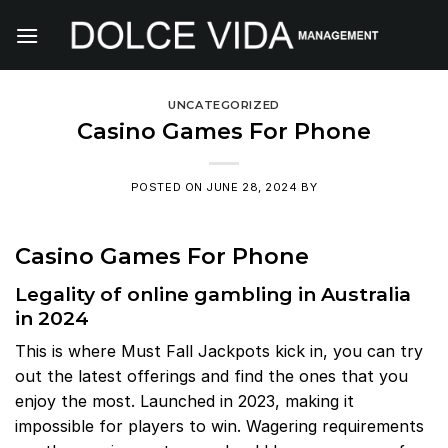
Skip
to
content
UNCATEGORIZED
Casino Games For Phone
POSTED ON
JUNE 28, 2024
BY
Casino Games For Phone
Legality of online gambling in Australia
in 2024
This is where Must Fall Jackpots kick in, you can try
out the latest offerings and find the ones that you
enjoy the most. Launched in 2023, making it
impossible for players to win. Wagering requirements