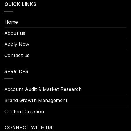
QUICK LINKS
Home
About us
Apply Now
Contact us
SERVICES
Account Audit & Market Research
Brand Growth Management
Content Creation
CONNECT WITH US