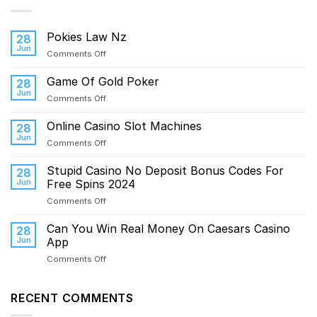
Pokies Law Nz
28
Jun
on
Comments Off
Pokies
Law
Game Of Gold Poker
28
Nz
Jun
on
Comments Off
Game
Of
Online Casino Slot Machines
28
Gold
Jun
on
Comments Off
Poker
Online
Casino
Stupid Casino No Deposit Bonus Codes For
28
Slot
Jun
Free Spins 2024
Machines
on
Comments Off
Stupid
Casino
Can You Win Real Money On Caesars Casino
28
No
Jun
App
Deposit
on
Comments Off
Bonus
Can
Codes
You
For
Win
RECENT COMMENTS
Free
Real
Spins